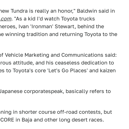
-new Tundra is really an honor," Baldwin said in
.com
. "As a kid I'd watch Toyota trucks
heroes, Ivan 'Ironman' Stewart, behind the
e winning tradition and returning Toyota to the
 of Vehicle Marketing and Communications said:
rous attitude, and his ceaseless dedication to
s to Toyota's core 'Let's Go Places' and kaizen
Japanese corporatespeak, basically refers to
ing in shorter course off-road contests, but
CORE in Baja and other long desert races.