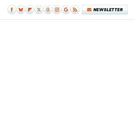
NEWSLETTER