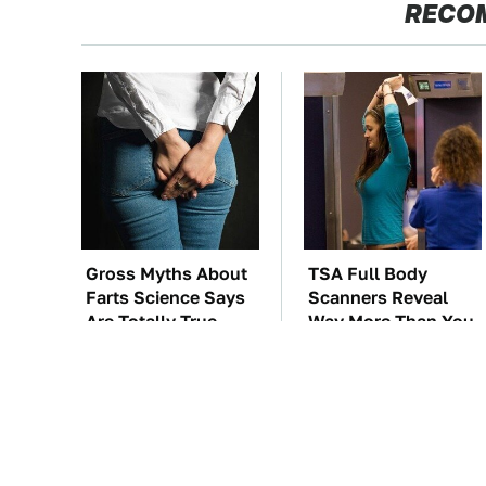
RECO
Gross Myths About
TSA Full Body
Farts Science Says
Scanners Reveal
Are Totally True
Way More Than You
Thought