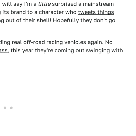
 will say I'm a
little
surprised a mainstream
ng its brand to a character who
tweets things
 out of their shell! Hopefully they don't go
lding real off-road racing vehicles again. No
ass
, this year they're coming out swinging with