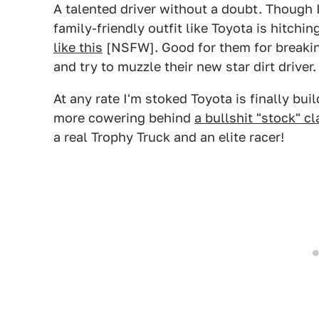
A talented driver without a doubt. Though I
family-friendly outfit like Toyota is hitchi
like this
[NSFW]. Good for them for breaking
and try to muzzle their new star dirt driver.
At any rate I'm stoked Toyota is finally bui
more cowering behind
a bullshit "stock" cl
a real Trophy Truck and an elite racer!