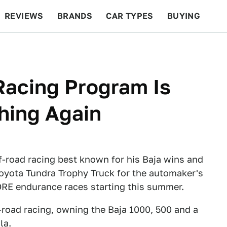
REVIEWS
BRANDS
CAR TYPES
BUYING
BEYOND CARS
RACING
QOTD
FEATURES
Racing Program Is
hing Again
off-road racing best known for his Baja wins and
 Toyota Tundra Trophy Truck for the automaker's
ORE endurance races starting this summer.
-road racing, owning the Baja 1000, 500 and a
la.