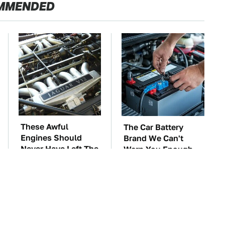
MMENDED
These Awful
The Car Battery
Engines Should
Brand We Can't
Never Have Left The
Warn You Enough
Factory
To Avoid