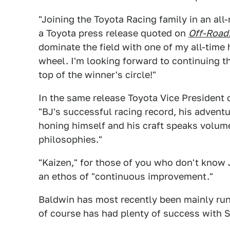
"Joining the Toyota Racing family in an all
a Toyota press release quoted on
Off-Road
dominate the field with one of my all-time 
wheel. I'm looking forward to continuing th
top of the winner's circle!"
In the same release Toyota Vice President
"BJ's successful racing record, his adventu
honing himself and his craft speaks volume
philosophies."
"Kaizen," for those of you who don't know 
an ethos of "continuous improvement."
Baldwin has most recently been mainly runn
of course has had plenty of success with S