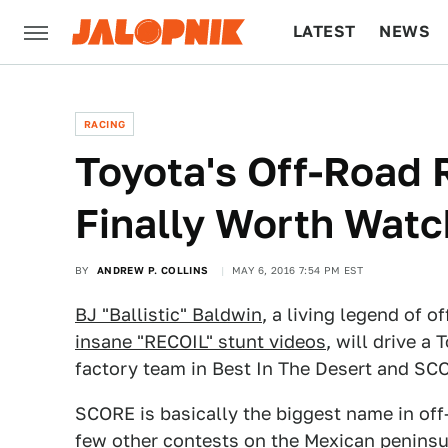
LATEST
NEWS
CULTURE
TECH
RACING
Toyota's Off-Road 
Finally Worth Watc
BY
ANDREW P. COLLINS
MAY 6, 2016 7:54 PM EST
BJ "Ballistic" Baldwin
, a living legend of 
insane "RECOIL" stunt videos
, will drive a
factory team in Best In The Desert and SC
SCORE is basically the biggest name in off
few other contests on the Mexican peninsu