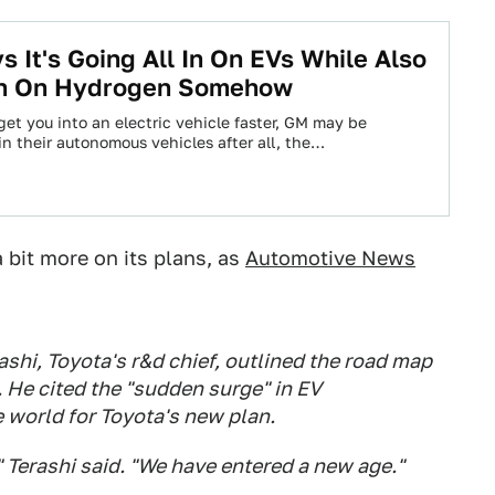
s It's Going All In On EVs While Also
 In On Hydrogen Somehow
et you into an electric vehicle faster, GM may be
in their autonomous vehicles after all, the…
 bit more on its plans, as
Automotive News
ashi, Toyota's r&d chief, outlined the road map
. He cited the "sudden surge" in EV
 world for Toyota's new plan.
 Terashi said. "We have entered a new age."