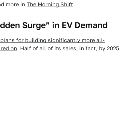
and more in
The Morning Shift
.
Sudden Surge” in EV Demand
lans for building significantly more all-
ured on
. Half of all of its sales, in fact, by 2025.