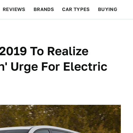
REVIEWS
BRANDS
CAR TYPES
BUYING
BEYOND CARS
RACING
QOTD
FEATURES
2019 To Realize
' Urge For Electric