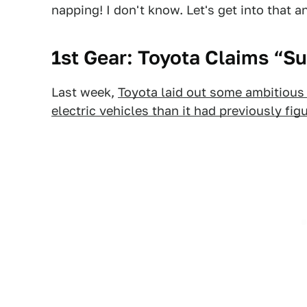
napping! I don't know. Let's get into that 
1st Gear: Toyota Claims “
Last week,
Toyota laid out some ambitious p
electric vehicles than it had previously fig