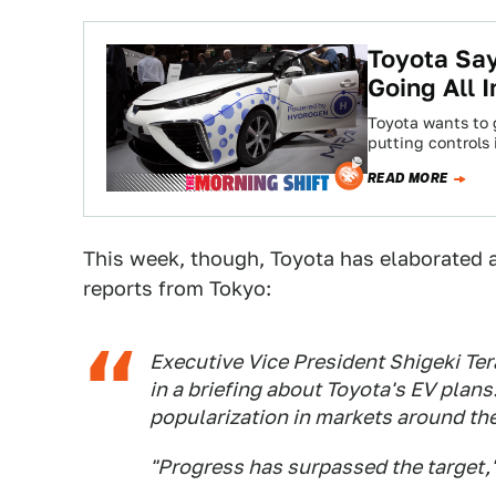
Toyota Say
Going All
Toyota wants to g
putting controls 
READ MORE
This week, though, Toyota has elaborated a
reports from Tokyo:
Executive Vice President Shigeki Ter
in a briefing about Toyota's EV plans
popularization in markets around the
"Progress has surpassed the target,"