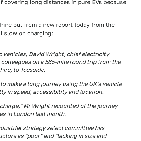
 of covering long distances in pure EVs because
hine but from a new report today from the
ll slow on charging:
c vehicles, David Wright, chief electricity
 colleagues on a 565-mile round trip from the
hire, to Teesside.
to make a long journey using the UK's vehicle
y in speed, accessibility and location.
f charge," Mr Wright recounted of the journey
les in London last month.
ndustrial strategy select committee has
ucture as "poor" and "lacking in size and