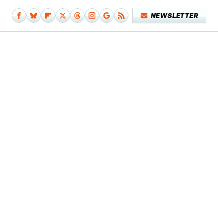
NEWSLETTER