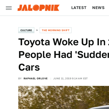
LATEST
NEWS
CULTURE
TECH
CULTURE
THE MORNING SHIFT
Toyota Woke Up In 
People Had 'Sudden
Cars
BY
RAPHAEL ORLOVE
JUNE 11, 2019 9:14 AM EST