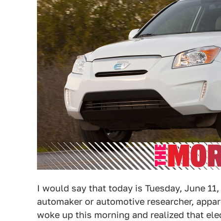
I would say that today is Tuesday, June 11, 
automaker or automotive researcher, appare
woke up this morning and realized that elec