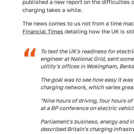
published a new report on the difficulties
charging takes a while.
The news comes to us not from a time mac
Financial Times
detailing how the UK is sti
To test the UK's readiness for electri
engineer at National Grid, sent some
utility's offices in Wokingham, Berks
The goal was to see how easy it was 
charging network, which varies greatl
"Nine hours of driving, four hours o
at a BP conference on electric vehic
Parliament's business, energy and i
described Britain's charging infrastr