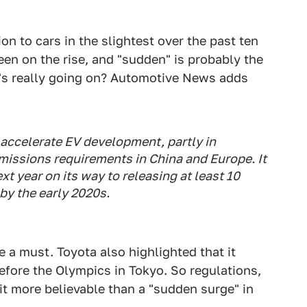
n to cars in the slightest over the past ten
been on the rise, and "sudden" is probably the
t's really going on? Automotive News adds
 accelerate EV development, partly in
missions requirements in China and Europe. It
xt year on its way to releasing at least 10
y the early 2020s.
 a must. Toyota also highlighted that it
efore the Olympics in Tokyo. So regulations,
t more believable than a "sudden surge" in