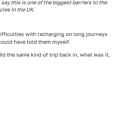
ay this is one of the biggest barriers to the
cles in the UK.
Difficulties with recharging on long journeys
I could have told them myself.
d the same kind of trip back in, what was it,