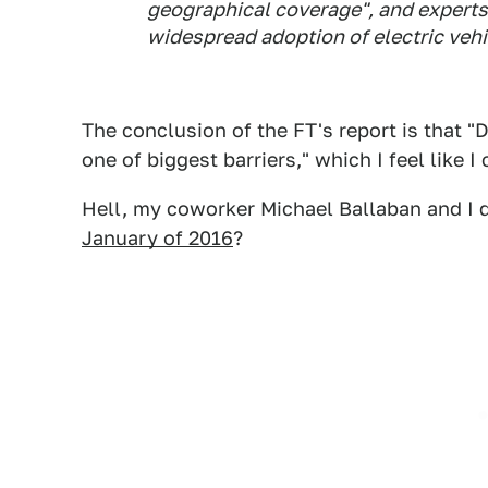
geographical coverage", and experts s
widespread adoption of electric vehi
The conclusion of the FT's report is that "
one of biggest barriers," which I feel like 
Hell, my coworker Michael Ballaban and I di
January of 2016
?