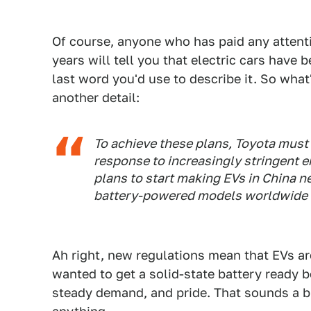
Of course, anyone who has paid any attentio
years will tell you that electric cars have 
last word you'd use to describe it. So wha
another detail:
To achieve these plans, Toyota must
response to increasingly stringent e
plans to start making EVs in China ne
battery-powered models worldwide b
Ah right, new regulations mean that EVs are
wanted to get a solid-state battery ready b
steady demand, and pride. That sounds a bi