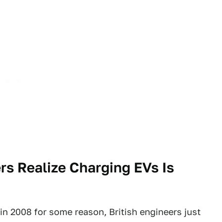
rs Realize Charging EVs Is
n 2008 for some reason, British engineers just