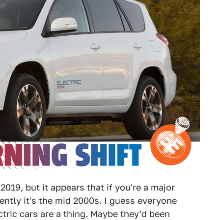
2019, but it appears that if you're a major
ntly it's the mid 2000s. I guess everyone
tric cars are a thing. Maybe they'd been