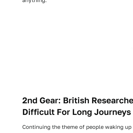
anything.
2nd Gear: British Researche
Difficult For Long Journeys
Continuing the theme of people waking up i