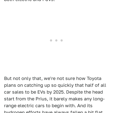
But not only that, we're not sure how Toyota
plans on catching up so quickly that half of all
car sales to be EVs by 2025. Despite the head
start from the Prius, it barely makes any long-
range electric cars to begin with. And its
hydrogen efforts have always fallen a bit flat,