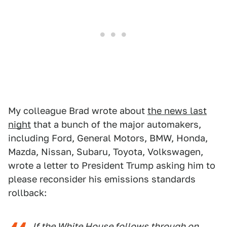
My colleague Brad wrote about
the news last
night
that a bunch of the major automakers,
including Ford, General Motors, BMW, Honda,
Mazda, Nissan, Subaru, Toyota, Volkswagen,
wrote a letter to President Trump asking him to
please reconsider his emissions standards
rollback:
If the White House follows through on