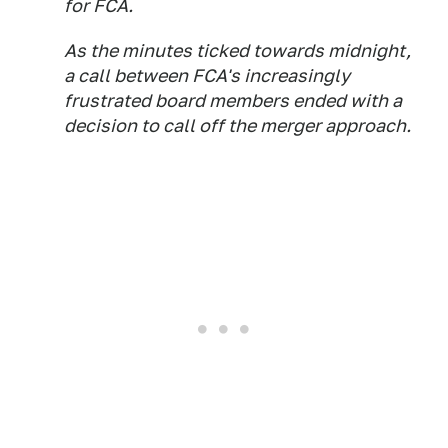
for FCA.
As the minutes ticked towards midnight,
a call between FCA's increasingly
frustrated board members ended with a
decision to call off the merger approach.