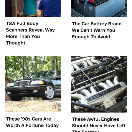
TSA Full Body
The Car Battery Brand
Scanners Reveal Way
We Can't Warn You
More Than You
Enough To Avoid
Thought
These '90s Cars Are
These Awful Engines
Worth A Fortune Today
Should Never Have Left