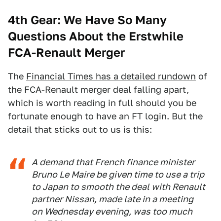
4th Gear: We Have So Many
Questions About the Erstwhile
FCA-Renault Merger
The
Financial Times has a detailed rundown
of
the FCA-Renault merger deal falling apart,
which is worth reading in full should you be
fortunate enough to have an FT login. But the
detail that sticks out to us is this:
A demand that French finance minister
Bruno Le Maire be given time to use a trip
to Japan to smooth the deal with Renault
partner Nissan, made late in a meeting
on Wednesday evening, was too much