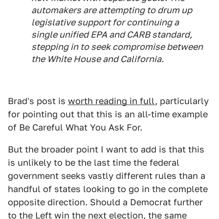
automakers are attempting to drum up
legislative support for continuing a
single unified EPA and CARB standard,
stepping in to seek compromise between
the White House and California.
Brad's post is
worth reading in full
, particularly
for pointing out that this is an all-time example
of Be Careful What You Ask For.
But the broader point I want to add is that this
is unlikely to be the last time the federal
government seeks vastly different rules than a
handful of states looking to go in the complete
opposite direction. Should a Democrat further
to the Left win the next election, the same