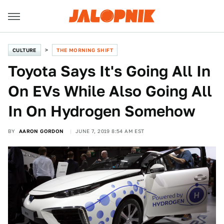
CULTURE
THE MORNING SHIFT
Toyota Says It's Going All In
On EVs While Also Going All
In On Hydrogen Somehow
BY
AARON GORDON
JUNE 7, 2019 8:54 AM EST