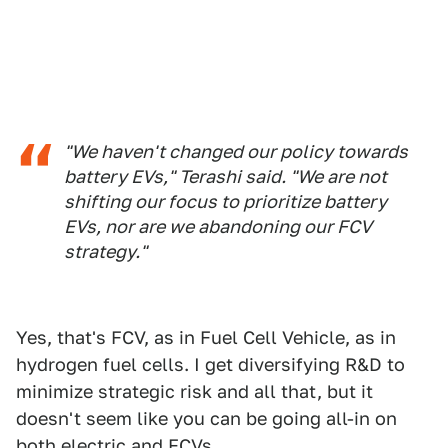
"We haven't changed our policy towards
battery EVs," Terashi said. "We are not
shifting our focus to prioritize battery
EVs, nor are we abandoning our FCV
strategy."
Yes, that's FCV, as in Fuel Cell Vehicle, as in
hydrogen fuel cells. I get diversifying R&D to
minimize strategic risk and all that, but it
doesn't seem like you can be going all-in on
both electric and FCVs.