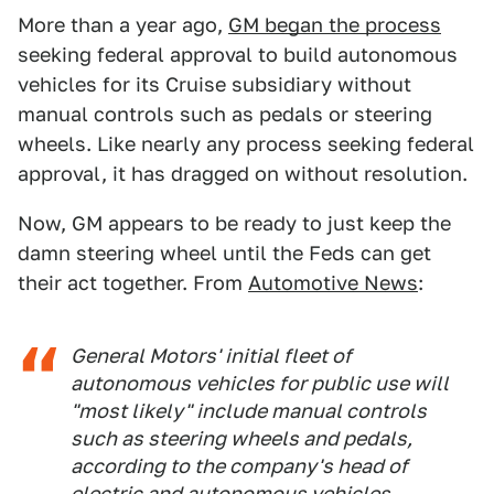
More than a year ago,
GM began the process
seeking federal approval to build autonomous
vehicles for its Cruise subsidiary without
manual controls such as pedals or steering
wheels. Like nearly any process seeking federal
approval, it has dragged on without resolution.
Now, GM appears to be ready to just keep the
damn steering wheel until the Feds can get
their act together. From
Automotive News
:
General Motors' initial fleet of
autonomous vehicles for public use will
"most likely" include manual controls
such as steering wheels and pedals,
according to the company's head of
electric and autonomous vehicles.