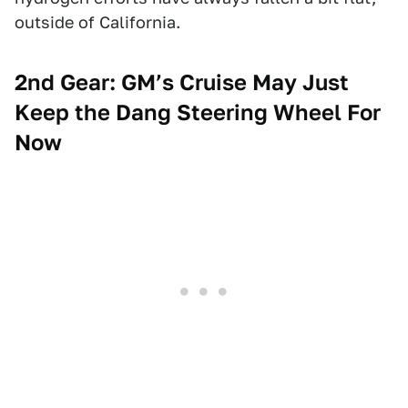
outside of California.
2nd Gear: GM’s Cruise May Just
Keep the Dang Steering Wheel For
Now