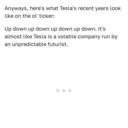
Anyways, here's what Tesla's recent years look
like on the ol' ticker:
Up down up down up down up down. It's
almost like Tesla is a volatile company run by
an unpredictable futurist.