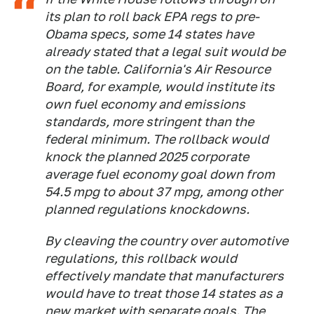
its plan to roll back EPA regs to pre-
Obama specs, some 14 states have
already stated that a legal suit would be
on the table. California's Air Resource
Board, for example, would institute its
own fuel economy and emissions
standards, more stringent than the
federal minimum. The rollback would
knock the planned 2025 corporate
average fuel economy goal down from
54.5 mpg to about 37 mpg, among other
planned regulations knockdowns.
By cleaving the country over automotive
regulations, this rollback would
effectively mandate that manufacturers
would have to treat those 14 states as a
new market with separate goals. The