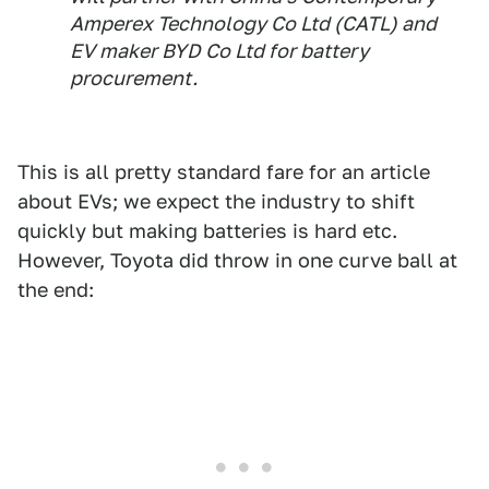
Amperex Technology Co Ltd (CATL) and
EV maker BYD Co Ltd for battery
procurement.
This is all pretty standard fare for an article
about EVs; we expect the industry to shift
quickly but making batteries is hard etc.
However, Toyota did throw in one curve ball at
the end: