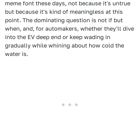
meme font these days, not because it's untrue
but because it's kind of meaningless at this
point. The dominating question is not if but
when, and, for automakers, whether they'll dive
into the EV deep end or keep wading in
gradually while whining about how cold the
water is.