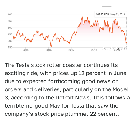
Google Stocks
The Tesla stock roller coaster continues its
exciting ride, with prices up 12 percent in June
due to expected forthcoming good news on
orders and deliveries, particularly on the Model
3,
according to the Detroit News
. This follows a
terrible-no-good May for Tesla that saw the
company's stock price plummet 22 percent.