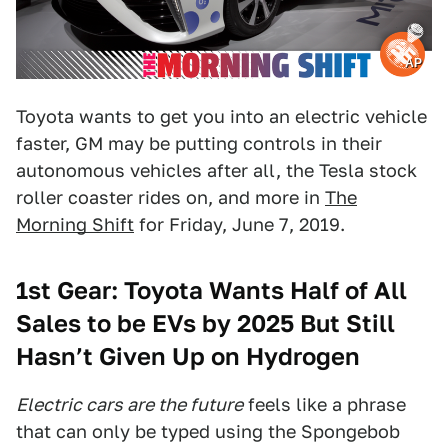
AP
Toyota wants to get you into an electric vehicle
faster, GM may be putting controls in their
autonomous vehicles after all, the Tesla stock
roller coaster rides on, and more in
The
Morning Shift
for Friday, June 7, 2019.
1st Gear: Toyota Wants Half of All
Sales to be EVs by 2025 But Still
Hasn’t Given Up on Hydrogen
Electric cars are the future
feels like a phrase
that can only be typed using the Spongebob