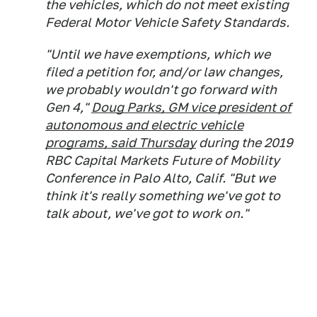
the vehicles, which do not meet existing
Federal Motor Vehicle Safety Standards.
"Until we have exemptions, which we
filed a petition for, and/or law changes,
we probably wouldn't go forward with
Gen 4,"
Doug Parks, GM vice president of
autonomous and electric vehicle
programs, said Thursday
during the 2019
RBC Capital Markets Future of Mobility
Conference in Palo Alto, Calif. "But we
think it's really something we've got to
talk about, we've got to work on."