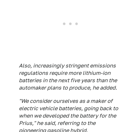
Also, increasingly stringent emissions
regulations require more lithium-ion
batteries in the next five years than the
automaker plans to produce, he added.
"We consider ourselves as a maker of
electric vehicle batteries, going back to
when we developed the battery for the
Prius," he said, referring to the
pioneering gasoline hybrid.