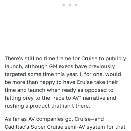
There's still no time frame for Cruise to publicly
launch, although GM execs have previously
targeted some time this year. I, for one, would
be more than happy to have Cruise take their
time and launch when ready as opposed to
falling prey to the "race to AV" narrative and
rushing a product that isn't there.
As far as AV companies go, Cruise—and
Cadillac's Super Cruise semi-AV system for that