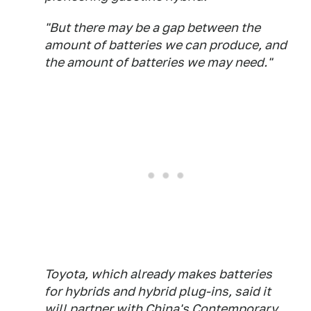
"But there may be a gap between the
amount of batteries we can produce, and
the amount of batteries we may need."
Toyota, which already makes batteries
for hybrids and hybrid plug-ins, said it
will partner with China's Contemporary