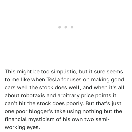
This might be too simplistic, but it sure seems
to me like when Tesla focuses on making good
cars well the stock does well, and when it's all
about robotaxis and arbitrary price points it
can't hit the stock does poorly. But that's just
one poor blogger's take using nothing but the
financial mysticism of his own two semi-
working eyes.