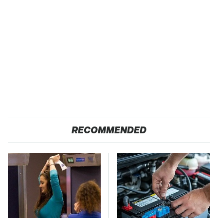
RECOMMENDED