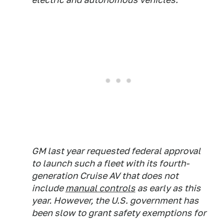
GM last year requested federal approval
to launch such a fleet with its fourth-
generation Cruise AV that does not
include
manual controls
as early as this
year. However, the U.S. government has
been slow to grant safety exemptions for