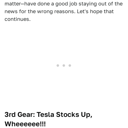
matter—have done a good job staying out of the
news for the wrong reasons. Let's hope that
continues.
3rd Gear: Tesla Stocks Up,
Wheeeeee!!!