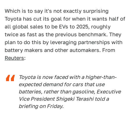
Which is to say it's not exactly surprising
Toyota has cut its goal for when it wants half of
all global sales to be EVs to 2025, roughly
twice as fast as the previous benchmark. They
plan to do this by leveraging partnerships with
battery makers and other automakers. From
Reuters
:
Toyota is now faced with a higher-than-
expected demand for cars that use
batteries, rather than gasoline, Executive
Vice President Shigeki Terashi told a
briefing on Friday.