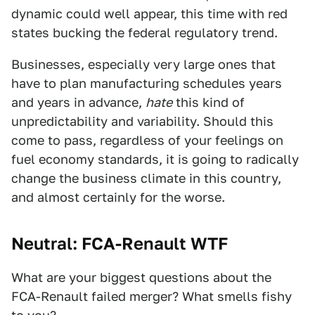
dynamic could well appear, this time with red
states bucking the federal regulatory trend.
Businesses, especially very large ones that
have to plan manufacturing schedules years
and years in advance,
hate
this kind of
unpredictability and variability. Should this
come to pass, regardless of your feelings on
fuel economy standards, it is going to radically
change the business climate in this country,
and almost certainly for the worse.
Neutral: FCA-Renault WTF
What are your biggest questions about the
FCA-Renault failed merger? What smells fishy