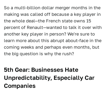
So a multi-billion dollar merger months in the
making was called off because a key player in
the whole deal—the French state owns 15
percent of Renault—wanted to talk it over with
another key player in person? We're sure to
learn more about this abrupt about-face in the
coming weeks and perhaps even months, but
the big question is why the rush?
5th Gear: Businesses Hate
Unpredictability, Especially Car
Companies