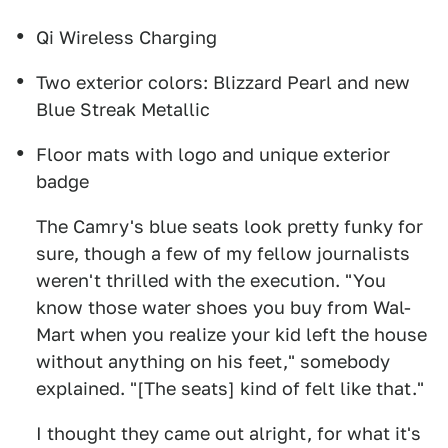
Qi Wireless Charging
Two exterior colors: Blizzard Pearl and new
Blue Streak Metallic
Floor mats with logo and unique exterior
badge
The Camry's blue seats look pretty funky for
sure, though a few of my fellow journalists
weren't thrilled with the execution. "You
know those water shoes you buy from Wal-
Mart when you realize your kid left the house
without anything on his feet," somebody
explained. "[The seats] kind of felt like that."
I thought they came out alright, for what it's