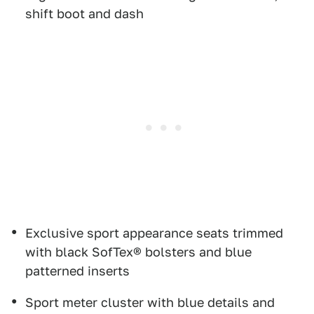
shift boot and dash
Exclusive sport appearance seats trimmed
with black SofTex® bolsters and blue
patterned inserts
Sport meter cluster with blue details and