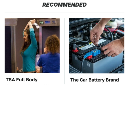
RECOMMENDED
TSA Full Body
The Car Battery Brand
Scanners Reveal Way
We Can't Warn You
More Than You
Enough To Avoid
Thought