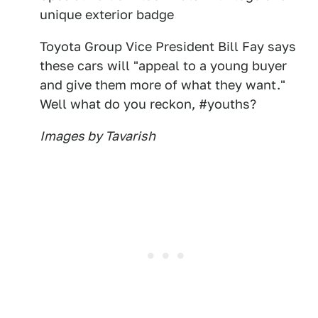
unique exterior badge
Toyota Group Vice President Bill Fay says
these cars will "appeal to a young buyer
and give them more of what they want."
Well what do you reckon, #youths?
Images by Tavarish