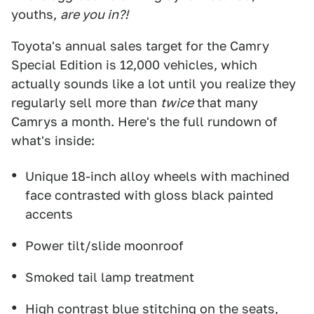
youths,
are you in?!
Toyota's annual sales target for the Camry
Special Edition is 12,000 vehicles, which
actually sounds like a lot until you realize they
regularly sell more than
twice
that many
Camrys a month. Here's the full rundown of
what's inside:
Unique 18-inch alloy wheels with machined
face contrasted with gloss black painted
accents
Power tilt/slide moonroof
Smoked tail lamp treatment
High contrast blue stitching on the seats,