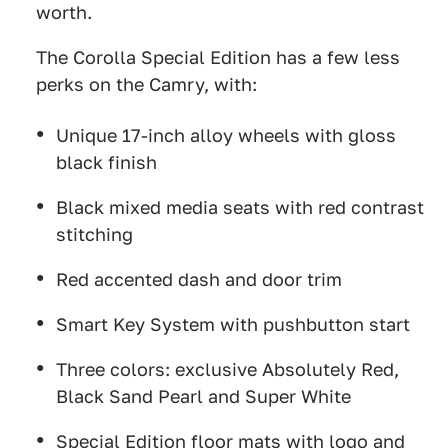
worth.
The Corolla Special Edition has a few less
perks on the Camry, with:
Unique 17-inch alloy wheels with gloss
black finish
Black mixed media seats with red contrast
stitching
Red accented dash and door trim
Smart Key System with pushbutton start
Three colors: exclusive Absolutely Red,
Black Sand Pearl and Super White
Special Edition floor mats with logo and