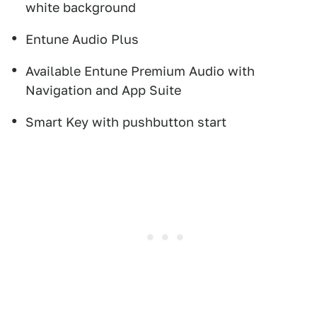
white background
Entune Audio Plus
Available Entune Premium Audio with
Navigation and App Suite
Smart Key with pushbutton start