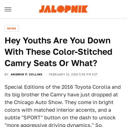
NEWS
Hey Youths Are You Down
With These Color-Stitched
Camry Seats Or What?
BY
ANDREW P. COLLINS
FEBRUARY 12, 2015 5:55 PM EST
Special Editions of the 2016 Toyota Corolla and
its big brother the Camry have just dropped at
the Chicago Auto Show. They come in bright
colors with matched interior accents, and a
subtle "SPORT" button on the dash to unlock
"more aggressive driving dynamics." So,