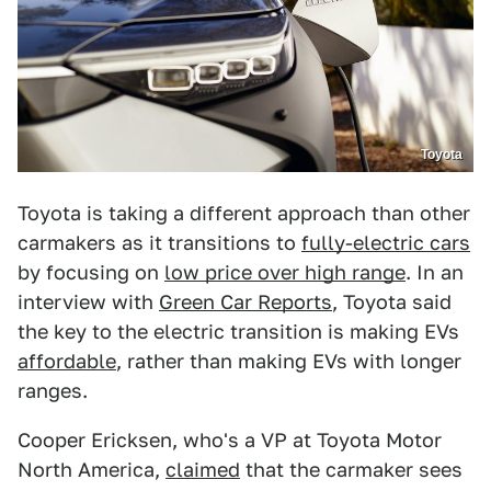
Toyota
Toyota is taking a different approach than other
carmakers as it transitions to
fully-electric cars
by focusing on
low price over high range
. In an
interview with
Green Car Reports
, Toyota said
the key to the electric transition is making EVs
affordable
, rather than making EVs with longer
ranges.
Cooper Ericksen, who's a VP at Toyota Motor
North America,
claimed
that the carmaker sees