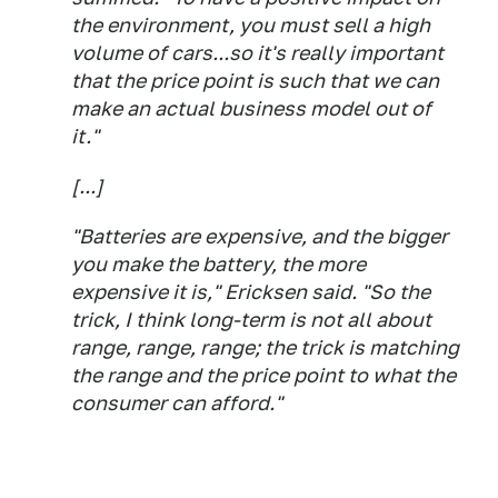
the environment, you must sell a high
volume of cars...so it's really important
that the price point is such that we can
make an actual business model out of
it."
[...]
"Batteries are expensive, and the bigger
you make the battery, the more
expensive it is," Ericksen said. "So the
trick, I think long-term is not all about
range, range, range; the trick is matching
the range and the price point to what the
consumer can afford."