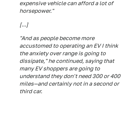
expensive vehicle can afford a lot of
horsepower."
[...]
"And as people become more
accustomed to operating an EV I think
the anxiety over range is going to
dissipate," he continued, saying that
many EV shoppers are going to
understand they don't need 300 or 400
miles—and certainly not in a second or
third car.