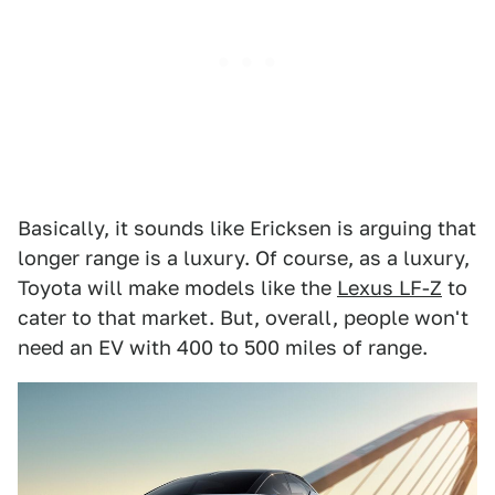
Basically, it sounds like Ericksen is arguing that
longer range is a luxury. Of course, as a luxury,
Toyota will make models like the
Lexus LF-Z
to
cater to that market. But, overall, people won't
need an EV with 400 to 500 miles of range.