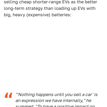
selling cheap shorter-range EVs as the better
long-term strategy than loading up EVs with
big, heavy (expensive) batteries:
"'Nothing happens until you sell a car' is
an expression we have internally," he
summed. "To have a positive impact on