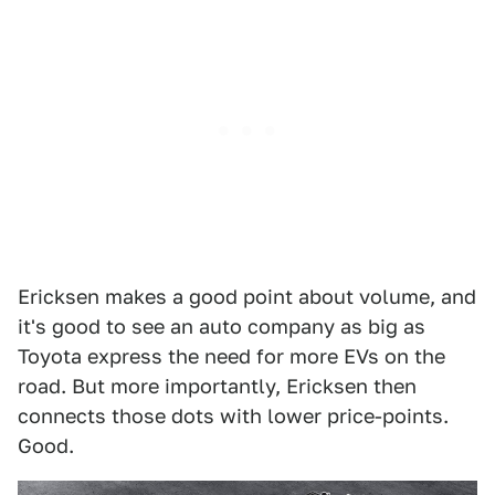
Ericksen makes a good point about volume, and
it's good to see an auto company as big as
Toyota express the need for more EVs on the
road. But more importantly, Ericksen then
connects those dots with lower price-points.
Good.