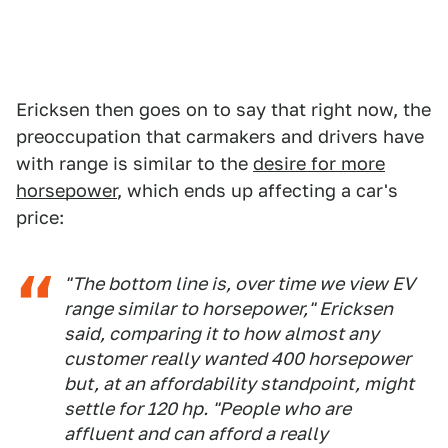
Ericksen then goes on to say that right now, the
preoccupation that carmakers and drivers have
with range is similar to the
desire for more
horsepower
, which ends up affecting a car's
price:
"The bottom line is, over time we view EV
range similar to horsepower," Ericksen
said, comparing it to how almost any
customer really wanted 400 horsepower
but, at an affordability standpoint, might
settle for 120 hp. "People who are
affluent and can afford a really