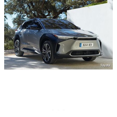
Toyota