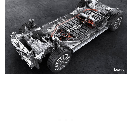
Lexus