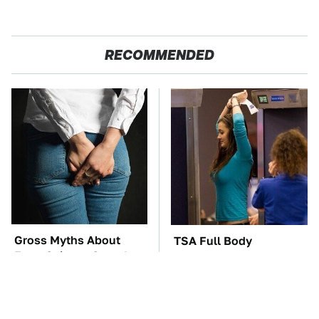
RECOMMENDED
Gross Myths About
TSA Full Body
Farts Science Says Are
Scanners Reveal Way
Totally True
More Than You
Thought