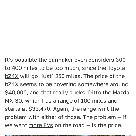
It's possible the carmaker even considers 300
to 400 miles to be too much, since the Toyota
bZ4X
will go "just" 250 miles. The price of the
bZ4X
seems to be hovering somewhere around
$40,000, and that really sucks. Ditto the
Mazda
MX-30
, which has a range of 100 miles and
starts at $33,470. Again, the range isn't the
problem with either of those. The problem — if
we want
more EVs
on the road — is the price.