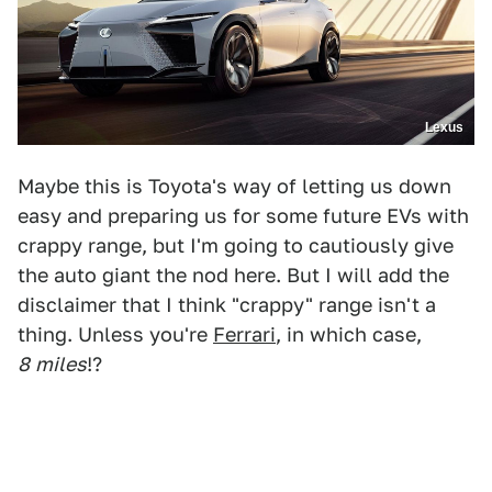
Lexus
Maybe this is Toyota's way of letting us down
easy and preparing us for some future EVs with
crappy range, but I'm going to cautiously give
the auto giant the nod here. But I will add the
disclaimer that I think "crappy" range isn't a
thing. Unless you're
Ferrari
, in which case,
8
miles
!?