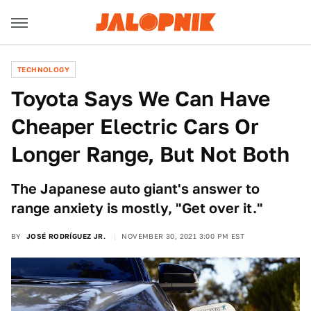
TECHNOLOGY
Toyota Says We Can Have
Cheaper Electric Cars Or
Longer Range, But Not Both
The Japanese auto giant's answer to
range anxiety is mostly, "Get over it."
BY
JOSÉ RODRÍGUEZ JR.
NOVEMBER 30, 2021 3:00 PM EST