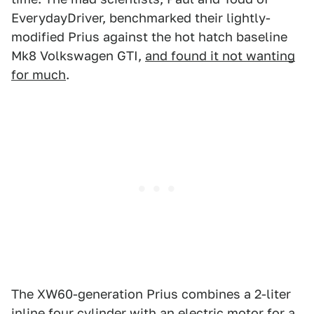
EverydayDriver, benchmarked their lightly-
modified Prius against the hot hatch baseline
Mk8 Volkswagen GTI,
and found it not wanting
for much
.
The XW60-generation Prius combines a 2-liter
inline four cylinder with an electric motor for a