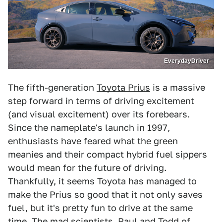
EverydayDriver
The fifth-generation
Toyota Prius
is a massive
step forward in terms of driving excitement
(and visual excitement) over its forebears.
Since the nameplate's launch in 1997,
enthusiasts have feared what the green
meanies and their compact hybrid fuel sippers
would mean for the future of driving.
Thankfully, it seems Toyota has managed to
make the Prius so good that it not only saves
fuel, but it's pretty fun to drive at the same
time. The mad scientists, Paul and Todd of