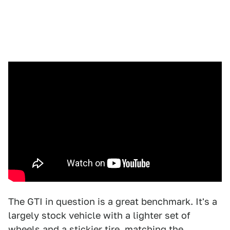
The GTI in question is a great benchmark. It's a
largely stock vehicle with a lighter set of
wheels and a stickier tire, matching the