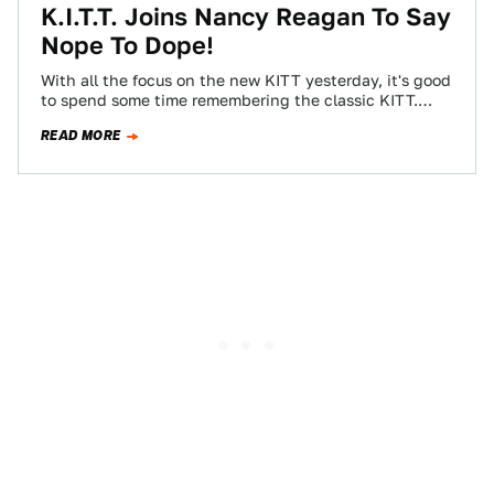
K.I.T.T. Joins Nancy Reagan To Say
Nope To Dope!
With all the focus on the new KITT yesterday, it's good
to spend some time remembering the classic KITT.
Apparently in hopes…
READ MORE