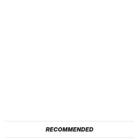
RECOMMENDED