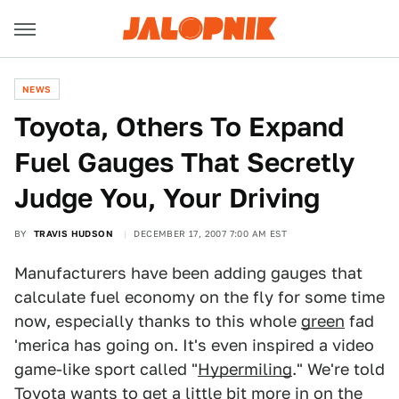
NEWS
Toyota, Others To Expand
Fuel Gauges That Secretly
Judge You, Your Driving
BY
TRAVIS HUDSON
DECEMBER 17, 2007 7:00 AM EST
Manufacturers have been adding gauges that
calculate fuel economy on the fly for some time
now, especially thanks to this whole
green
fad
'merica has going on. It's even inspired a video
game-like sport called "
Hypermiling
." We're told
Toyota wants to get a little bit more in on the