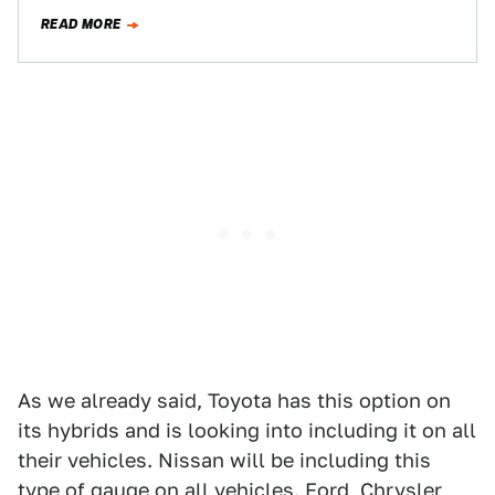
want to give…
READ MORE
As we already said, Toyota has this option on
its hybrids and is looking into including it on all
their vehicles. Nissan will be including this
type of gauge on all vehicles. Ford, Chrysler