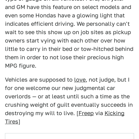
and GM have this feature on select models and
even some Hondas have a glowing light that
indicates efficient driving. We personally can't
wait to see this show up on job sites as pickup
owners start vying with each other over how
little to carry in their bed or tow-hitched behind
them in order to not lose their precious high
MPG figure.
Vehicles are supposed to
love
, not judge, but I
for one welcome our new judgmental car
overlords — or at least until such a time as the
crushing weight of guilt eventually succeeds in
destroying my will to live. [
Freep
via
Kicking
Tires
]