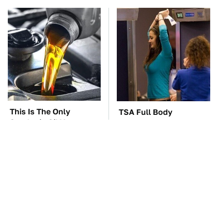
This Is The Only
TSA Full Body
Synthetic Oil You
Scanners Reveal Way
Should Ever Put In
More Than You
Your Car
Thought