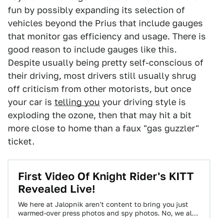
fun by possibly expanding its selection of
vehicles beyond the Prius that include gauges
that monitor gas efficiency and usage. There is
good reason to include gauges like this.
Despite usually being pretty self-conscious of
their driving, most drivers still usually shrug
off criticism from other motorists, but once
your car is
telling you
your driving style is
exploding the ozone, then that may hit a bit
more close to home than a faux "gas guzzler"
ticket.
First Video Of Knight Rider's KITT
Revealed Live!
We here at Jalopnik aren't content to bring you just
warmed-over press photos and spy photos. No, we also