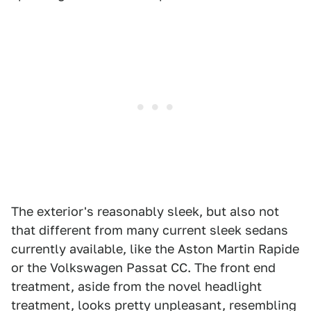
The exterior's reasonably sleek, but also not
that different from many current sleek sedans
currently available, like the Aston Martin Rapide
or the Volkswagen Passat CC. The front end
treatment, aside from the novel headlight
treatment, looks pretty unpleasant, resembling