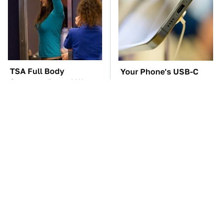
TSA Full Body
Your Phone's USB-C
Scanners Reveal Way
Port Does Way More
More Than You
Than Just Charge It
Thought