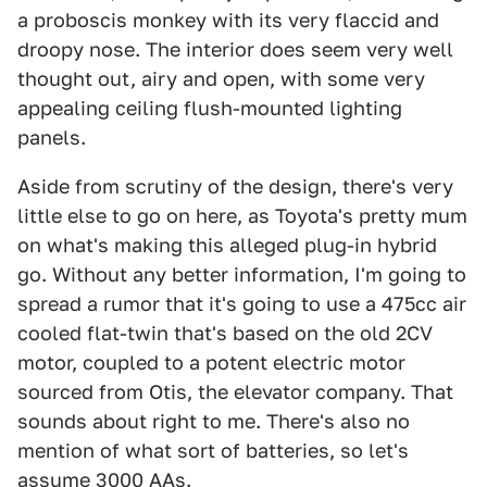
a proboscis monkey with its very flaccid and
droopy nose. The interior does seem very well
thought out, airy and open, with some very
appealing ceiling flush-mounted lighting
panels.
Aside from scrutiny of the design, there's very
little else to go on here, as Toyota's pretty mum
on what's making this alleged plug-in hybrid
go. Without any better information, I'm going to
spread a rumor that it's going to use a 475cc air
cooled flat-twin that's based on the old 2CV
motor, coupled to a potent electric motor
sourced from Otis, the elevator company. That
sounds about right to me. There's also no
mention of what sort of batteries, so let's
assume 3000 AAs.