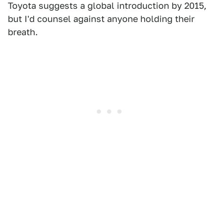
Toyota suggests a global introduction by 2015,
but I'd counsel against anyone holding their
breath.