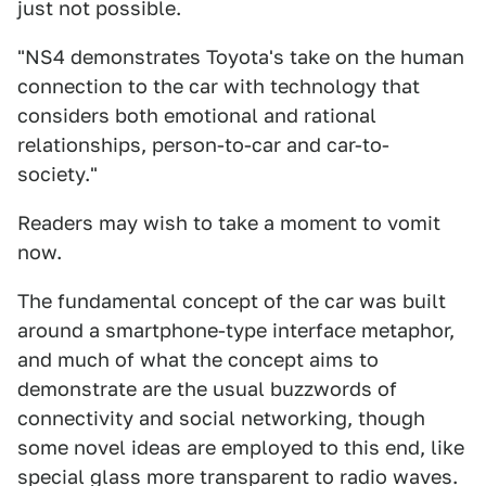
just not possible.
"NS4 demonstrates Toyota's take on the human
connection to the car with technology that
considers both emotional and rational
relationships, person-to-car and car-to-
society."
Readers may wish to take a moment to vomit
now.
The fundamental concept of the car was built
around a smartphone-type interface metaphor,
and much of what the concept aims to
demonstrate are the usual buzzwords of
connectivity and social networking, though
some novel ideas are employed to this end, like
special glass more transparent to radio waves.