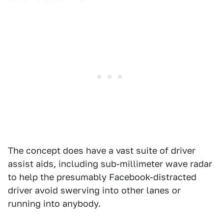
The concept does have a vast suite of driver
assist aids, including sub-millimeter wave radar
to help the presumably Facebook-distracted
driver avoid swerving into other lanes or
running into anybody.