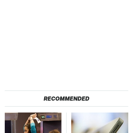
RECOMMENDED