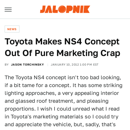
NEWS
Toyota Makes NS4 Concept
Out Of Pure Marketing Crap
BY
JASON TORCHINSKY
JANUARY 10, 2012 1:00 PM EST
The Toyota NS4 concept isn't too bad looking,
if a bit tame for a concept. It has some striking
lighting approaches, a very appealing interior
and glassed roof treatment, and pleasing
proportions. I wish I could unread what I read
in Toyota's marketing materials so I could try
and appreciate the vehicle, but, sadly, that's