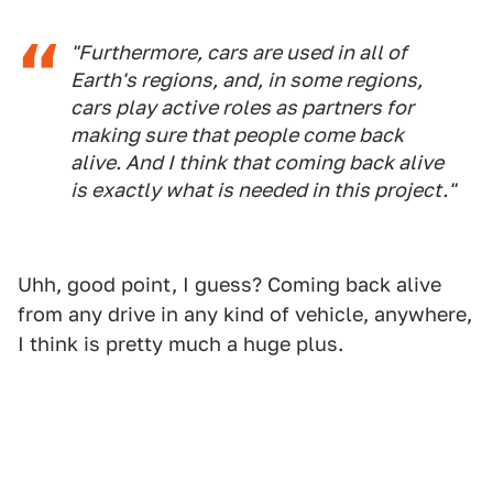
"Furthermore, cars are used in all of
Earth's regions, and, in some regions,
cars play active roles as partners for
making sure that people come back
alive. And I think that coming back alive
is exactly what is needed in this project."
Uhh, good point, I guess? Coming back alive
from any drive in any kind of vehicle, anywhere,
I think is pretty much a huge plus.