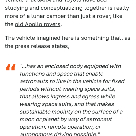
studying and conceptualizing together is really
more of a lunar camper than just a rover, like
the
old Apollo rovers
.
The vehicle imagined here is something that, as
the press release states,
"...has an enclosed body equipped with
functions and space that enable
astronauts to live in the vehicle for fixed
periods without wearing space suits,
that allows ingress and egress while
wearing space suits, and that makes
sustainable mobility on the surface of a
moon or planet by way of astronaut
operation, remote operation, or
autonomous driving possible."