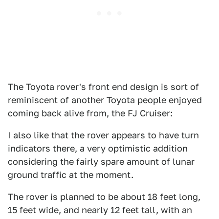
The Toyota rover's front end design is sort of
reminiscent of another Toyota people enjoyed
coming back alive from, the FJ Cruiser:
I also like that the rover appears to have turn
indicators there, a very optimistic addition
considering the fairly spare amount of lunar
ground traffic at the moment.
The rover is planned to be about 18 feet long,
15 feet wide, and nearly 12 feet tall, with an