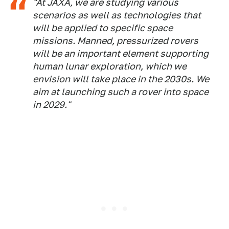
"At JAXA, we are studying various
scenarios as well as technologies that
will be applied to specific space
missions. Manned, pressurized rovers
will be an important element supporting
human lunar exploration, which we
envision will take place in the 2030s. We
aim at launching such a rover into space
in 2029."