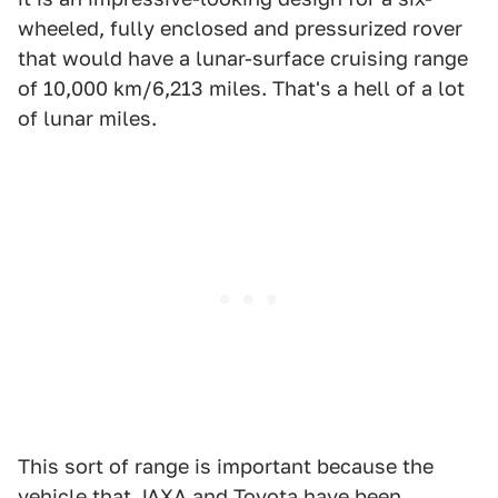
wheeled, fully enclosed and pressurized rover
that would have a lunar-surface cruising range
of 10,000 km/6,213 miles. That's a hell of a lot
of lunar miles.
This sort of range is important because the
vehicle that JAXA and Toyota have been