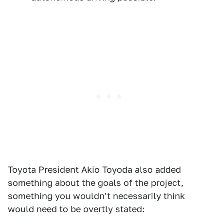
Toyota President Akio Toyoda also added
something about the goals of the project,
something you wouldn't necessarily think
would need to be overtly stated: