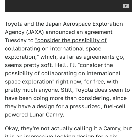
Toyota and the Japan Aerospace Exploration
Agency (JAXA) announced an agreement
Tuesday to
"consider the possibility of
collaborating on international space
exploration,"
which, as far as agreements go,
seems pretty soft. Hell, I'll "consider the
possibility of collaborating on international
space exploration" right now, for free, with
pretty much anyone. Still, Toyota does seem to
have been doing more than considering, since
they have a design for a pressurized, fuel-cell
powered Lunar Camry.
Okay, they're not actually calling it a Camry, but
it is an impressive-looking design for a six-