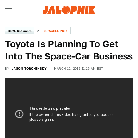
BEYOND CARS
SPACELOPNIK
Toyota Is Planning To Get
Into The Space-Car Business
BY
JASON TORCHINSKY
MARCH 12, 2019 11:25 AM EST