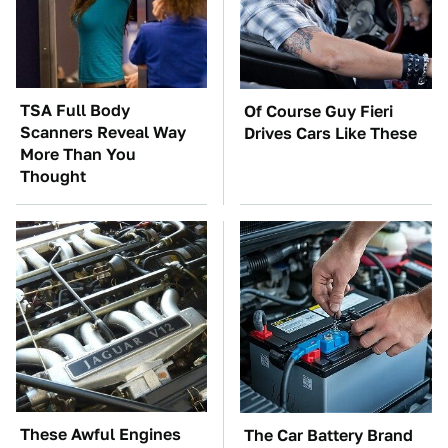
TSA Full Body
Of Course Guy Fieri
Scanners Reveal Way
Drives Cars Like These
More Than You
Thought
These Awful Engines
The Car Battery Brand