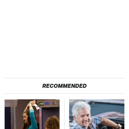
RECOMMENDED