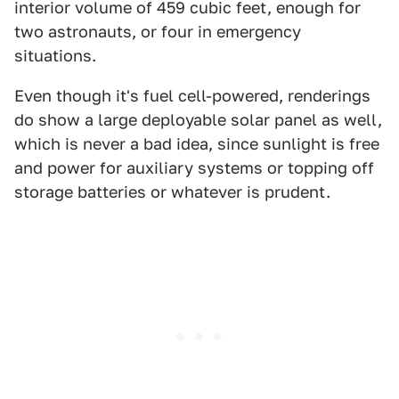
interior volume of 459 cubic feet, enough for
two astronauts, or four in emergency
situations.
Even though it's fuel cell-powered, renderings
do show a large deployable solar panel as well,
which is never a bad idea, since sunlight is free
and power for auxiliary systems or topping off
storage batteries or whatever is prudent.