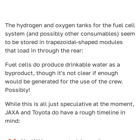
The hydrogen and oxygen tanks for the fuel cell
system (and possibly other consumables) seem
to be stored in trapezoidal-shaped modules
that load in through the rear:
Fuel cells do produce drinkable water as a
byproduct, though it's not clear if enough
would be generated for the use of the crew.
Possibly!
While this is all just speculative at the moment,
JAXA and Toyota do have a rough timeline in
mind: