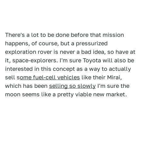
There's a lot to be done before that mission
happens, of course, but a pressurized
exploration rover is never a bad idea, so have at
it, space-explorers. I'm sure Toyota will also be
interested in this concept as a way to actually
sell s
ome fuel-cell vehicles
like their Mirai,
which has been
selling so slowly
I'm sure the
moon seems like a pretty viable new market.