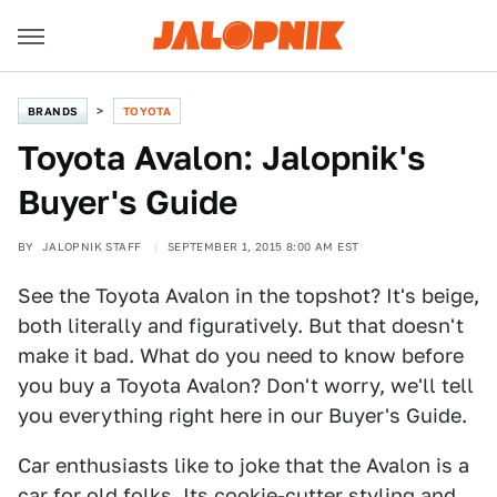
BRANDS
TOYOTA
Toyota Avalon: Jalopnik's
Buyer's Guide
BY
JALOPNIK STAFF
SEPTEMBER 1, 2015 8:00 AM EST
See the Toyota Avalon in the topshot? It's beige,
both literally and figuratively. But that doesn't
make it bad. What do you need to know before
you buy a Toyota Avalon? Don't worry, we'll tell
you everything right here in our Buyer's Guide.
Car enthusiasts like to joke that the Avalon is a
car for old folks. Its cookie-cutter styling and