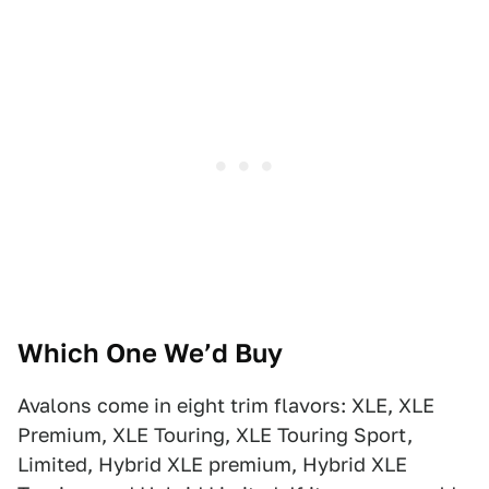
Which One We’d Buy
Avalons come in eight trim flavors: XLE, XLE
Premium, XLE Touring, XLE Touring Sport,
Limited, Hybrid XLE premium, Hybrid XLE