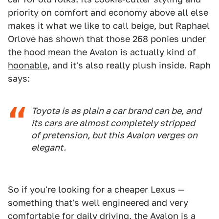
priority on comfort and economy above all else
makes it what we like to call beige, but Raphael
Orlove has shown that those 268 ponies under
the hood mean the Avalon is
actually kind of
hoonable
, and it's also really plush inside. Raph
says:
Toyota is as plain a car brand can be, and
its cars are almost completely stripped
of pretension, but this Avalon verges on
elegant.
So if you're looking for a cheaper Lexus —
something that's well engineered and very
comfortable for daily driving, the Avalon is a