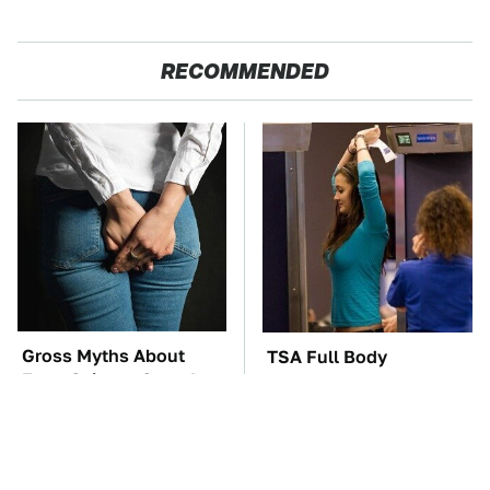
RECOMMENDED
Gross Myths About
TSA Full Body
Farts Science Says Are
Scanners Reveal Way
Totally True
More Than You
Thought