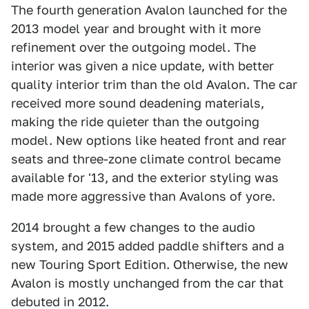
The fourth generation Avalon launched for the
2013 model year and brought with it more
refinement over the outgoing model. The
interior was given a nice update, with better
quality interior trim than the old Avalon. The car
received more sound deadening materials,
making the ride quieter than the outgoing
model. New options like heated front and rear
seats and three-zone climate control became
available for '13, and the exterior styling was
made more aggressive than Avalons of yore.
2014 brought a few changes to the audio
system, and 2015 added paddle shifters and a
new Touring Sport Edition. Otherwise, the new
Avalon is mostly unchanged from the car that
debuted in 2012.