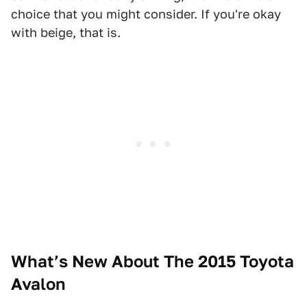
choice that you might consider. If you're okay
with beige, that is.
What’s New About The 2015 Toyota
Avalon