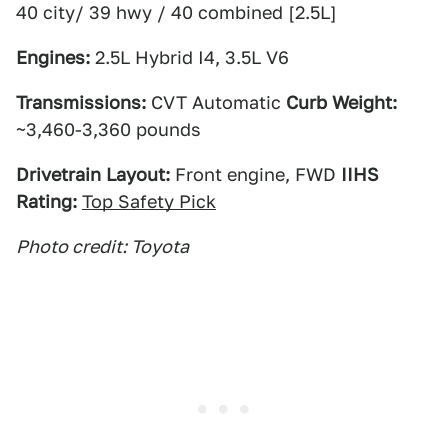
40 city/ 39 hwy / 40 combined [2.5L]
Engines:
2.5L Hybrid I4, 3.5L V6
Transmissions:
CVT Automatic
Curb Weight:
~3,460-3,360 pounds
Drivetrain Layout:
Front engine, FWD
IIHS
Rating:
Top Safety Pick
Photo credit: Toyota