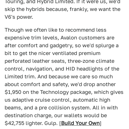
Touring, and Hybrid Limited. If it were us, we'd
skip the hybrids because, frankly, we want the
V6's power.
Though we often like to recommend less
expensive trim levels, Avalon customers are
after comfort and gadgetry, so we'd splurge a
bit to get the nicer ventilated premium
perforated leather seats, three-zone climate
control, navigation, and HID headlights of the
Limited trim. And because we care so much
about comfort and safety, we'd drop another
$1,950 on the Technology package, which gives
us adaptive cruise control, automatic high
beams, and a pre collision system. All in with
destination charge, our wallets would be
$42,755 lighter. Gulp. [
Build Your Own
]