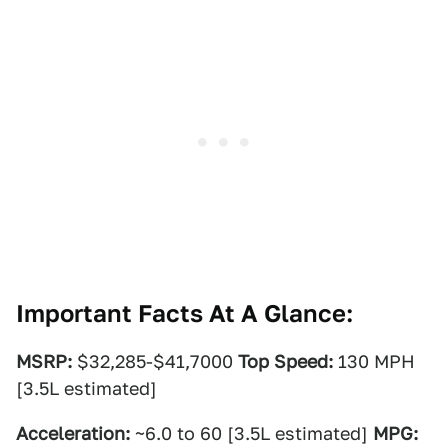
Important Facts At A Glance:
MSRP:
$32,285-$41,7000
Top Speed:
130 MPH
[3.5L estimated]
Acceleration:
~6.0 to 60 [3.5L estimated]
MPG: