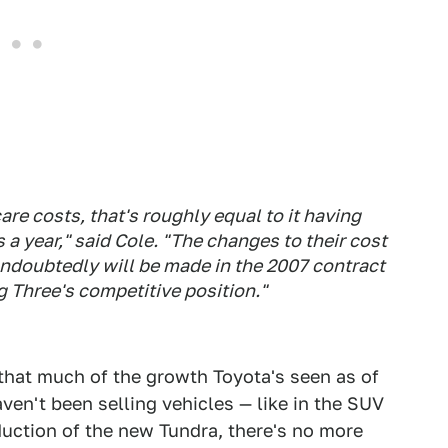
are costs, that's roughly equal to it having
a year," said Cole. "The changes to their cost
ndoubtedly will be made in the 2007 contract
g Three's competitive position."
 that much of the growth Toyota's seen as of
ven't been selling vehicles — like in the SUV
duction of the new Tundra, there's no more