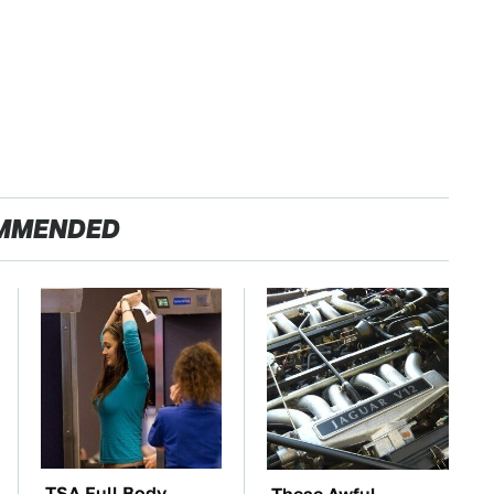
MMENDED
TSA Full Body