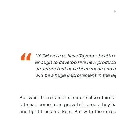
"If GM were to have Toyota's health c
enough to develop five new products 
structure that have been made and u
will be a huge improvement in the Bi
But wait, there's more. Isidore also claims
late has come from growth in areas they ha
and light truck markets. But with the intro