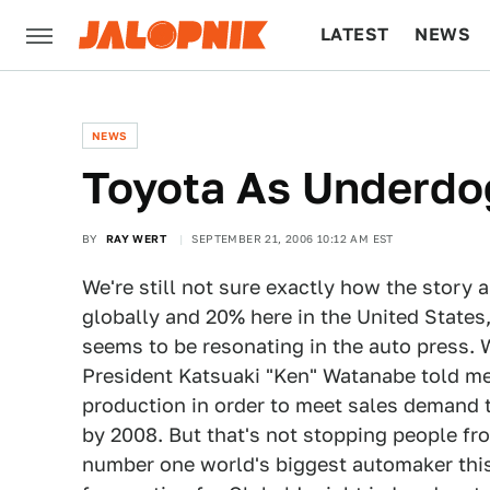
LATEST
NEWS
CULTURE
TECH
NEWS
Toyota As Underdo
BY
RAY WERT
SEPTEMBER 21, 2006 10:12 AM EST
We're still not sure exactly how the stor
globally and 20% here in the United State
seems to be resonating in the auto press.
President Katsuaki "Ken" Watanabe told me
production in order to meet sales demand th
by 2008. But that's not stopping people fr
number one world's biggest automaker this 