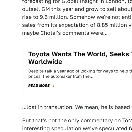
forecasting for Global Insight in London, t
outsell GM this year and grow to sell about
rise to 9.6 million. Somehow we're not ent
sales from its expectation of 8.85 million v
maybe Chotai's comments were...
Toyota Wants The World, Seeks 
Worldwide
Despite talk a year ago of looking for ways to hel
prices, the automaker from the…
READ MORE
...lost in translation. We mean, he is based
But that's not the only commentary on ToM
interesting speculation we've speculated f