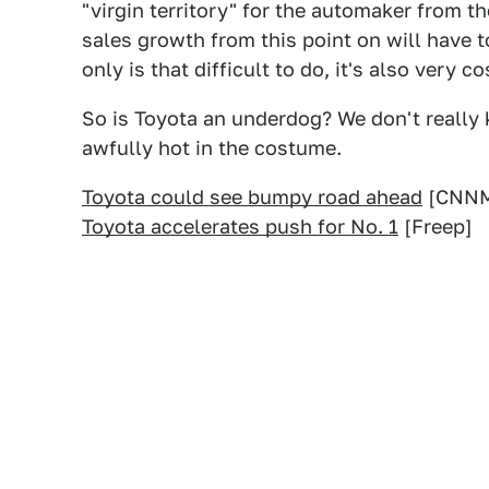
"virgin territory" for the automaker from th
sales growth from this point on will have 
only is that difficult to do, it's also very co
So is Toyota an underdog? We don't really 
awfully hot in the costume.
Toyota could see bumpy road ahead
[CNNM
Toyota accelerates push for No. 1
[Freep]