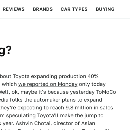
REVIEWS
BRANDS
CAR TYPES
BUYING
BEYOND CARS
RACING
QOTD
FEATURES
g?
y about Toyota expanding production 40%
s, which
we reported on Monday
only today
 Well, ok, maybe it's because yesterday ToMoCo
dia folks the automaker plans to expand
ey're expecting to reach 9.8 million in sales
om speculating Toyota'll make the jump to
year. Ashvin Chotai, director of Asian