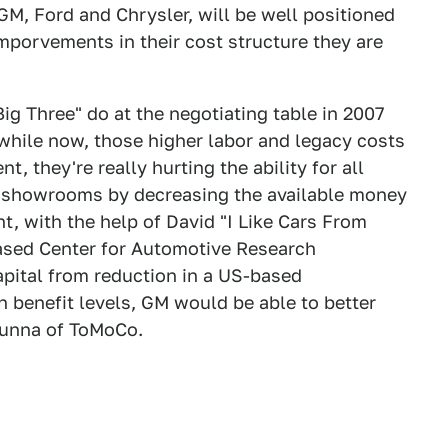
t GM, Ford and Chrysler, will be well positioned
mporvements in their cost structure they are
"Big Three" do at the negotiating table in 2007
while now, those higher labor and legacy costs
, they're really hurting the ability for all
e showrooms by decreasing the available money
t, with the help of David "I Like Cars From
based Center for Automotive Research
apital from reduction in a US-based
 benefit levels, GM would be able to better
unna of ToMoCo.