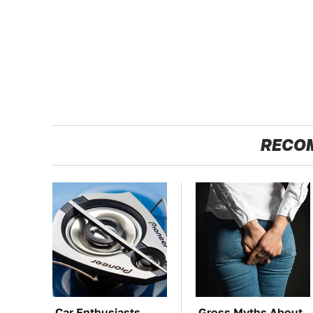
RECO
Car Enthusiasts
Gross Myths About