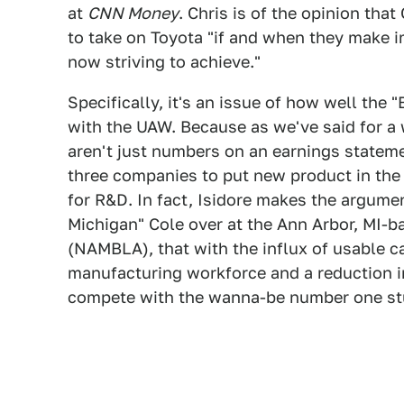
at
CNN Money
. Chris is of the opinion tha
to take on Toyota "if and when they make i
now striving to achieve."
Specifically, it's an issue of how well the 
with the UAW. Because as we've said for a 
aren't just numbers on an earnings statement
three companies to put new product in th
for R&D. In fact, Isidore makes the argumen
Michigan" Cole over at the Ann Arbor, MI-
(NAMBLA), that with the influx of usable c
manufacturing workforce and a reduction in
compete with the wanna-be number one st