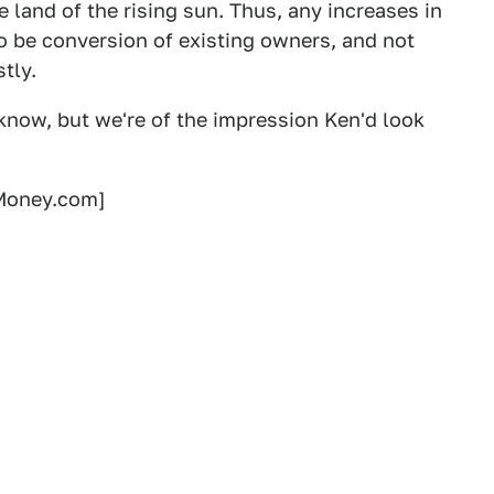
e land of the rising sun. Thus, any increases in
to be conversion of existing owners, and not
stly.
know, but we're of the impression Ken'd look
oney.com]