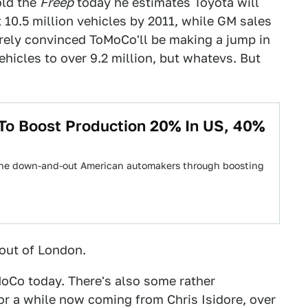
old the
Freep
today he estimates Toyota will
 10.5 million vehicles by 2011, while GM sales
irely convinced ToMoCo'll be making a jump in
ehicles to over 9.2 million, but whatevs. But
To Boost Production 20% In US, 40%
p the down-and-out American automakers through boosting
 out of London.
oCo today. There's also some rather
or a while now coming from Chris Isidore, over