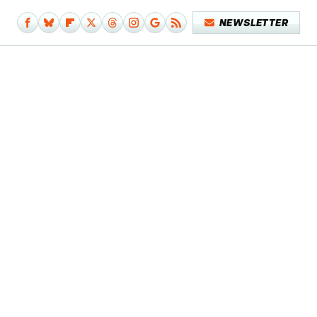
NEWSLETTER