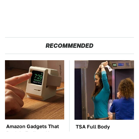
RECOMMENDED
Amazon Gadgets That
TSA Full Body
Pack In Endless Hours
Scanners Reveal Way