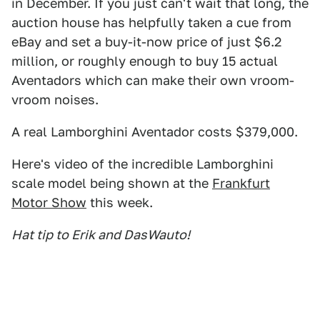
in December. If you just can't wait that long, the
auction house has helpfully taken a cue from
eBay and set a buy-it-now price of just $6.2
million, or roughly enough to buy 15 actual
Aventadors which can make their own vroom-
vroom noises.
A real Lamborghini Aventador costs $379,000.
Here's video of the incredible Lamborghini
scale model being shown at the
Frankfurt
Motor Show
this week.
Hat tip to Erik and DasWauto!