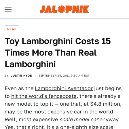
NEWS
Toy Lamborghini Costs 15
Times More Than Real
Lamborghini
BY
JUSTIN HYDE
SEPTEMBER 15, 2011 9:30 AM EST
Even as the
Lamborghini Aventador
just begins
to
hit the world's fenceposts
, there's already a
new model to top it — one that, at $4.8 million,
may be the most expensive car in the world.
Well, most expensive
scale model car
anyway.
Yes, that's right, it's a one-eighth size scale