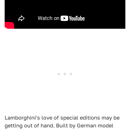
Lamborghini's love of special editions may be
getting out of hand. Built by German model