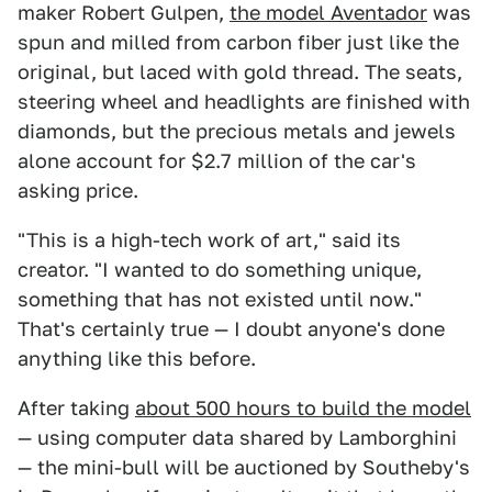
maker Robert Gulpen,
the model Aventador
was
spun and milled from carbon fiber just like the
original, but laced with gold thread. The seats,
steering wheel and headlights are finished with
diamonds, but the precious metals and jewels
alone account for $2.7 million of the car's
asking price.
"This is a high-tech work of art," said its
creator. "I wanted to do something unique,
something that has not existed until now."
That's certainly true — I doubt anyone's done
anything like this before.
After taking
about 500 hours to build the model
— using computer data shared by Lamborghini
— the mini-bull will be auctioned by Southeby's