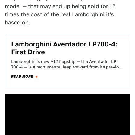
model — that may end up being sold for 15
times the cost of the real Lamborghini it's
based on.
Lamborghini Aventador LP700-4:
First Drive
Lamborghini's new V12 flagship — the Aventador LP
700-4 — is a monumental leap forward from its previous
top model, the Múrcielago.…
READ MORE