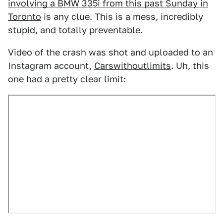
involving a BMW 335i from this past Sunday in
Toronto
is any clue. This is a mess, incredibly
stupid, and totally preventable.
Video of the crash was shot and uploaded to an
Instagram account,
Carswithoutlimits
. Uh, this
one had a pretty clear limit: