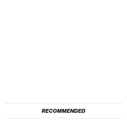
RECOMMENDED