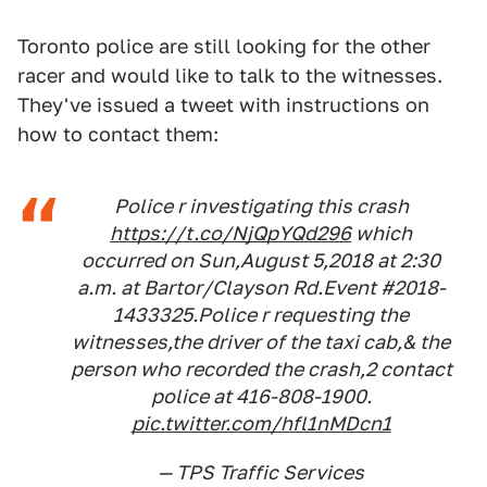
Toronto police are still looking for the other
racer and would like to talk to the witnesses.
They've issued a tweet with instructions on
how to contact them:
Police r investigating this crash
https://t.co/NjQpYQd296
which
occurred on Sun,August 5,2018 at 2:30
a.m. at Bartor/Clayson Rd.Event #2018-
1433325.Police r requesting the
witnesses,the driver of the taxi cab,& the
person who recorded the crash,2 contact
police at 416-808-1900.
pic.twitter.com/hfl1nMDcn1
— TPS Traffic Services