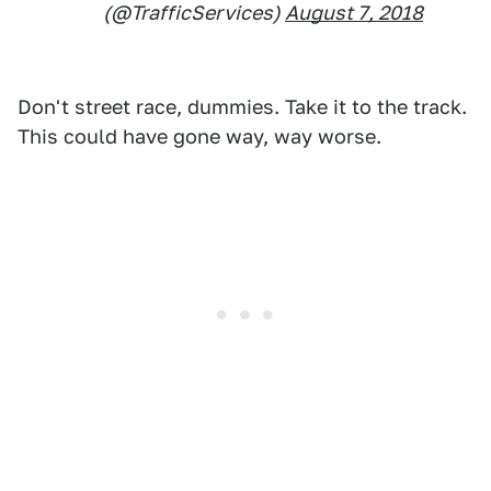
(@TrafficServices)
August 7, 2018
Don't street race, dummies. Take it to the track.
This could have gone way, way worse.