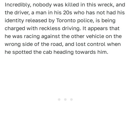
Incredibly, nobody was killed in this wreck, and
the driver, a man in his 20s who has not had his
identity released by Toronto police, is being
charged with reckless driving. It appears that
he was racing against the other vehicle on the
wrong side of the road, and lost control when
he spotted the cab heading towards him.