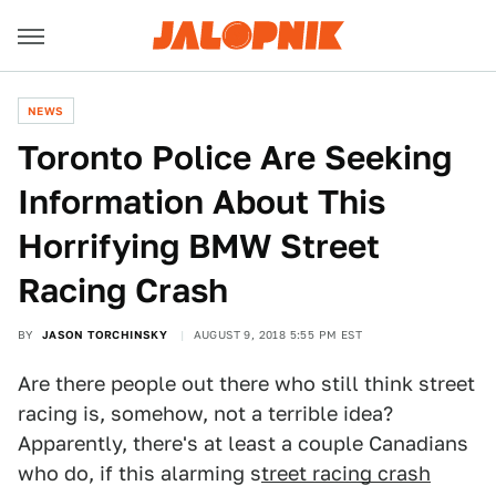
NEWS
Toronto Police Are Seeking
Information About This
Horrifying BMW Street
Racing Crash
BY
JASON TORCHINSKY
AUGUST 9, 2018 5:55 PM EST
Are there people out there who still think street
racing is, somehow, not a terrible idea?
Apparently, there's at least a couple Canadians
who do, if this alarming s
treet racing crash