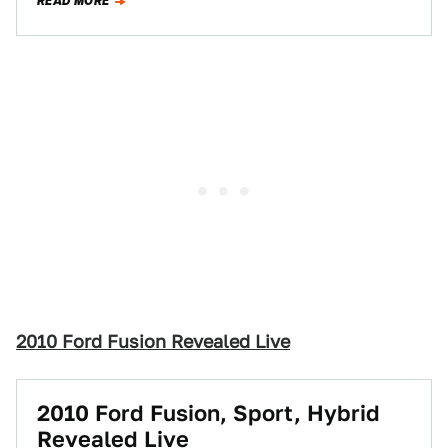
READ MORE
2010 Ford Fusion Revealed Live
2010 Ford Fusion, Sport, Hybrid
Revealed Live