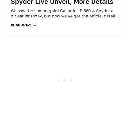
Spyder Live Unveil, More Details
We saw the Lamborghini Gallardo LP 560-4 Spyder a
bit earlier today, but now we've got the official details
and the live…
READ MORE