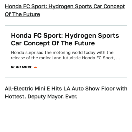
Honda FC Sport: Hydrogen Sports Car Concept
Of The Future
Honda FC Sport: Hydrogen Sports
Car Concept Of The Future
Honda surprised the motoring world today with the
release of the radical and futuristic Honda FC Sport, a
three-seat Hydrogen-powered design study…
READ MORE
All-Electric Mini E Hits LA Auto Show Floor with
Hottest. Deputy Mayor. Ever.