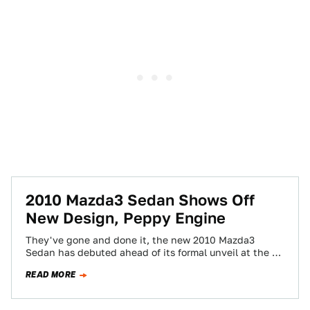
2010 Mazda3 Sedan Shows Off
New Design, Peppy Engine
They've gone and done it, the new 2010 Mazda3
Sedan has debuted ahead of its formal unveil at the LA
Auto Show…
READ MORE