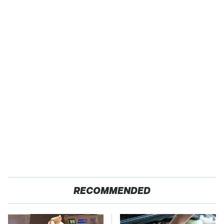
RECOMMENDED