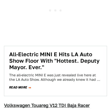
All-Electric MINI E Hits LA Auto
Show Floor With "Hottest. Deputy
Mayor. Ever."
The all-electric MINI E was just revealed live here at
the LA Auto Show. Although we already knew it had an
expensive…
READ MORE
Volkswagen Touareg V12 TDI Baja Racer