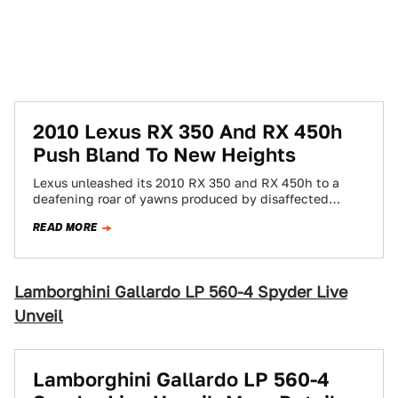
2010 Lexus RX 350 And RX 450h
Push Bland To New Heights
Lexus unleashed its 2010 RX 350 and RX 450h to a
deafening roar of yawns produced by disaffected
onlookers at today's LA…
READ MORE
Lamborghini Gallardo LP 560-4 Spyder Live
Unveil
Lamborghini Gallardo LP 560-4