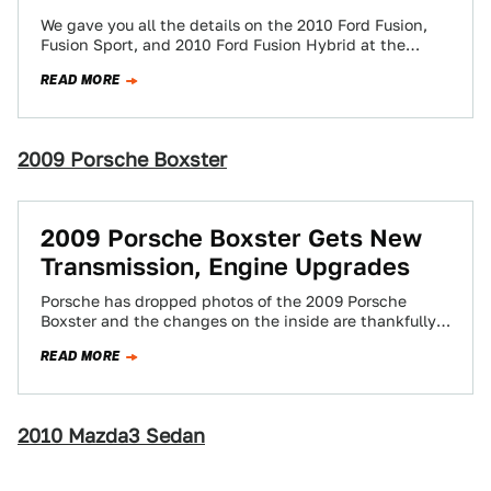
We gave you all the details on the 2010 Ford Fusion,
Fusion Sport, and 2010 Ford Fusion Hybrid at the
break of…
READ MORE
2009 Porsche Boxster
2009 Porsche Boxster Gets New
Transmission, Engine Upgrades
Porsche has dropped photos of the 2009 Porsche
Boxster and the changes on the inside are thankfully
more dramatic than the exceedingly…
READ MORE
2010 Mazda3 Sedan