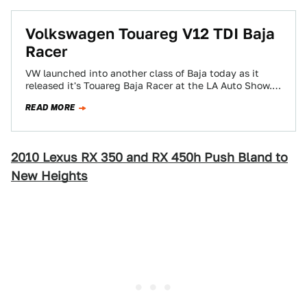
Volkswagen Touareg V12 TDI Baja
Racer
VW launched into another class of Baja today as it
released it's Touareg Baja Racer at the LA Auto Show.
Racing along…
READ MORE
2010 Lexus RX 350 and RX 450h Push Bland to
New Heights