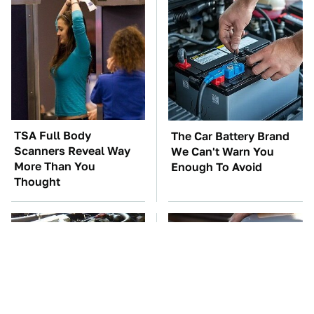
TSA Full Body
The Car Battery Brand
Scanners Reveal Way
We Can't Warn You
More Than You
Enough To Avoid
Thought