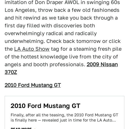
imitation of Don Draper AWOL in swinging 60s
Los Angeles, throw back a few old fashioneds
and hit rewind as we take you back through a
first day filled with discoveries both
overwhelmingly radical and radically
underwhelming. Check back tomorrow or click
the
LA Auto Show
tag for a steaming fresh pile
of the hottest knowledge live from the city of
angels and booth professionals.
2009 Nissan
370Z
2010 Ford Mustang GT
2010 Ford Mustang GT
Finally, after all the teasing, the 2010 Ford Mustang GT
is finally here — revealed just in time for the LA Auto…