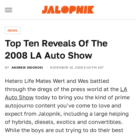
NEWS
Top Ten Reveals Of The
2008 LA Auto Show
BY
ANDREW DIDOROSI
NOVEMBER 19, 2008 9:30 PM EST
Hetero Life Mates Wert and Wes battled
through the dregs of the press world at the
LA
Auto Show
today to bring you the kind of prime
autojourno content you've come to love and
expect from Jalopnik, including a large helping
of hybrids, diesels, exotics and convertibles.
While the boys are out trying to do their best