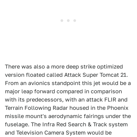
There was also a more deep strike optimized
version floated called Attack Super Tomcat 21.
From an avionics standpoint this jet would be a
major leap forward compared in comparison
with its predecessors, with an attack FLIR and
Terrain Following Radar housed in the Phoenix
missile mount's aerodynamic fairings under the
fuselage. The Infra Red Search & Track system
and Television Camera System would be