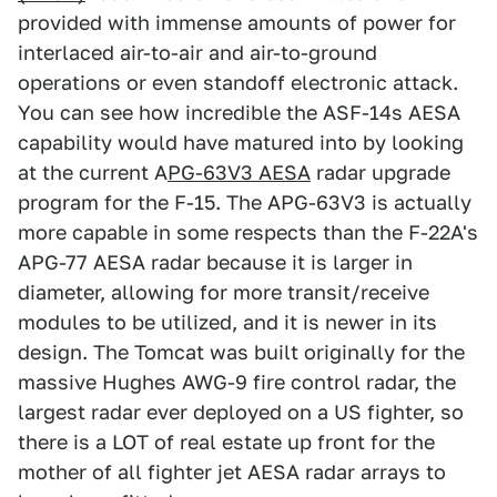
provided with immense amounts of power for
interlaced air-to-air and air-to-ground
operations or even standoff electronic attack.
You can see how incredible the ASF-14s AESA
capability would have matured into by looking
at the current A
PG-63V3 AESA
radar upgrade
program for the F-15. The APG-63V3 is actually
more capable in some respects than the F-22A's
APG-77 AESA radar because it is larger in
diameter, allowing for more transit/receive
modules to be utilized, and it is newer in its
design. The Tomcat was built originally for the
massive Hughes AWG-9 fire control radar, the
largest radar ever deployed on a US fighter, so
there is a LOT of real estate up front for the
mother of all fighter jet AESA radar arrays to