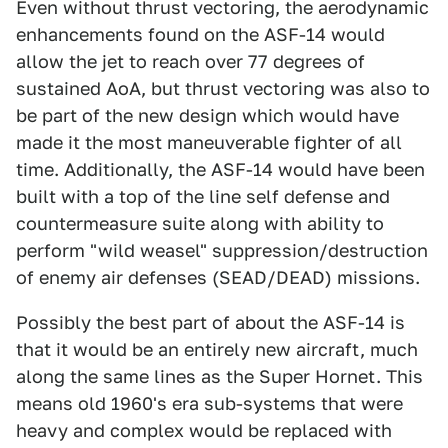
Even without thrust vectoring, the aerodynamic
enhancements found on the ASF-14 would
allow the jet to reach over 77 degrees of
sustained AoA, but thrust vectoring was also to
be part of the new design which would have
made it the most maneuverable fighter of all
time. Additionally, the ASF-14 would have been
built with a top of the line self defense and
countermeasure suite along with ability to
perform "wild weasel" suppression/destruction
of enemy air defenses (SEAD/DEAD) missions.
Possibly the best part of about the ASF-14 is
that it would be an entirely new aircraft, much
along the same lines as the Super Hornet. This
means old 1960's era sub-systems that were
heavy and complex would be replaced with