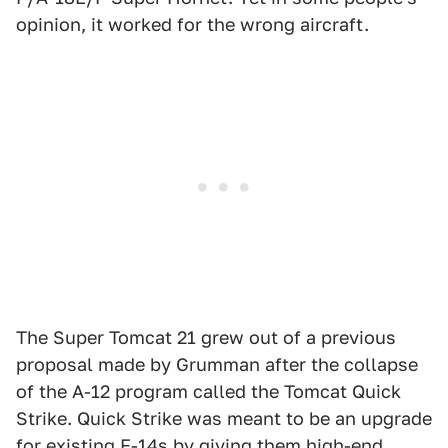
opinion, it worked for the wrong aircraft.
The Super Tomcat 21 grew out of a previous
proposal made by Grumman after the collapse
of the A-12 program called the Tomcat Quick
Strike. Quick Strike was meant to be an upgrade
for existing F-14s by giving them high-end