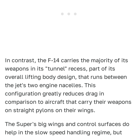
In contrast, the F-14 carries the majority of its
weapons in its "tunnel" recess, part of its
overall lifting body design, that runs between
the jet's two engine nacelles. This
configuration greatly reduces drag in
comparison to aircraft that carry their weapons
on straight pylons on their wings.
The Super's big wings and control surfaces do
help in the slow speed handling regime, but