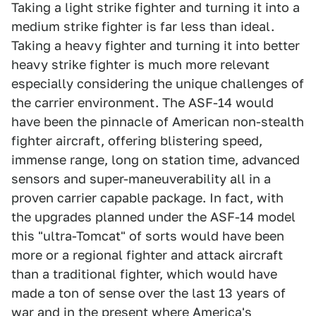
Taking a light strike fighter and turning it into a
medium strike fighter is far less than ideal.
Taking a heavy fighter and turning it into better
heavy strike fighter is much more relevant
especially considering the unique challenges of
the carrier environment. The ASF-14 would
have been the pinnacle of American non-stealth
fighter aircraft, offering blistering speed,
immense range, long on station time, advanced
sensors and super-maneuverability all in a
proven carrier capable package. In fact, with
the upgrades planned under the ASF-14 model
this "ultra-Tomcat" of sorts would have been
more or a regional fighter and attack aircraft
than a traditional fighter, which would have
made a ton of sense over the last 13 years of
war and in the present where America's