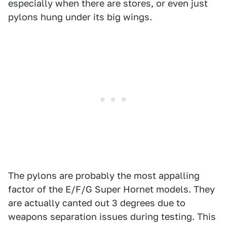
especially when there are stores, or even just
pylons hung under its big wings.
The pylons are probably the most appalling
factor of the E/F/G Super Hornet models. They
are actually canted out 3 degrees due to
weapons separation issues during testing. This