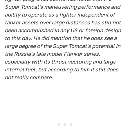
Super Tomcat's maneuvering performance and
ability to operate as a fighter independent of
tanker assets over large distances has still not
been accomplished in any US or foreign design
to this day. He did mention that he does see a
large degree of the Super Tomcat's potential in
the Russia's late model Flanker series,
especially with its thrust vectoring and large
internal fuel, but according to him it still does
not really compare.