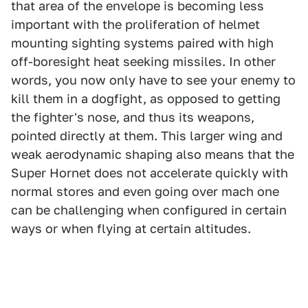
that area of the envelope is becoming less
important with the proliferation of helmet
mounting sighting systems paired with high
off-boresight heat seeking missiles. In other
words, you now only have to see your enemy to
kill them in a dogfight, as opposed to getting
the fighter's nose, and thus its weapons,
pointed directly at them. This larger wing and
weak aerodynamic shaping also means that the
Super Hornet does not accelerate quickly with
normal stores and even going over mach one
can be challenging when configured in certain
ways or when flying at certain altitudes.