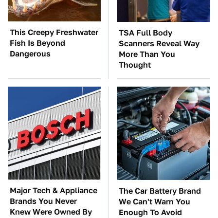
This Creepy Freshwater
TSA Full Body
Fish Is Beyond
Scanners Reveal Way
Dangerous
More Than You
Thought
Major Tech & Appliance
The Car Battery Brand
Brands You Never
We Can't Warn You
Knew Were Owned By
Enough To Avoid