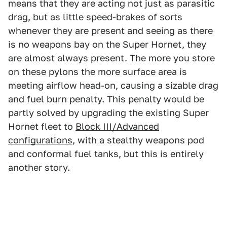
means that they are acting not just as parasitic
drag, but as little speed-brakes of sorts
whenever they are present and seeing as there
is no weapons bay on the Super Hornet, they
are almost always present. The more you store
on these pylons the more surface area is
meeting airflow head-on, causing a sizable drag
and fuel burn penalty. This penalty would be
partly solved by upgrading the existing Super
Hornet fleet to
Block III/Advanced
configurations
, with a stealthy weapons pod
and conformal fuel tanks, but this is entirely
another story.