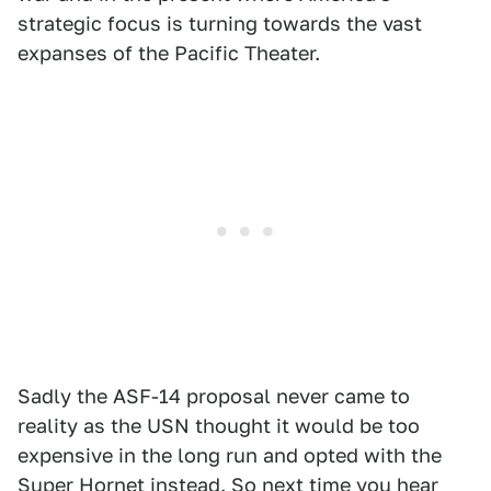
strategic focus is turning towards the vast
expanses of the Pacific Theater.
Sadly the ASF-14 proposal never came to
reality as the USN thought it would be too
expensive in the long run and opted with the
Super Hornet instead. So next time you hear