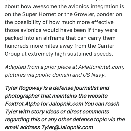
about how awesome the avionics integration is
on the Super Hornet or the Growler, ponder on
the possibility of how much more effective
those avionics would have been if they were
packed into an airframe that can carry them
hundreds more miles away from the Carrier
Group at extremely high sustained speeds.
Adapted from a prior piece at Aviationintel.com,
pictures via public domain and US Navy
.
Tyler Rogoway is a defense journalist and
photographer that maintains the website
Foxtrot Alpha for Jalopnik.com You can reach
Tyler with story ideas or direct comments
regarding this or any other defense topic via the
email address Tyler@Jalopnik.com