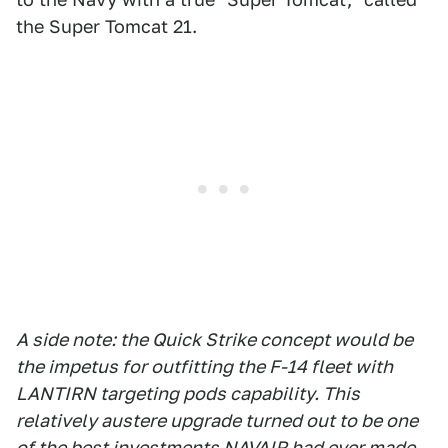
the Super Tomcat 21.
A side note: the Quick Strike concept would be
the impetus for outfitting the F-14 fleet with
LANTIRN targeting pods capability. This
relatively austere upgrade turned out to be one
of the best investments NAVAIR had ever made