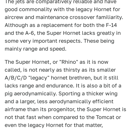
The jets are comparatively reliable and have
good commonality with the legacy Hornet for
aircrew and maintenance crossover familiarity.
Although as a replacement for both the F-14
and the A-6, the Super Hornet lacks greatly in
some very important respects. These being
mainly range and speed.
The Super Hornet, or "Rhino" as it is now
called, is not nearly as thirsty as its smaller
A/B/C/D "legacy" hornet brethren, but it still
lacks range and endurance. It is also a bit of a
pig aerodynamically. Sporting a thicker wing
and a larger, less aerodynamically efficient
airframe than its progenitor, the Super Hornet is
not that fast when compared to the Tomcat or
even the legacy Hornet for that matter,