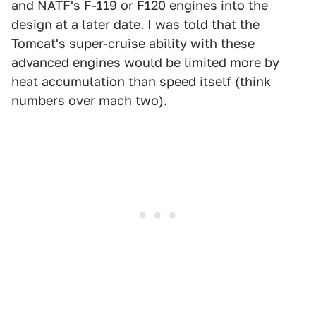
and NATF's F-119 or F120 engines into the
design at a later date. I was told that the
Tomcat's super-cruise ability with these
advanced engines would be limited more by
heat accumulation than speed itself (think
numbers over mach two).