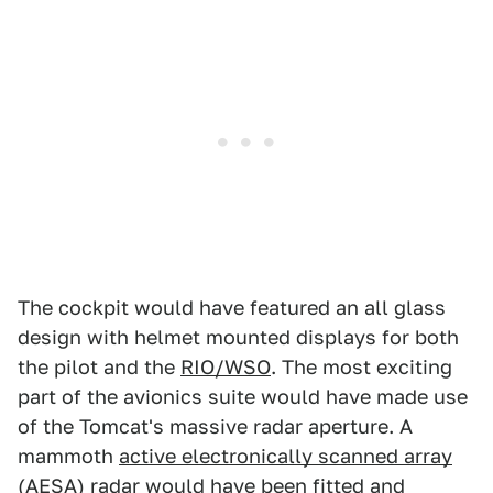
The cockpit would have featured an all glass
design with helmet mounted displays for both
the pilot and the
RIO/WSO
. The most exciting
part of the avionics suite would have made use
of the Tomcat's massive radar aperture. A
mammoth
active electronically scanned array
(AESA)
radar would have been fitted and