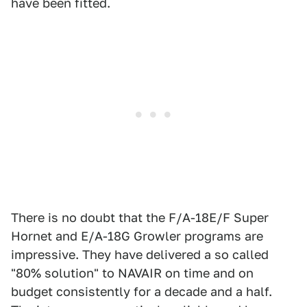
have been fitted.
There is no doubt that the F/A-18E/F Super
Hornet and E/A-18G Growler programs are
impressive. They have delivered a so called
"80% solution" to NAVAIR on time and on
budget consistently for a decade and a half.