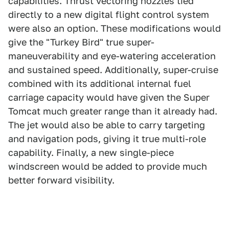
capabilities. Thrust vectoring nozzles tied
directly to a new digital flight control system
were also an option. These modifications would
give the "Turkey Bird" true super-
maneuverability and eye-watering acceleration
and sustained speed. Additionally, super-cruise
combined with its additional internal fuel
carriage capacity would have given the Super
Tomcat much greater range than it already had.
The jet would also be able to carry targeting
and navigation pods, giving it true multi-role
capability. Finally, a new single-piece
windscreen would be added to provide much
better forward visibility.