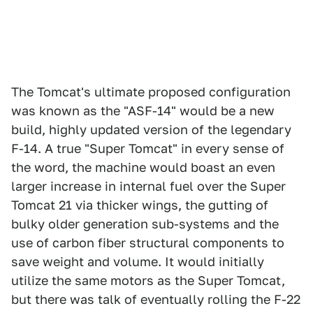
The Tomcat's ultimate proposed configuration
was known as the "ASF-14" would be a new
build, highly updated version of the legendary
F-14. A true "Super Tomcat" in every sense of
the word, the machine would boast an even
larger increase in internal fuel over the Super
Tomcat 21 via thicker wings, the gutting of
bulky older generation sub-systems and the
use of carbon fiber structural components to
save weight and volume. It would initially
utilize the same motors as the Super Tomcat,
but there was talk of eventually rolling the F-22