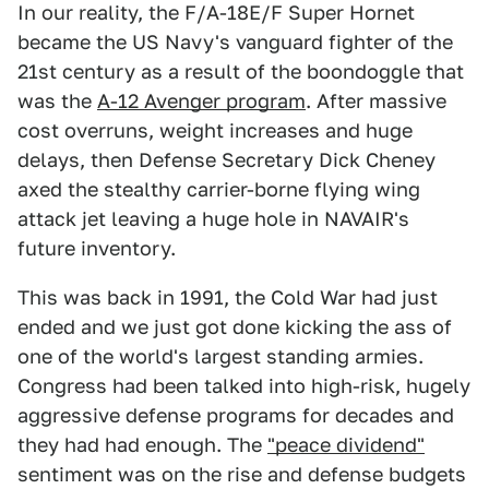
In our reality, the F/A-18E/F Super Hornet
became the US Navy's vanguard fighter of the
21st century as a result of the boondoggle that
was the
A-12 Avenger program
. After massive
cost overruns, weight increases and huge
delays, then Defense Secretary Dick Cheney
axed the stealthy carrier-borne flying wing
attack jet leaving a huge hole in NAVAIR's
future inventory.
This was back in 1991, the Cold War had just
ended and we just got done kicking the ass of
one of the world's largest standing armies.
Congress had been talked into high-risk, hugely
aggressive defense programs for decades and
they had had enough. The
"peace dividend"
sentiment was on the rise and defense budgets