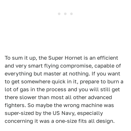
To sum it up, the Super Hornet is an efficient
and very smart flying compromise, capable of
everything but master at nothing. If you want
to get somewhere quick in it, prepare to burn a
lot of gas in the process and you will still get
there slower than most all other advanced
fighters. So maybe the wrong machine was
super-sized by the US Navy, especially
concerning it was a one-size fits all design.