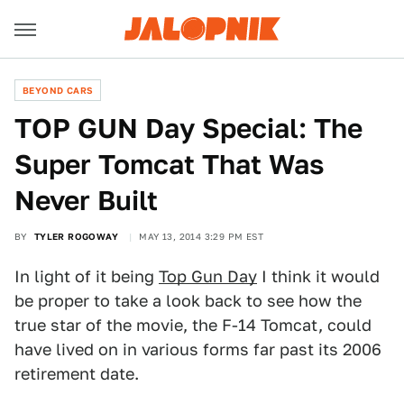
BEYOND CARS
TOP GUN Day Special: The
Super Tomcat That Was
Never Built
BY
TYLER ROGOWAY
MAY 13, 2014 3:29 PM EST
In light of it being
Top Gun Day
I think it would
be proper to take a look back to see how the
true star of the movie, the F-14 Tomcat, could
have lived on in various forms far past its 2006
retirement date.