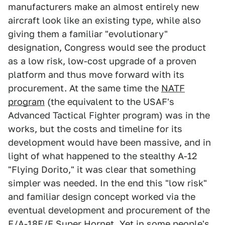
manufacturers make an almost entirely new
aircraft look like an existing type, while also
giving them a familiar "evolutionary"
designation, Congress would see the product
as a low risk, low-cost upgrade of a proven
platform and thus move forward with its
procurement. At the same time the
NATF
program
(the equivalent to the USAF's
Advanced Tactical Fighter program) was in the
works, but the costs and timeline for its
development would have been massive, and in
light of what happened to the stealthy A-12
"Flying Dorito," it was clear that something
simpler was needed. In the end this "low risk"
and familiar design concept worked via the
eventual development and procurement of the
F/A-18E/F Super Hornet. Yet in some people's