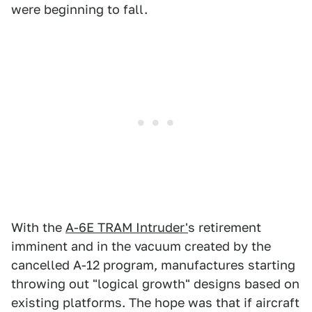
were beginning to fall.
With the
A-6E TRAM Intruder'
s retirement
imminent and in the vacuum created by the
cancelled A-12 program, manufactures starting
throwing out "logical growth" designs based on
existing platforms. The hope was that if aircraft