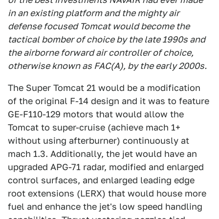
in an existing platform and the mighty air
defense focused Tomcat would become the
tactical bomber of choice by the late 1990s and
the airborne forward air controller of choice,
otherwise known as FAC(A), by the early 2000s.
The Super Tomcat 21 would be a modification
of the original F-14 design and it was to feature
GE-F110-129 motors that would allow the
Tomcat to super-cruise (achieve mach 1+
without using afterburner) continuously at
mach 1.3. Additionally, the jet would have an
upgraded APG-71 radar, modified and enlarged
control surfaces, and enlarged leading edge
root extensions (LERX) that would house more
fuel and enhance the jet's low speed handling