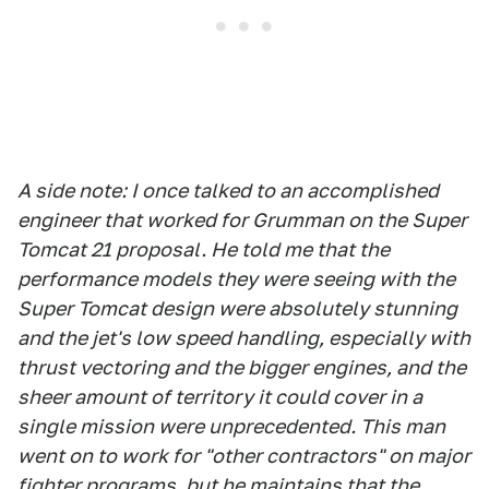
A side note: I once talked to an accomplished
engineer that worked for Grumman on the Super
Tomcat 21 proposal. He told me that the
performance models they were seeing with the
Super Tomcat design were absolutely stunning
and the jet's low speed handling, especially with
thrust vectoring and the bigger engines, and the
sheer amount of territory it could cover in a
single mission were unprecedented. This man
went on to work for "other contractors" on major
fighter programs, but he maintains that the