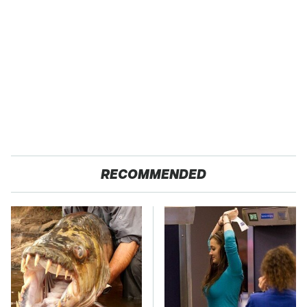
RECOMMENDED