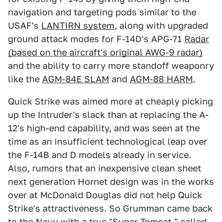
navigation and targeting pods similar to the
USAF's
LANTIRN system
, along with upgraded
ground attack modes for F-14D's APG-71
Radar
(based on the aircraft's original AWG-9 radar)
and the ability to carry more standoff weaponry
like the
AGM-84E SLAM
and
AGM-88 HARM
.
Quick Strike was aimed more at cheaply picking
up the Intruder's slack than at replacing the A-
12's high-end capability, and was seen at the
time as an insufficient technological leap over
the F-14B and D models already in service.
Also, rumors that an inexpensive clean sheet
next generation Hornet design was in the works
over at McDonald Douglas did not help Quick
Strike's attractiveness. So Grumman came back
to the Navy with a true "Super Tomcat," called