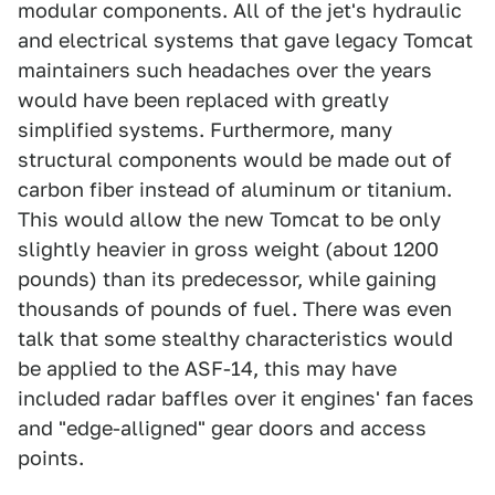
modular components. All of the jet's hydraulic
and electrical systems that gave legacy Tomcat
maintainers such headaches over the years
would have been replaced with greatly
simplified systems. Furthermore, many
structural components would be made out of
carbon fiber instead of aluminum or titanium.
This would allow the new Tomcat to be only
slightly heavier in gross weight (about 1200
pounds) than its predecessor, while gaining
thousands of pounds of fuel. There was even
talk that some stealthy characteristics would
be applied to the ASF-14, this may have
included radar baffles over it engines' fan faces
and "edge-alligned" gear doors and access
points.