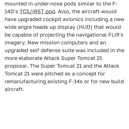
mounted in under-nose pods similar to the F-
14D's
TCS/IRST pod
. Also, the aircraft would
have upgraded cockpit avionics including a new
wide angle heads up display (HUD) that would
be capable of projecting the navigational FLIR's
imagery. New mission computers and an
upgraded self defense suite was included in the
more elaborate Attack Super Tomcat 21
proposal. The Super Tomcat 21 and the Attack
Tomcat 21 were pitched as a concept for
remanufacturing existing F-14s or for new build
aircraft.