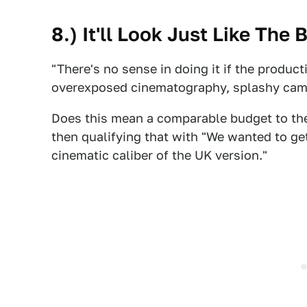
8.) It'll Look Just Like The 
"There's no sense in doing it if the product
overexposed cinematography, splashy cam
Does this mean a comparable budget to t
then qualifying that with "We wanted to g
cinematic caliber of the UK version."