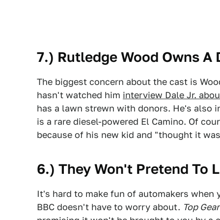
7.) Rutledge Wood Owns A D
The biggest concern about the cast is Wo
hasn't watched him
interview Dale Jr. abou
has a lawn strewn with donors. He's also i
is a rare diesel-powered El Camino. Of co
because of his new kid and "thought it was 
6.) They Won't Pretend To L
It's hard to make fun of automakers when 
BBC doesn't have to worry about.
Top Gea