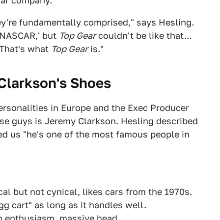
car company.
ey're fundamentally comprised," says Hesling.
a NASCAR,' but
Top Gear
couldn't be like that...
 That's what
Top Gear
is."
 Clarkson's Shoes
ersonalities in Europe and the Exec Producer
se guys is Jeremy Clarkson. Hesling described
ed us "he's one of the most famous people in
cal but not cynical, likes cars from the 1970s.
gg cart" as long as it handles well.
h enthusiasm, massive head.