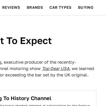
REVIEWS
BRANDS
CAR TYPES
BUYING
BEYOND CARS
RACING
QOTD
FEATURES
t To Expect
g, executive producer of the recently-
annel motoring show
Top Gear USA
, we learned
r exceeding the bar set by the UK original.
g To History Channel
, the twice aborted attempt at colonization by the famous