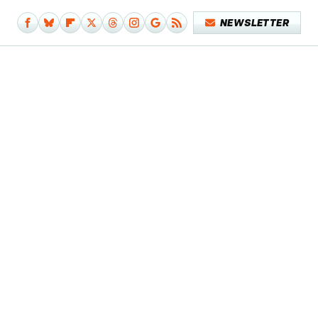
NEWSLETTER