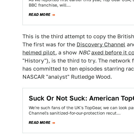
BBC franchise, will…
READ MORE
This is the third attempt to copy the Britis
The first was for the
Discovery Channel
and
helmed pilot
, a show
NBC
axed before it co
"History"), is the third to try. The networ
has committed to ten episodes starring ra
NASCAR "analyst" Rutledge Wood.
Suck Or Not Suck: American To
We're such fans of the UK's TopGear, we can look pa
Channel's sanitized-for-our-protection recut…
READ MORE