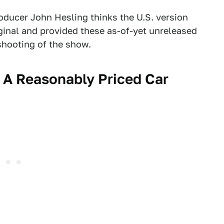
roducer John Hesling thinks the U.S. version
iginal and provided these as-of-yet unreleased
shooting of the show.
n A Reasonably Priced Car