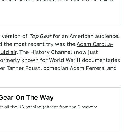
h version of
Top Gear
for an American audience.
 the most recent try was the
Adam Carolla-
uld air
. The History Channel (now just
k formerly known for World War II documentaries
cer Tanner Foust, comedian Adam Ferrera, and
pGear On The Way
st all the US bashing (absent from the Discovery