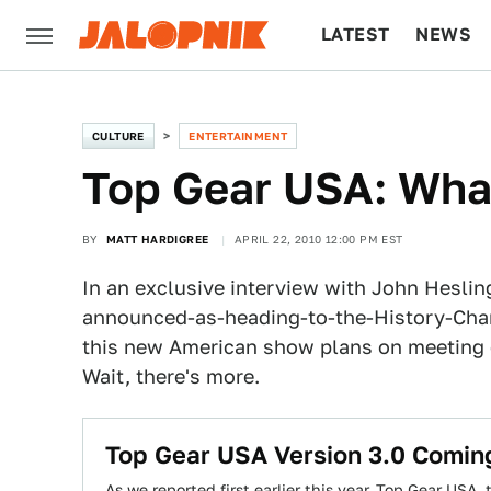
LATEST
NEWS
CULTURE
TECH
CULTURE
ENTERTAINMENT
Top Gear USA: Wha
BY
MATT HARDIGREE
APRIL 22, 2010 12:00 PM EST
In an exclusive interview with John Heslin
announced-as-heading-to-the-History-Ch
this new American show plans on meeting o
Wait, there's more.
Top Gear USA Version 3.0 Comin
As we reported first earlier this year, Top Gear USA