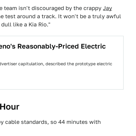
he team isn't discouraged by the crappy
Jay
e test around a track. It won't be a truly awful
dull like a Kia Rio."
no's Reasonably-Priced Electric
dvertiser capitulation, described the prototype electric
 Hour
by cable standards, so 44 minutes with