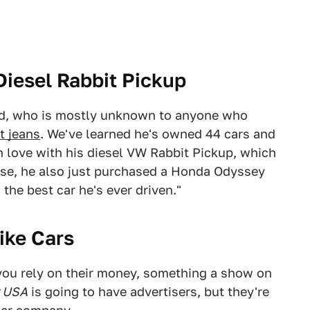
iesel Rabbit Pickup
od, who is mostly unknown to anyone who
t jeans
. We've learned he's owned 44 cars and
n love with his diesel VW Rabbit Pickup, which
urse, he also just purchased a Honda Odyssey
the best car he's ever driven."
ike Cars
you rely on their money, something a show on
r USA
is going to have advertisers, but they're