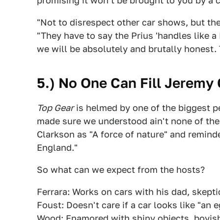
promising it won't be brought to you by a 
"Not to disrespect other car shows, but th
"They have to say the Prius 'handles like 
we will be absolutely and brutally honest.
5.) No One Can Fill Jeremy
Top Gear
is helmed by one of the biggest p
made sure we understood ain't none of the
Clarkson as "A force of nature" and remind
England."
So what can we expect from the hosts?
Ferrara: Works on cars with his dad, skepti
Foust: Doesn't care if a car looks like "an e
Wood: Enamored with shiny objects, boyis