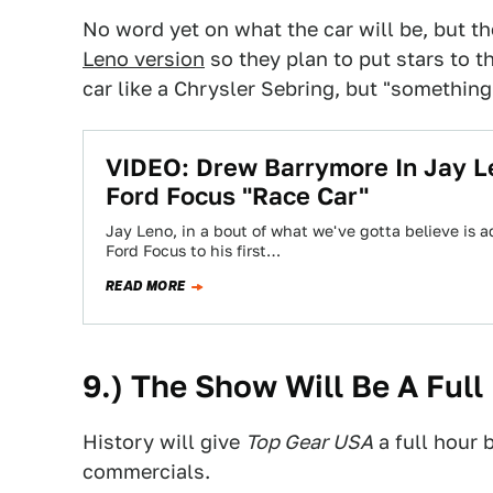
No word yet on what the car will be, but t
Leno version
so they plan to put stars to th
car like a Chrysler Sebring, but "something 
VIDEO: Drew Barrymore In Jay Le
Ford Focus "Race Car"
Jay Leno, in a bout of what we've gotta believe is a
Ford Focus to his first…
READ MORE
9.) The Show Will Be A Full
History will give
Top Gear USA
a full hour 
commercials.