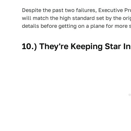
Despite the past two failures, Executive P
will match the high standard set by the or
details before getting on a plane for more 
10.) They're Keeping Star I