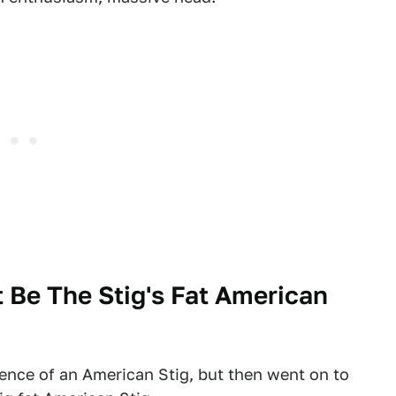
 Be The Stig's Fat American
ence of an American Stig, but then went on to