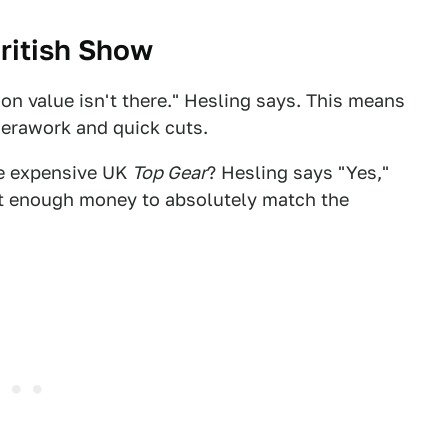
British Show
ion value isn't there." Hesling says. This means
erawork and quick cuts.
he expensive UK
Top Gear
? Hesling says "Yes,"
et enough money to absolutely match the