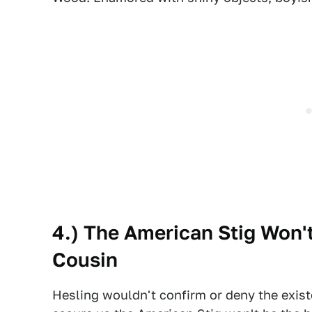
4.) The American Stig Won't
Cousin
Hesling wouldn't confirm or deny the exist