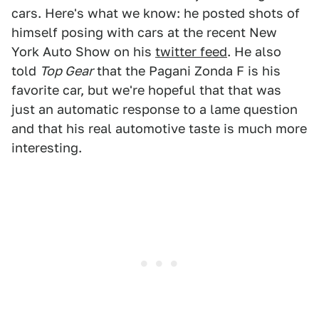
cars. Here's what we know: he posted shots of
himself posing with cars at the recent New
York Auto Show on his
twitter feed
. He also
told
Top Gear
that the Pagani Zonda F is his
favorite car, but we're hopeful that that was
just an automatic response to a lame question
and that his real automotive taste is much more
interesting.