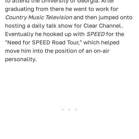
to attend the University of Georgia. After
graduating from there he went to work for
Country Music Television
and then jumped onto
hosting a daily talk show for Clear Channel.
Eventually he hooked up with
SPEED
for the
"Need for SPEED Road Tour," which helped
move him into the position of an on-air
personality.