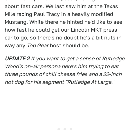
about fast cars. We last saw him at the Texas
Mile racing Paul Tracy in a heavily modified
Mustang. While there he hinted he'd like to see
how fast he could get our Lincoln MKT press
car to go, so there's no doubt he's a bit nuts in
way any
Top Gear
host should be.
UPDATE 2
If you want to get a sense of Rutledge
Wood's on-air persona here's him trying to eat
three pounds of chili cheese fries and a 22-inch
hot dog for his segment "Rutledge At Large."