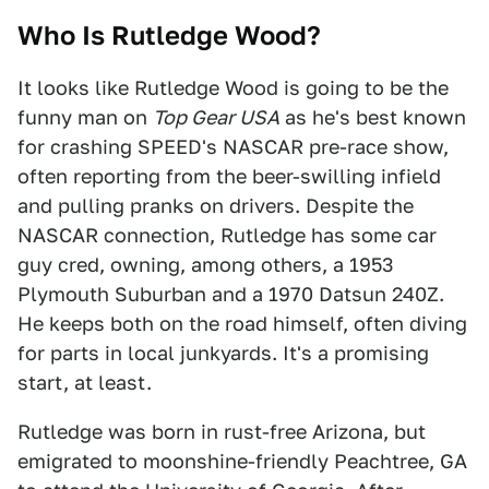
Who Is Rutledge Wood?
It looks like Rutledge Wood is going to be the
funny man on
Top Gear USA
as he's best known
for crashing SPEED's NASCAR pre-race show,
often reporting from the beer-swilling infield
and pulling pranks on drivers. Despite the
NASCAR connection, Rutledge has some car
guy cred, owning, among others, a 1953
Plymouth Suburban and a 1970 Datsun 240Z.
He keeps both on the road himself, often diving
for parts in local junkyards. It's a promising
start, at least.
Rutledge was born in rust-free Arizona, but
emigrated to moonshine-friendly Peachtree, GA