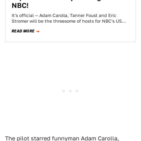
NBC!
It's official — Adam Carolla, Tanner Foust and Eric
Stromer will be the threesome of hosts for NBC's US
version of the…
READ MORE
The pilot starred funnyman Adam Carolla,