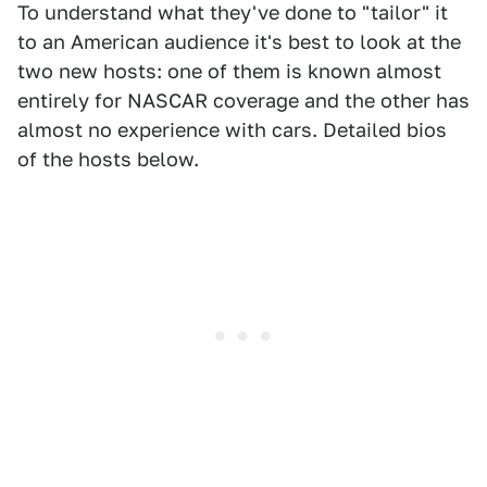
To understand what they've done to "tailor" it
to an American audience it's best to look at the
two new hosts: one of them is known almost
entirely for NASCAR coverage and the other has
almost no experience with cars. Detailed bios
of the hosts below.