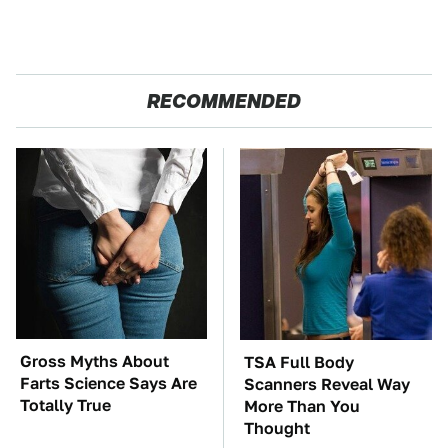
RECOMMENDED
Gross Myths About
TSA Full Body
Farts Science Says Are
Scanners Reveal Way
Totally True
More Than You
Thought