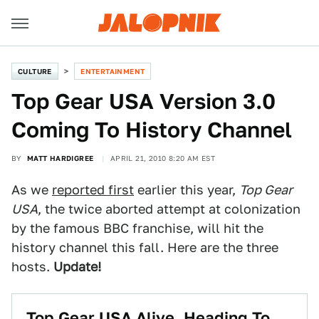
CULTURE
ENTERTAINMENT
Top Gear USA Version 3.0
Coming To History Channel
BY
MATT HARDIGREE
APRIL 21, 2010 8:20 AM EST
As we
reported first
earlier this year,
Top Gear
USA
, the twice aborted attempt at colonization
by the famous BBC franchise, will hit the
history channel this fall. Here are the three
hosts.
Update!
Top Gear USA Alive, Heading To