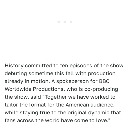
History committed to ten episodes of the show
debuting sometime this fall with production
already in motion. A spokeperson for BBC
Worldwide Productions, who is co-producing
the show, said "Together we have worked to
tailor the format for the American audience,
while staying true to the original dynamic that
fans across the world have come to love."