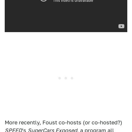
More recently, Foust co-hosts (or co-hosted?)
SPEED
's
SuperCars Exposed
, a program all