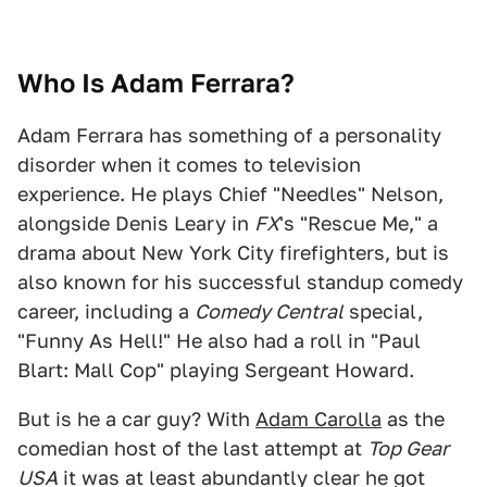
Who Is Adam Ferrara?
Adam Ferrara has something of a personality
disorder when it comes to television
experience. He plays Chief "Needles" Nelson,
alongside Denis Leary in
FX
's "Rescue Me," a
drama about New York City firefighters, but is
also known for his successful standup comedy
career, including a
Comedy Central
special,
"Funny As Hell!" He also had a roll in "Paul
Blart: Mall Cop" playing Sergeant Howard.
But is he a car guy? With
Adam Carolla
as the
comedian host of the last attempt at
Top Gear
USA
it was at least abundantly clear he got