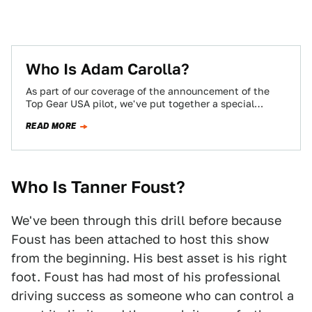
Who Is Adam Carolla?
As part of our coverage of the announcement of the
Top Gear USA pilot, we've put together a special
feature on each…
READ MORE
Who Is Tanner Foust?
We've been through this drill before because
Foust has been attached to host this show
from the beginning. His best asset is his right
foot. Foust has had most of his professional
driving success as someone who can control a