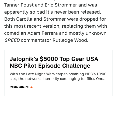
Tanner Foust and Eric Strommer and was
apparently so bad
it's never been released
.
Both Carolla and Strommer were dropped for
this most recent version, replacing them with
comedian Adam Ferrera and mostly unknown
SPEED
commentator Rutledge Wood.
Jalopnik's $5000 Top Gear USA
NBC Pilot Episode Challenge
With the Late Night Wars carpet-bombing NBC's 10:00
slot, the network's hurriedly scrounging for filler. One
show they're not contemplating? The ill-fated…
READ MORE