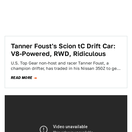
Tanner Foust's Scion tC Drift Car:
V8-Powered, RWD, Ridiculous
U.S. Top Gear non-host and racer Tanner Foust, a
champion drifter, has traded in his Nissan 350Z to get
fast and furious…
READ MORE