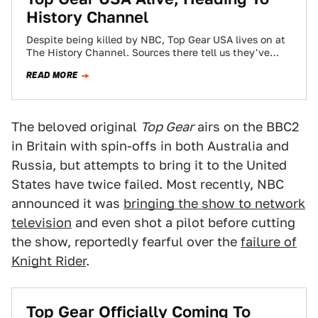
History Channel
Despite being killed by NBC, Top Gear USA lives on at
The History Channel. Sources there tell us they've
ordered between 10…
READ MORE
The beloved original
Top Gear
airs on the BBC2
in Britain with spin-offs in both Australia and
Russia, but attempts to bring it to the United
States have twice failed. Most recently, NBC
announced it was
bringing the show to network
television
and even shot a pilot before cutting
the show, reportedly fearful over the
failure of
Knight Rider
.
Top Gear Officially Coming To