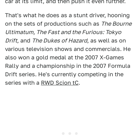
car at its limit, and then push it even further.
That's what he does as a stunt driver, hooning
on the sets of productions such as
The Bourne
Ultimatum, The Fast and the Furious: Tokyo
Drift
, and
The Dukes of Hazard
, as well as on
various television shows and commercials. He
also won a gold medal at the 2007 X-Games
Rally and a championship in the 2007 Formula
Drift series. He's currently competing in the
series with a
RWD Scion tC
.