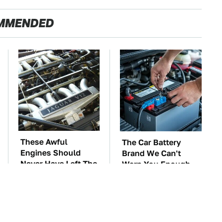
MMENDED
These Awful
The Car Battery
Engines Should
Brand We Can't
Never Have Left The
Warn You Enough
Factory
To Avoid