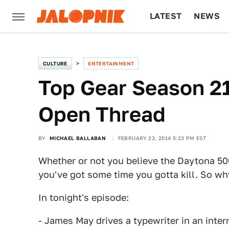
LATEST
NEWS
CULTURE
TECH
CULTURE
ENTERTAINMENT
Top Gear Season 21
Open Thread
BY
MICHAEL BALLABAN
FEBRUARY 23, 2014 5:23 PM EST
Whether or not you believe the Daytona 500
you've got some time you gotta kill. So wh
In tonight's episode:
- James May drives a typewriter in an inter