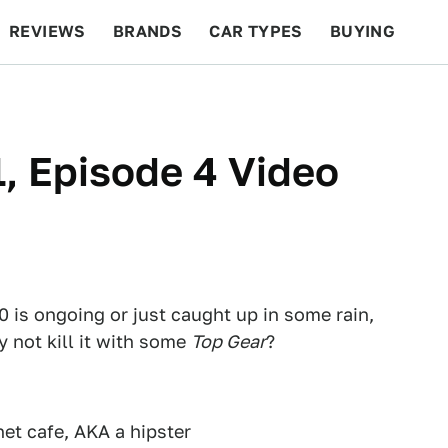
REVIEWS
BRANDS
CAR TYPES
BUYING
BEYOND CARS
RACING
QOTD
FEATURES
, Episode 4 Video
 is ongoing or just caught up in some rain,
y not kill it with some
Top Gear
?
net cafe, AKA a hipster