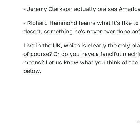
- Jeremy Clarkson actually praises Americ
- Richard Hammond learns what it's like to 
desert, something he's never ever done bef
Live in the UK, which is clearly the only p
of course? Or do you have a fanciful machin
means? Let us know what you think of the
below.