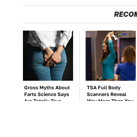
RECO
Gross Myths About
TSA Full Body
Farts Science Says
Scanners Reveal
Are Totally True
Way More Than You
Thought