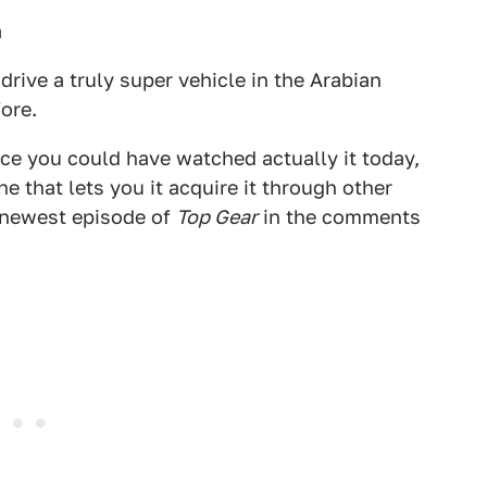
a
drive a truly super vehicle in the Arabian
ore.
lace you could have watched actually it today,
e that lets you it acquire it through other
 newest episode of
Top Gear
in the comments