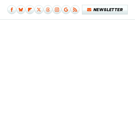
NEWSLETTER