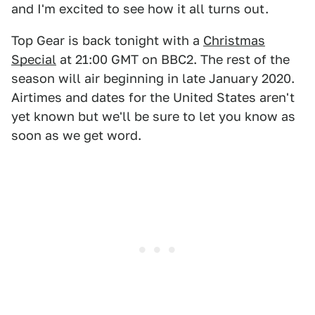
and I'm excited to see how it all turns out.
Top Gear is back tonight with a
Christmas
Special
at 21:00 GMT on BBC2. The rest of the
season will air beginning in late January 2020.
Airtimes and dates for the United States aren't
yet known but we'll be sure to let you know as
soon as we get word.