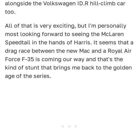
alongside the Volkswagen ID.R hill-climb car
too.
All of that is very exciting, but I'm personally
most looking forward to seeing the McLaren
Speedtail in the hands of Harris. It seems that a
drag race between the new Mac and a Royal Air
Force F-35 is coming our way and that's the
kind of stunt that brings me back to the golden
age of the series.