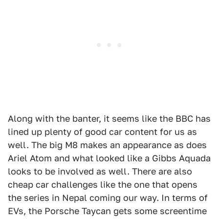
Along with the banter, it seems like the BBC has
lined up plenty of good car content for us as
well. The big M8 makes an appearance as does
Ariel Atom and what looked like a Gibbs Aquada
looks to be involved as well. There are also
cheap car challenges like the one that opens
the series in Nepal coming our way. In terms of
EVs, the Porsche Taycan gets some screentime