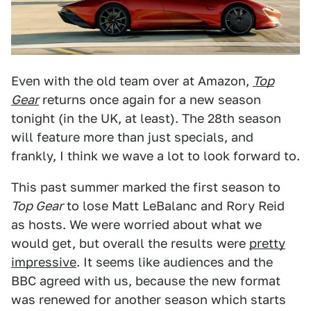
Even with the old team over at Amazon,
Top
Gear
returns once again for a new season
tonight (in the UK, at least). The 28th season
will feature more than just specials, and
frankly, I think we wave a lot to look forward to.
This past summer marked the first season to
Top Gear
to lose Matt LeBalanc and Rory Reid
as hosts. We were worried about what we
would get, but overall the results were
pretty
impressive
. It seems like audiences and the
BBC agreed with us, because the new format
was renewed for another season which starts