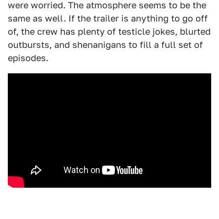
were worried. The atmosphere seems to be the
same as well. If the trailer is anything to go off
of, the crew has plenty of testicle jokes, blurted
outbursts, and shenanigans to fill a full set of
episodes.