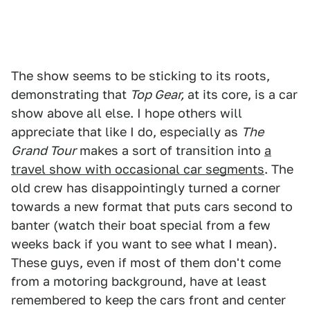
The show seems to be sticking to its roots,
demonstrating that
Top Gear,
at its core, is a car
show above all else. I hope others will
appreciate that like I do, especially as
The
Grand Tour
makes a sort of transition into
a
travel show with occasional car segments
. The
old crew has disappointingly turned a corner
towards a new format that puts cars second to
banter (watch their boat special from a few
weeks back if you want to see what I mean).
These guys, even if most of them don't come
from a motoring background, have at least
remembered to keep the cars front and center