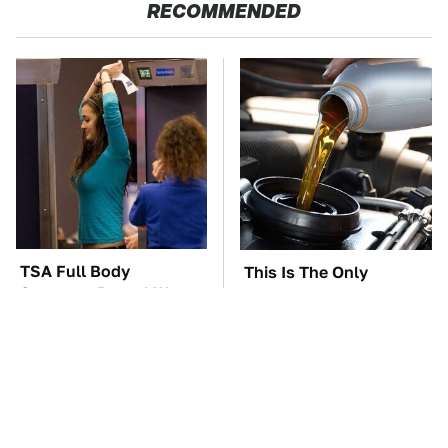
RECOMMENDED
TSA Full Body
This Is The Only
Scanners Reveal Way
Synthetic Oil You
More Than You
Should Ever Put In Your
Thought
Car