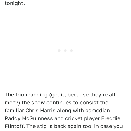
tonight.
The trio manning (get it, because they're
all
men
?) the show continues to consist the
familiar Chris Harris along with comedian
Paddy McGuinness and cricket player Freddie
Flintoff. The stig is back again too, in case you