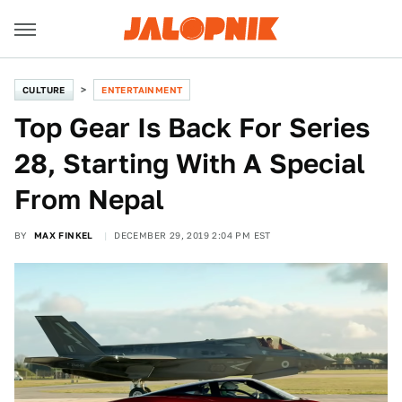
CULTURE
ENTERTAINMENT
Top Gear Is Back For Series
28, Starting With A Special
From Nepal
BY
MAX FINKEL
DECEMBER 29, 2019 2:04 PM EST