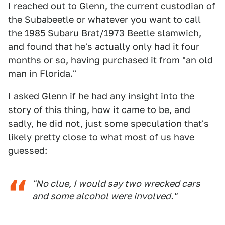
I reached out to Glenn, the current custodian of
the Subabeetle or whatever you want to call
the 1985 Subaru Brat/1973 Beetle slamwich,
and found that he's actually only had it four
months or so, having purchased it from "an old
man in Florida."
I asked Glenn if he had any insight into the
story of this thing, how it came to be, and
sadly, he did not, just some speculation that's
likely pretty close to what most of us have
guessed:
"No clue, I would say two wrecked cars
and some alcohol were involved."