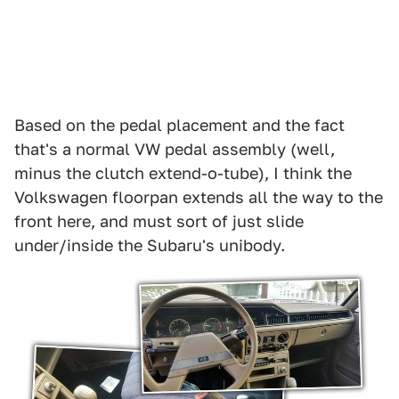
Based on the pedal placement and the fact
that's a normal VW pedal assembly (well,
minus the clutch extend-o-tube), I think the
Volkswagen floorpan extends all the way to the
front here, and must sort of just slide
under/inside the Subaru's unibody.