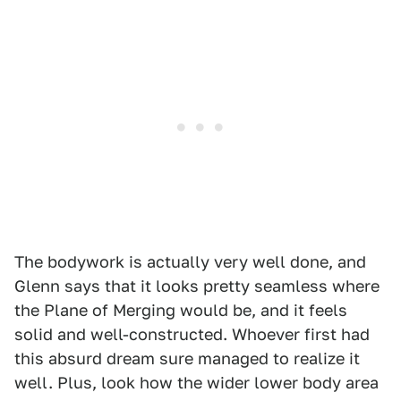
The bodywork is actually very well done, and
Glenn says that it looks pretty seamless where
the Plane of Merging would be, and it feels
solid and well-constructed. Whoever first had
this absurd dream sure managed to realize it
well. Plus, look how the wider lower body area