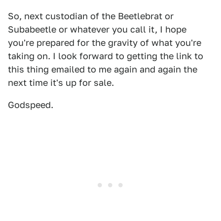
So, next custodian of the Beetlebrat or
Subabeetle or whatever you call it, I hope
you're prepared for the gravity of what you're
taking on. I look forward to getting the link to
this thing emailed to me again and again the
next time it's up for sale.
Godspeed.