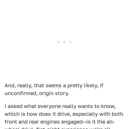
And, really, that seems a pretty likely, if
unconfirmed, origin story.
I asked what everyone really wants to know,
which is how does it drive, especially with both
front and rear engines engaged—is it the all-