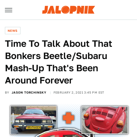
NEWS
Time To Talk About That
Bonkers Beetle/Subaru
Mash-Up That's Been
Around Forever
BY
JASON TORCHINSKY
FEBRUARY 2, 2021 3:45 PM EST