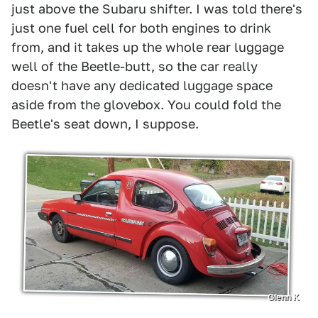
just above the Subaru shifter. I was told there's
just one fuel cell for both engines to drink
from, and it takes up the whole rear luggage
well of the Beetle-butt, so the car really
doesn't have any dedicated luggage space
aside from the glovebox. You could fold the
Beetle's seat down, I suppose.
Glenn K