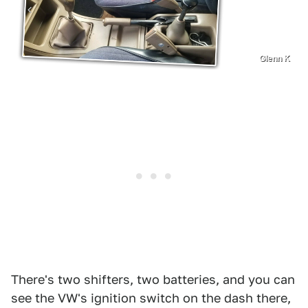
Glenn K
There's two shifters, two batteries, and you can
see the VW's ignition switch on the dash there,