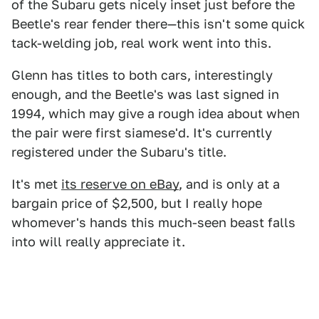
of the Subaru gets nicely inset just before the
Beetle's rear fender there—this isn't some quick
tack-welding job, real work went into this.
Glenn has titles to both cars, interestingly
enough, and the Beetle's was last signed in
1994, which may give a rough idea about when
the pair were first siamese'd. It's currently
registered under the Subaru's title.
It's met
its reserve on eBay
, and is only at a
bargain price of $2,500, but I really hope
whomever's hands this much-seen beast falls
into will really appreciate it.