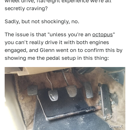
wheel drive, flat-eight experience we're all
secretly craving?
Sadly, but not shockingly, no.
The issue is that "unless you're an
octopus
"
you can't really drive it with both engines
engaged, and Glenn went on to confirm this by
showing me the pedal setup in this thing:
Glenn K