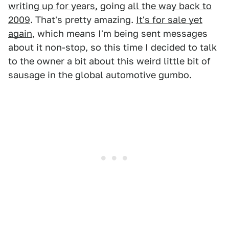
writing up for years,
going
all the way back to
2009
. That's pretty amazing.
It's for sale yet
again
, which means I'm being sent messages
about it non-stop, so this time I decided to talk
to the owner a bit about this weird little bit of
sausage in the global automotive gumbo.