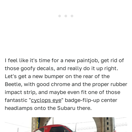
I feel like it's time for a new paintjob, get rid of
those goofy decals, and really do it up right.
Let's get a new bumper on the rear of the
Beetle, with good chrome and the proper rubber
impact strip, and maybe even fit one of those
fantastic "
cyclops eye
" badge-flip-up center
headlamps onto the Subaru there.