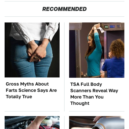
RECOMMENDED
Gross Myths About
TSA Full Body
Farts Science Says Are
Scanners Reveal Way
Totally True
More Than You
Thought