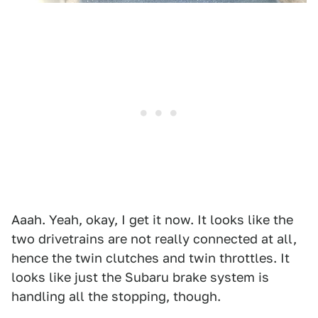
Aaah. Yeah, okay, I get it now. It looks like the
two drivetrains are not really connected at all,
hence the twin clutches and twin throttles. It
looks like just the Subaru brake system is
handling all the stopping, though.