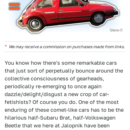
Glenn K
We may receive a commission on purchases made from links.
You know how there's some remarkable cars
that just sort of perpetually bounce around the
collective consciousness of gearheads,
periodically re-emerging to once again
dazzle/delight/disgust a new crop of car-
fetishists? Of course you do. One of the most
enduring of these comet-like cars has to be the
hilarious half-Subaru Brat, half-Volkswagen
Beetle that we here at Jalopnik have been