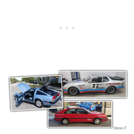
Glenn K