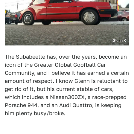
Glenn K
The Subabeetle has, over the years, become an
icon of the Greater Global Goofball Car
Community, and I believe it has earned a certain
amount of respect. I know Glenn is reluctant to
get rid of it, but his current stable of cars,
which includes a Nissan300ZX, a race-prepped
Porsche 944, and an Audi Quattro, is keeping
him plenty busy/broke.