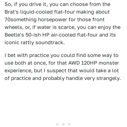
So, if you drive it, you can choose from the
Brat's liquid-cooled flat-four making about
70something horsepower for those front
wheels, or, if water is scarce, you can enjoy the
Beetle's 50-ish HP air-cooled flat-four and its
iconic rattly soundtrack.
I bet with practice you could find some way to
use both at once, for that AWD 120HP monster
experience, but I suspect that would take a lot
of practice and probably handle very strangely.