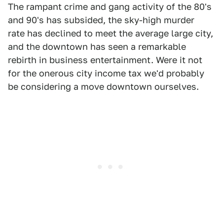
The rampant crime and gang activity of the 80's
and 90's has subsided, the sky-high murder
rate has declined to meet the average large city,
and the downtown has seen a remarkable
rebirth in business entertainment. Were it not
for the onerous city income tax we'd probably
be considering a move downtown ourselves.