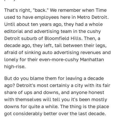
That's right, "back." We remember when Time
used to have employees here in Metro Detroit.
Until about ten years ago, they had a whole
editorial and advertising team in the cushy
Detroit suburb of Bloomfield Hills. Then, a
decade ago, they left, tail between their legs,
afraid of sinking auto advertising revenues and
lonely for their even-more-cushy Manhattan
high-rise.
But do you blame them for leaving a decade
ago? Detroit's most certainly a city with its fair
share of ups and downs, and anyone honest
with themselves will tell you it's been mostly
downs for quite a while. The thing is the place
got considerably better over the last decade.