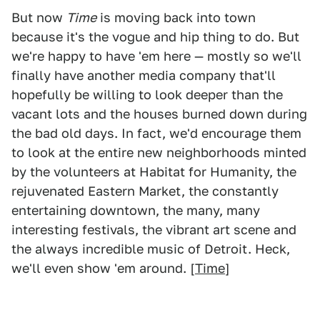
But now
Time
is moving back into town
because it's the vogue and hip thing to do. But
we're happy to have 'em here — mostly so we'll
finally have another media company that'll
hopefully be willing to look deeper than the
vacant lots and the houses burned down during
the bad old days. In fact, we'd encourage them
to look at the entire new neighborhoods minted
by the volunteers at Habitat for Humanity, the
rejuvenated Eastern Market, the constantly
entertaining downtown, the many, many
interesting festivals, the vibrant art scene and
the always incredible music of Detroit. Heck,
we'll even show 'em around. [
Time
]