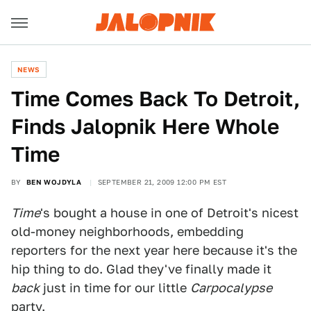
NEWS
Time Comes Back To Detroit,
Finds Jalopnik Here Whole
Time
BY
BEN WOJDYLA
SEPTEMBER 21, 2009 12:00 PM EST
Time
's bought a house in one of Detroit's nicest
old-money neighborhoods, embedding
reporters for the next year here because it's the
hip thing to do. Glad they've finally made it
back
just in time for our little
Carpocalypse
party.