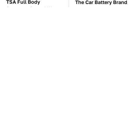
TSA Full Body
The Car Battery Brand
Scanners Reveal Way
We Can't Warn You
More Than You
Enough To Avoid
Thought
These Awful Engines
This Is The One Nest
Should Never Have Left
You Really Don't Want
The Factory
Find Near Your Home