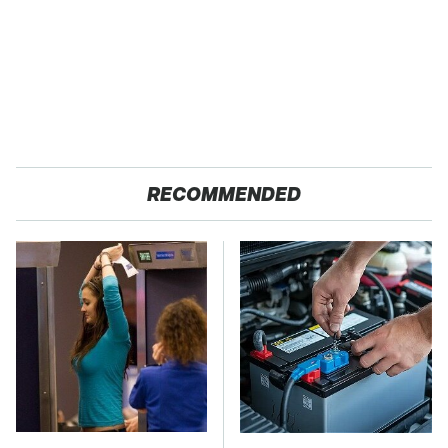
RECOMMENDED