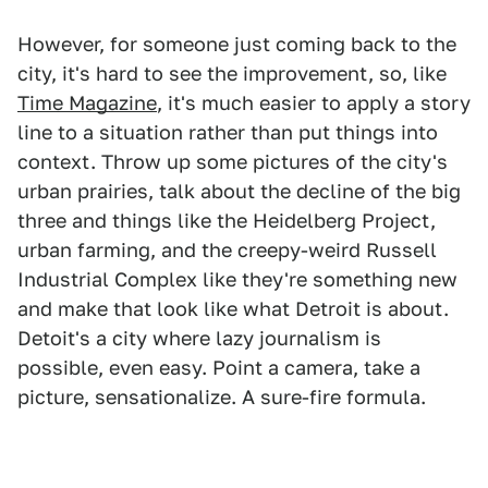
However, for someone just coming back to the
city, it's hard to see the improvement, so, like
Time Magazine
, it's much easier to apply a story
line to a situation rather than put things into
context. Throw up some pictures of the city's
urban prairies, talk about the decline of the big
three and things like the Heidelberg Project,
urban farming, and the creepy-weird Russell
Industrial Complex like they're something new
and make that look like what Detroit is about.
Detoit's a city where lazy journalism is
possible, even easy. Point a camera, take a
picture, sensationalize. A sure-fire formula.