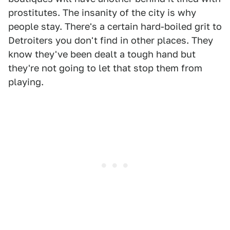
prostitutes. The insanity of the city is why
people stay. There's a certain hard-boiled grit to
Detroiters you don't find in other places. They
know they've been dealt a tough hand but
they're not going to let that stop them from
playing.