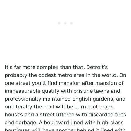
It's far more complex than that. Detroit's
probably the oddest metro area in the world. On
one street you'll find mansion after mansion of
immeasurable quality with pristine lawns and
professionally maintained English gardens, and
on literally the next will be burnt out crack
houses and a street littered with discarded tires
and garbage. A boulevard lined with high-class
boutiques will have another behind it lined with