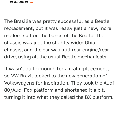
READ MORE
The Brasilia
was pretty successful as a Beetle
replacement, but it was really just a new, more
modern suit on the bones of the Beetle. The
chassis was just the slightly wider Ghia
chassis, and the car was still rear-engine/rear-
drive, using all the usual Beetle mechanicals.
It wasn't quite enough for a real replacement,
so VW Brazil looked to the new generation of
Volkswagens for inspiration. They took the Audi
80/Audi Fox platform and shortened it a bit,
turning it into what they called the BX platform.