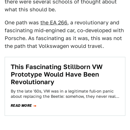
there were several schools of thought about
what this should be.
One path was
the EA 266
, a revolutionary and
fascinating mid-engined car, co-developed with
Porsche. As fascinating as it was, this was not
the path that Volkswagen would travel.
This Fascinating Stillborn VW
Prototype Would Have Been
Revolutionary
By the late '60s, VW was in a legitimate full-on panic
about replacing the Beetle: somehow, they never really
managed to figure…
READ MORE