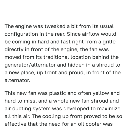
The engine was tweaked a bit from its usual
configuration in the rear. Since airflow would
be coming in hard and fast right from a grille
directly in front of the engine, the fan was
moved from its traditional location behind the
generator/alternator and hidden in a shroud to
a new place, up front and proud, in front of the
alternator.
This new fan was plastic and often yellow and
hard to miss, and a whole new fan shroud and
air ducting system was developed to maximize
all this air. The cooling up front proved to be so
effective that the need for an oil cooler was