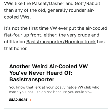
VWs like the Passat/Dasher and Golf/Rabbit
than any of the old, generally rounder air-
cooled VWs.
It's not the first time VW ever put the air-cooled
flat-four up front, either: the very crude and
utilitarian
Basistransporter/Hormiga truck
has
that honor.
Another Weird Air-Cooled VW
You've Never Heard Of:
Basistransporter
You know that jerk at your local vinatge VW club who
made you look like an ass because you couldn't
remember what…
READ MORE