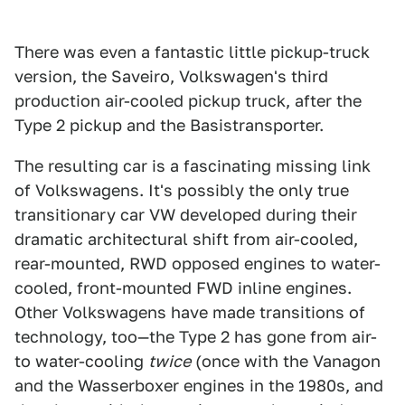
There was even a fantastic little pickup-truck
version, the Saveiro, Volkswagen's third
production air-cooled pickup truck, after the
Type 2 pickup and the Basistransporter.
The resulting car is a fascinating missing link
of Volkswagens. It's possibly the only true
transitionary car VW developed during their
dramatic architectural shift from air-cooled,
rear-mounted, RWD opposed engines to water-
cooled, front-mounted FWD inline engines.
Other Volkswagens have made transitions of
technology, too—the Type 2 has gone from air-
to water-cooling
twice
(once with the Vanagon
and the Wasserboxer engines in the 1980s, and