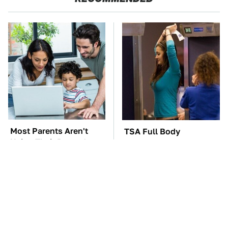
Most Parents Aren't
TSA Full Body
Using Their Router's
Scanners Reveal Way
Best Feature
More Than You
Thought