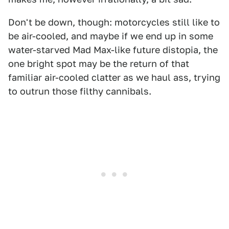
Don't be down, though: motorcycles still like to
be air-cooled, and maybe if we end up in some
water-starved Mad Max-like future distopia, the
one bright spot may be the return of that
familiar air-cooled clatter as we haul ass, trying
to outrun those filthy cannibals.