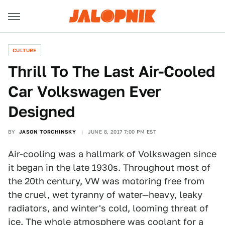
CULTURE
Thrill To The Last Air-Cooled
Car Volkswagen Ever
Designed
BY
JASON TORCHINSKY
JUNE 8, 2017 7:00 PM EST
Air-cooling was a hallmark of Volkswagen since
it began in the late 1930s. Throughout most of
the 20th century, VW was motoring free from
the cruel, wet tyranny of water—heavy, leaky
radiators, and winter's cold, looming threat of
ice. The whole atmosphere was coolant for a