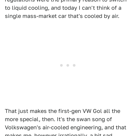
to liquid cooling, and today I can't think of a
single mass-market car that's cooled by air.
That just makes the first-gen VW Gol all the
more special, then. It's the swan song of
Volkswagen's air-cooled engineering, and that
makes me, however irrationally, a bit sad.