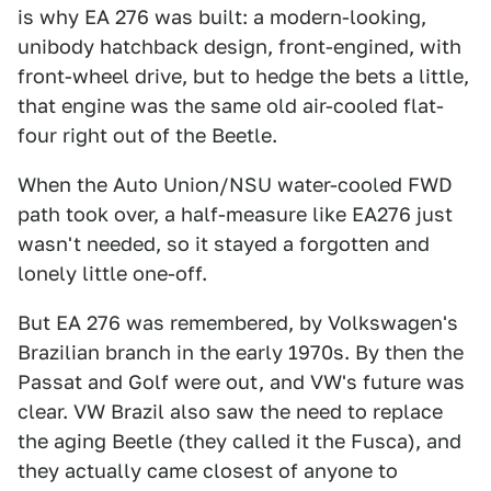
is why EA 276 was built: a modern-looking,
unibody hatchback design, front-engined, with
front-wheel drive, but to hedge the bets a little,
that engine was the same old air-cooled flat-
four right out of the Beetle.
When the Auto Union/NSU water-cooled FWD
path took over, a half-measure like EA276 just
wasn't needed, so it stayed a forgotten and
lonely little one-off.
But EA 276 was remembered, by Volkswagen's
Brazilian branch in the early 1970s. By then the
Passat and Golf were out, and VW's future was
clear. VW Brazil also saw the need to replace
the aging Beetle (they called it the Fusca), and
they actually came closest of anyone to