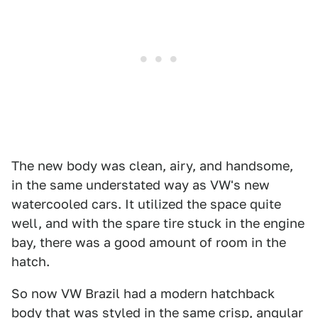
The new body was clean, airy, and handsome,
in the same understated way as VW's new
watercooled cars. It utilized the space quite
well, and with the spare tire stuck in the engine
bay, there was a good amount of room in the
hatch.
So now VW Brazil had a modern hatchback
body that was styled in the same crisp, angular