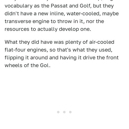
vocabulary as the Passat and Golf, but they
didn't have a new inline, water-cooled, maybe
transverse engine to throw in it, nor the
resources to actually develop one.
What they did have was plenty of air-cooled
flat-four engines, so that's what they used,
flipping it around and having it drive the front
wheels of the Gol.