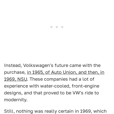
Instead, Volkswagen's future came with the
purchase,
in 1965, of Auto Union, and then, in
1969, NSU
. These companies had a lot of
experience with water-cooled, front-engine
designs, and that proved to be VW's ride to
modernity.
Still, nothing was really certain in 1969, which