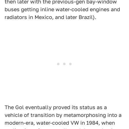
then later with the previous-gen bay-window
buses getting inline water-cooled engines and
radiators in Mexico, and later Brazil).
The Gol eventually proved its status as a
vehicle of transition by metamorphosing into a
modern-era, water-cooled VW in 1984, when