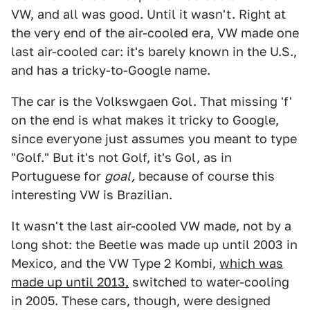
VW, and all was good. Until it wasn't. Right at
the very end of the air-cooled era, VW made one
last air-cooled car: it's barely known in the U.S.,
and has a tricky-to-Google name.
The car is the Volkswgaen Gol. That missing 'f'
on the end is what makes it tricky to Google,
since everyone just assumes you meant to type
"Golf." But it's not Golf, it's Gol, as in
Portuguese for
goal,
because of course this
interesting VW is Brazilian.
It wasn't the last air-cooled VW made, not by a
long shot: the Beetle was made up until 2003 in
Mexico, and the VW Type 2 Kombi,
which was
made up until 2013,
switched to water-cooling
in 2005. These cars, though, were designed