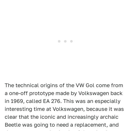
The technical origins of the VW Gol come from
a one-off prototype made by Volkswagen back
in 1969, called EA 276. This was an especially
interesting time at Volkswagen, because it was
clear that the iconic and increasingly archaic
Beetle was going to need a replacement, and