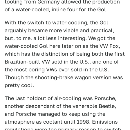
tooling from Germany
allowed the production
of a water-cooled, inline four for the Gol.
With the switch to water-cooling, the Gol
arguably became more viable and practical,
but, to me, a lot less interesting. We got the
water-cooled Gol here later on as the VW Fox,
which has the distinction of being both the first
Brazilian-built VW sold in the U.S., and one of
the most boring VWs ever sold in the U.S.
Though the shooting-brake wagon version was
pretty cool.
The last holdout of air-cooling was Porsche,
another descendant of the venerable Beetle,
and Porsche managed to keep using the
atmosphere as coolant until 1998. Emissions
regulations were the primary reason to switch