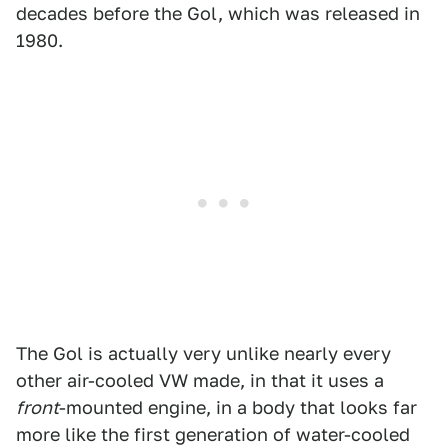
decades before the Gol, which was released in
1980.
The Gol is actually very unlike nearly every
other air-cooled VW made, in that it uses a
front
-mounted engine, in a body that looks far
more like the first generation of water-cooled