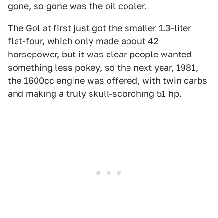
gone, so gone was the oil cooler.
The Gol at first just got the smaller 1.3-liter
flat-four, which only made about 42
horsepower, but it was clear people wanted
something less pokey, so the next year, 1981,
the 1600cc engine was offered, with twin carbs
and making a truly skull-scorching 51 hp.