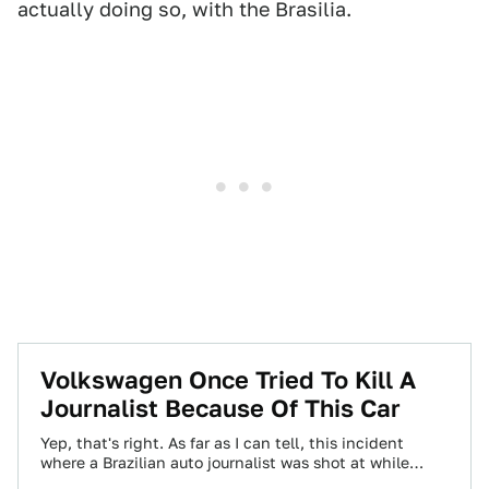
actually doing so, with the Brasilia.
Volkswagen Once Tried To Kill A
Journalist Because Of This Car
Yep, that's right. As far as I can tell, this incident
where a Brazilian auto journalist was shot at while
taking some…