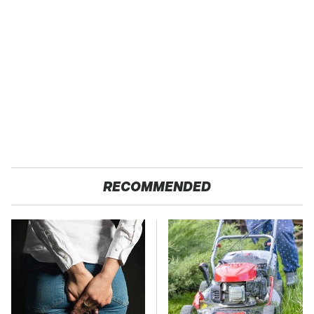
RECOMMENDED