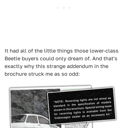
It had all of the little things those lower-class
Beetle buyers could only dream of. And that's
exactly why this strange addendum in the
brochure struck me as so odd: