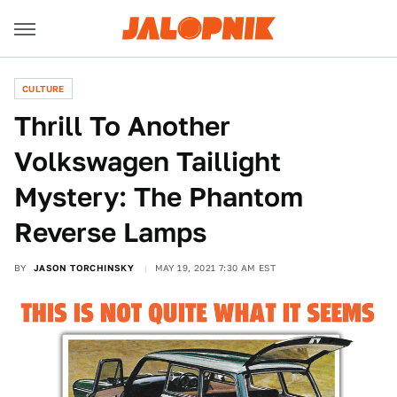
CULTURE
Thrill To Another
Volkswagen Taillight
Mystery: The Phantom
Reverse Lamps
BY
JASON TORCHINSKY
MAY 19, 2021 7:30 AM EST