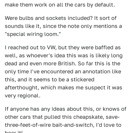
make them work on all the cars by default.
Were bulbs and sockets included? It sort of
sounds like it, since the note only mentions a
"special wiring loom."
I reached out to VW, but they were baffled as
well, as whoever's idea this was is likely long
dead and even more British. So far this is the
only time I've encountered an annotation like
this, and it seems to be a stickered
afterthought, which makes me suspect it was
very regional.
If anyone has any ideas about this, or knows of
other cars that pulled this cheapskate, save-
three-feet-of-wire bait-and-switch, I'd love to
hear it!