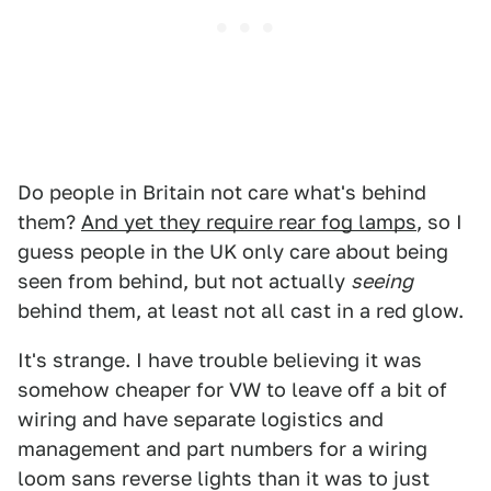
Do people in Britain not care what's behind
them?
And yet they require rear fog lamps
, so I
guess people in the UK only care about being
seen from behind, but not actually
seeing
behind them, at least not all cast in a red glow.
It's strange. I have trouble believing it was
somehow cheaper for VW to leave off a bit of
wiring and have separate logistics and
management and part numbers for a wiring
loom sans reverse lights than it was to just