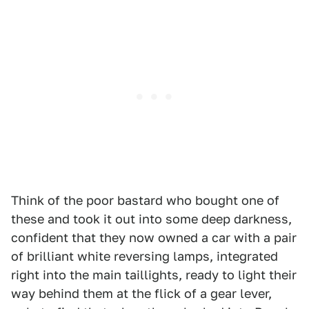
Think of the poor bastard who bought one of
these and took it out into some deep darkness,
confident that they now owned a car with a pair
of brilliant white reversing lamps, integrated
right into the main taillights, ready to light their
way behind them at the flick of a gear lever,