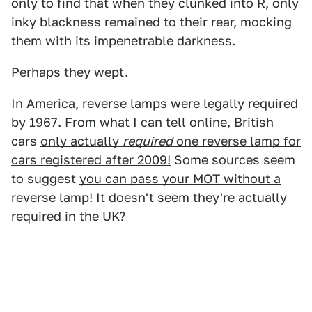
only to find that when they clunked into R, only
inky blackness remained to their rear, mocking
them with its impenetrable darkness.
Perhaps they wept.
In America, reverse lamps were legally required
by 1967. From what I can tell online, British
cars
only actually
required
one reverse lamp for
cars registered after 2009!
Some sources seem
to suggest
you can pass your MOT without a
reverse lamp!
It doesn't seem they're actually
required in the UK?