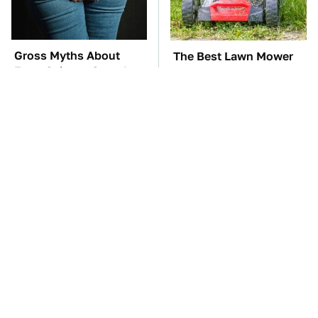
Gross Myths About
The Best Lawn Mower
Farts Science Says Are
Models To Deal With
Totally True
Cutting Tall Grass
TSA Full Body
The Car Battery Brand
Scanners Reveal Way
We Can't Warn You
More Than You
Enough To Avoid
Thought