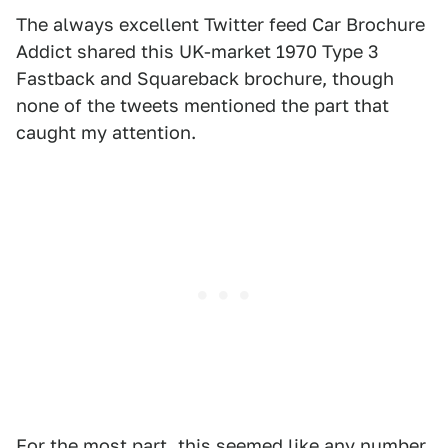
The always excellent Twitter feed Car Brochure
Addict shared this UK-market 1970 Type 3
Fastback and Squareback brochure, though
none of the tweets mentioned the part that
caught my attention.
For the most part, this seemed like any number