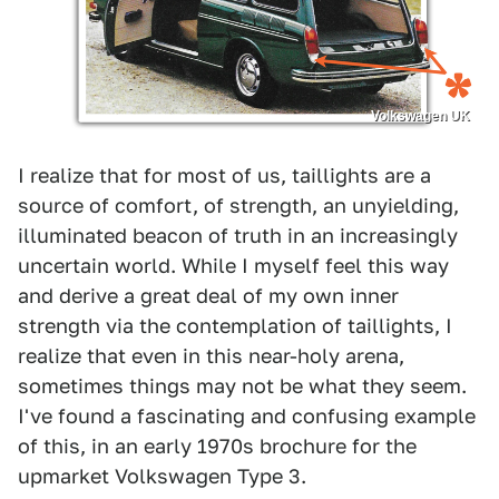
Volkswagen UK
I realize that for most of us, taillights are a
source of comfort, of strength, an unyielding,
illuminated beacon of truth in an increasingly
uncertain world. While I myself feel this way
and derive a great deal of my own inner
strength via the contemplation of taillights, I
realize that even in this near-holy arena,
sometimes things may not be what they seem.
I've found a fascinating and confusing example
of this, in an early 1970s brochure for the
upmarket Volkswagen Type 3.