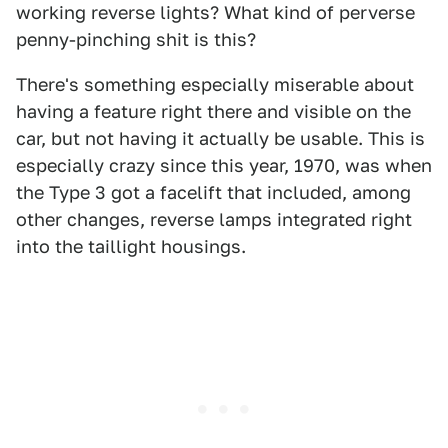
working reverse lights? What kind of perverse
penny-pinching shit is this?
There's something especially miserable about
having a feature right there and visible on the
car, but not having it actually be usable. This is
especially crazy since this year, 1970, was when
the Type 3 got a facelift that included, among
other changes, reverse lamps integrated right
into the taillight housings.