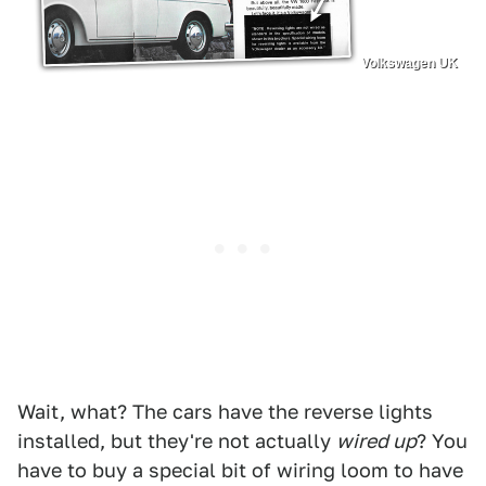
Volkswagen UK
Wait, what? The cars have the reverse lights
installed, but they're not actually
wired up
? You
have to buy a special bit of wiring loom to have