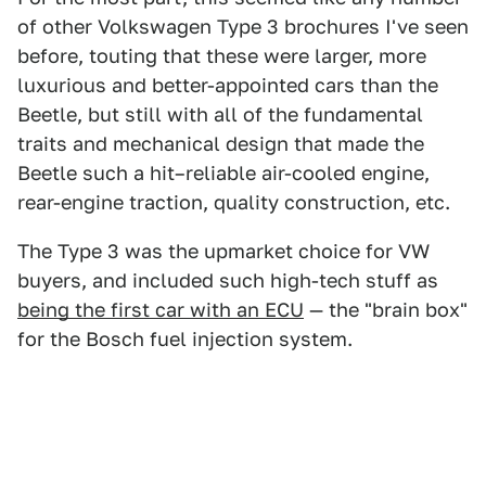
of other Volkswagen Type 3 brochures I've seen
before, touting that these were larger, more
luxurious and better-appointed cars than the
Beetle, but still with all of the fundamental
traits and mechanical design that made the
Beetle such a hit–reliable air-cooled engine,
rear-engine traction, quality construction, etc.
The Type 3 was the upmarket choice for VW
buyers, and included such high-tech stuff as
being the first car with an ECU
— the "brain box"
for the Bosch fuel injection system.