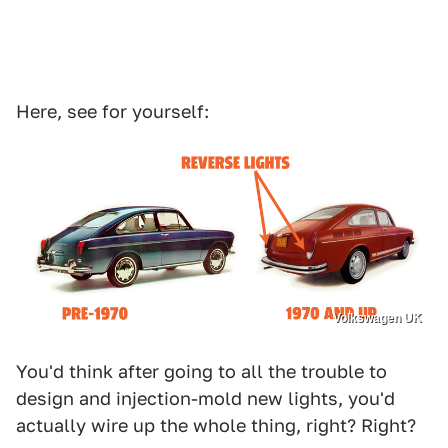
Here, see for yourself:
Volkswagen UK
You'd think after going to all the trouble to
design and injection-mold new lights, you'd
actually wire up the whole thing, right? Right?