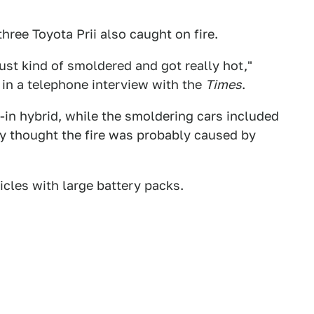
three Toyota Prii also caught on fire.
ust kind of smoldered and got really hot,"
in a telephone interview with the
Times
.
-in hybrid, while the smoldering cars included
hey thought the fire was probably caused by
icles with large battery packs.