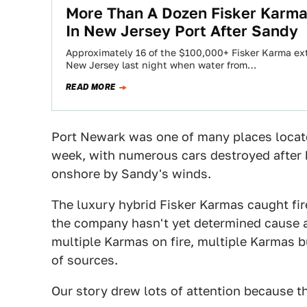
More Than A Dozen Fisker Karma
In New Jersey Port After Sandy
Approximately 16 of the $100,000+ Fisker Karma ex
New Jersey last night when water from…
READ MORE
Port Newark was one of many places locate
week, with numerous cars destroyed after 
onshore by Sandy's winds.
The luxury hybrid Fisker Karmas caught fir
the company hasn't yet determined cause an
multiple Karmas on fire, multiple Karmas b
of sources.
Our story drew lots of attention because t