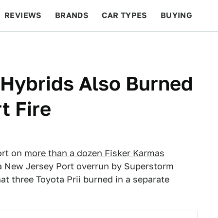
REVIEWS
BRANDS
CAR TYPES
BUYING
BEYOND CARS
RACING
QOTD
FEATURES
 Hybrids Also Burned
t Fire
ort on
more than a dozen Fisker Karmas
n a New Jersey Port overrun by Superstorm
t three Toyota Prii burned in a separate