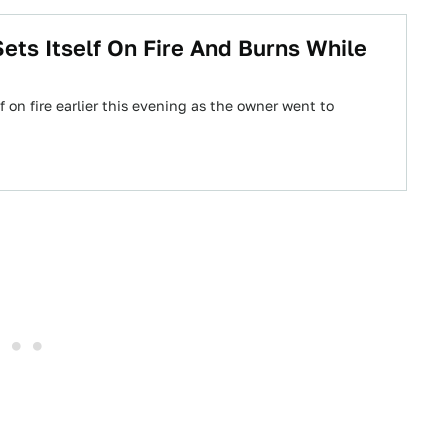
ets Itself On Fire And Burns While
f on fire earlier this evening as the owner went to