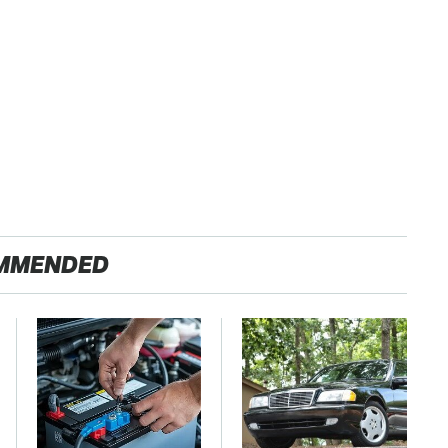
MMENDED