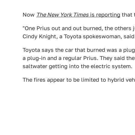
Now
The New York Times
is reporting
that 
"One Prius out and out burned, the others j
Cindy Knight, a Toyota spokeswoman, said 
Toyota says the car that burned was a plug
a plug-in and a regular Prius. They said t
saltwater getting into the electric system.
The fires appear to be limited to hybrid veh