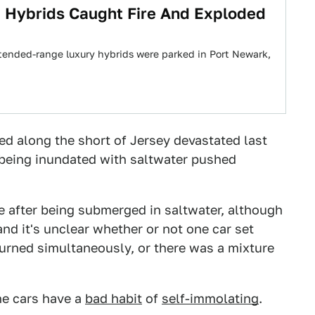
 Hybrids Caught Fire And Exploded
tended-range luxury hybrids were parked in Port Newark,
d along the short of Jersey devastated last
being inundated with saltwater pushed
e after being submerged in saltwater, although
d it's unclear whether or not one car set
urned simultaneously, or there was a mixture
he cars have a
bad habit
of
self-immolating
.