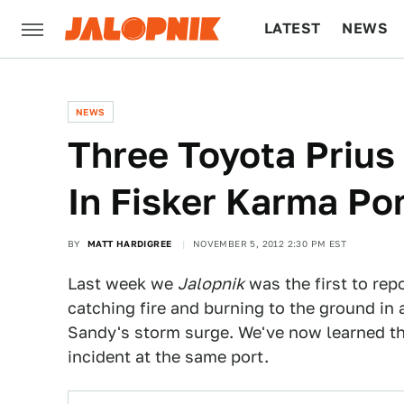
LATEST
NEWS
CULTURE
TECH
NEWS
Three Toyota Prius
In Fisker Karma Por
BY
MATT HARDIGREE
NOVEMBER 5, 2012 2:30 PM EST
Last week we
Jalopnik
was the first to rep
catching fire and burning to the ground i
Sandy's storm surge. We've now learned tha
incident at the same port.