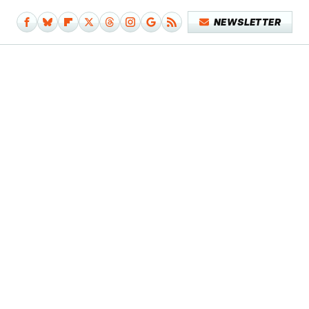
NEWSLETTER