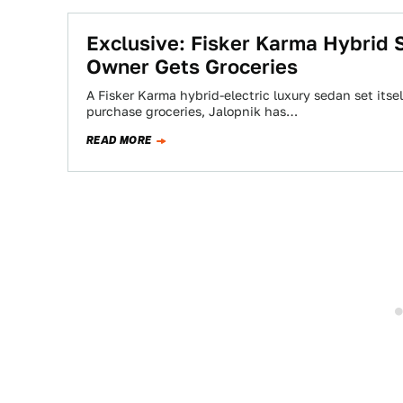
Exclusive: Fisker Karma Hybrid S
Owner Gets Groceries
A Fisker Karma hybrid-electric luxury sedan set itsel
purchase groceries, Jalopnik has…
READ MORE