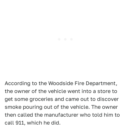
According to the Woodside Fire Department,
the owner of the vehicle went into a store to
get some groceries and came out to discover
smoke pouring out of the vehicle. The owner
then called the manufacturer who told him to
call 911, which he did.