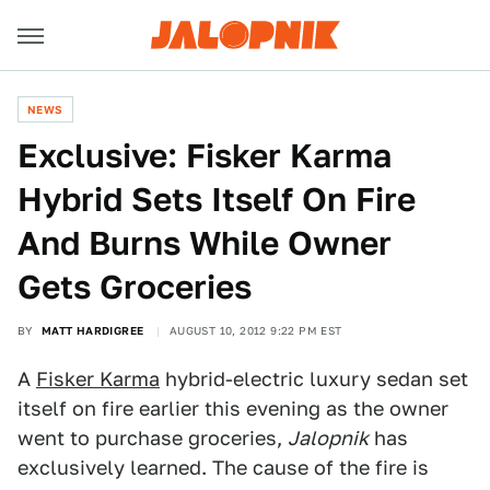
NEWS
Exclusive: Fisker Karma
Hybrid Sets Itself On Fire
And Burns While Owner
Gets Groceries
BY
MATT HARDIGREE
AUGUST 10, 2012 9:22 PM EST
A
Fisker Karma
hybrid-electric luxury sedan set
itself on fire earlier this evening as the owner
went to purchase groceries,
Jalopnik
has
exclusively learned. The cause of the fire is