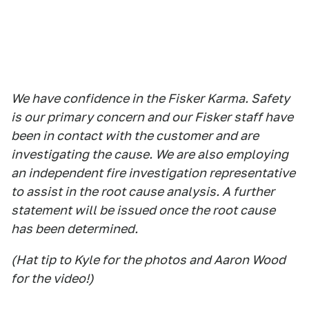
We have confidence in the Fisker Karma. Safety
is our primary concern and our Fisker staff have
been in contact with the customer and are
investigating the cause. We are also employing
an independent fire investigation representative
to assist in the root cause analysis. A further
statement will be issued once the root cause
has been determined.
(Hat tip to Kyle for the photos and Aaron Wood
for the video!)