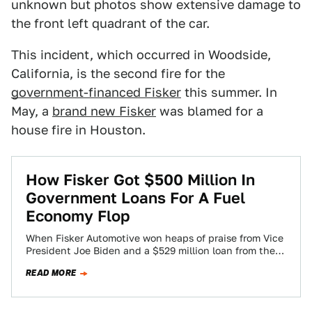
unknown but photos show extensive damage to
the front left quadrant of the car.
This incident, which occurred in Woodside,
California, is the second fire for the
government-financed Fisker
this summer. In
May, a
brand new Fisker
was blamed for a
house fire in Houston.
How Fisker Got $500 Million In
Government Loans For A Fuel
Economy Flop
When Fisker Automotive won heaps of praise from Vice
President Joe Biden and a $529 million loan from the
U.S. government, officials…
READ MORE