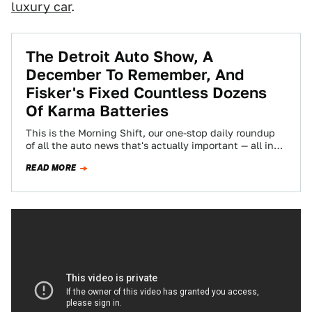
luxury car
.
The Detroit Auto Show, A
December To Remember, And
Fisker's Fixed Countless Dozens
Of Karma Batteries
This is the Morning Shift, our one-stop daily roundup
of all the auto news that's actually important — all in
one place…
READ MORE