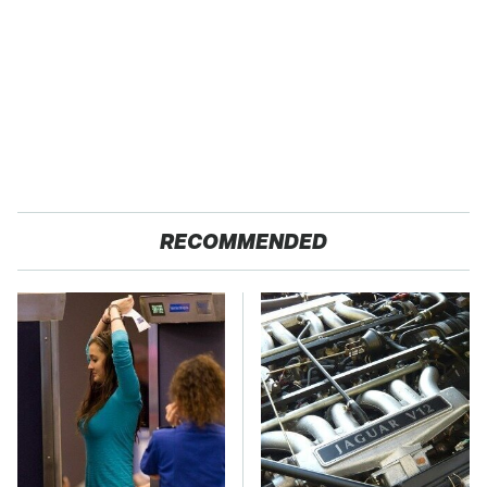
RECOMMENDED