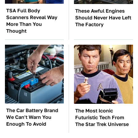
TSA Full Body
These Awful Engines
Scanners Reveal Way
Should Never Have Left
More Than You
The Factory
Thought
The Car Battery Brand
The Most Iconic
We Can't Warn You
Futuristic Tech From
Enough To Avoid
The Star Trek Universe