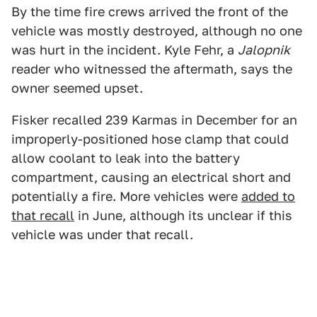
By the time fire crews arrived the front of the
vehicle was mostly destroyed, although no one
was hurt in the incident. Kyle Fehr, a
Jalopnik
reader who witnessed the aftermath, says the
owner seemed upset.
Fisker recalled 239 Karmas in December for an
improperly-positioned hose clamp that could
allow coolant to leak into the battery
compartment, causing an electrical short and
potentially a fire. More vehicles were
added to
that recall
in June, although its unclear if this
vehicle was under that recall.