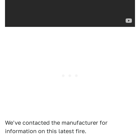
We've contacted the manufacturer for
information on this latest fire.