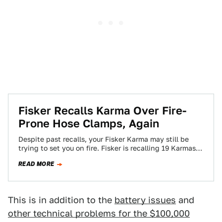
Fisker Recalls Karma Over Fire-
Prone Hose Clamps, Again
Despite past recalls, your Fisker Karma may still be
trying to set you on fire. Fisker is recalling 19 Karmas
for improperly-mounted…
READ MORE
This is in addition to the
battery issues
and
other technical problems for the $100,000