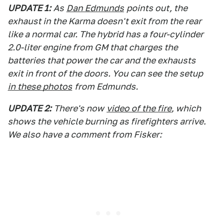
UPDATE 1:
As
Dan Edmunds
points out, the
exhaust in the Karma doesn't exit from the rear
like a normal car. The hybrid has a four-cylinder
2.0-liter engine from GM that charges the
batteries that power the car and the exhausts
exit in front of the doors. You can see the setup
in these photos
from Edmunds.
UPDATE 2:
There's now
video of the fire
, which
shows the vehicle burning as firefighters arrive.
We also have a comment from Fisker: