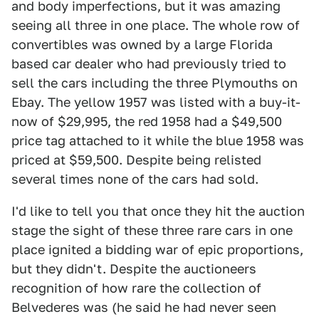
and body imperfections, but it was amazing
seeing all three in one place. The whole row of
convertibles was owned by a large Florida
based car dealer who had previously tried to
sell the cars including the three Plymouths on
Ebay. The yellow 1957 was listed with a buy-it-
now of $29,995, the red 1958 had a $49,500
price tag attached to it while the blue 1958 was
priced at $59,500. Despite being relisted
several times none of the cars had sold.
I'd like to tell you that once they hit the auction
stage the sight of these three rare cars in one
place ignited a bidding war of epic proportions,
but they didn't. Despite the auctioneers
recognition of how rare the collection of
Belvederes was (he said he had never seen