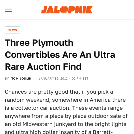
NEWS
Three Plymouth
Convertibles Are An Ultra
Rare Auction Find
BY
TOM JOSLIN
JANUARY 15, 2012 4:00 PM EST
Chances are pretty good that if you pick a
random weekend, somewhere in America there
is a collector car auction. These events range
anywhere from a piece by piece outdoor sale of
an old Midwestern junkyard to the bright lights
and ultra high dollar insanity of a Barrett-