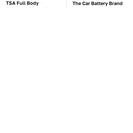
TSA Full Body
The Car Battery Brand
Scanners Reveal Way
We Can't Warn You
More Than You
Enough To Avoid
Thought
These Awful Engines
These '90s Cars Are
Should Never Have Left
Worth A Fortune Today
The Factory