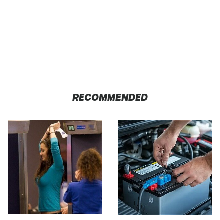
RECOMMENDED