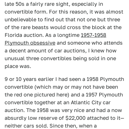
late 50s a fairly rare sight, especially in
convertible form. For this reason, it was almost
unbelievable to find out that not one but three
of the rare beasts would cross the block at the
Florida auction. As a longtime
1957-1958
Plymouth obsessive
and someone who attends
a decent amount of car auctions, I knew how
unusual three convertibles being sold in one
place was.
9 or 10 years earlier I had seen a 1958 Plymouth
convertible (which may or may not have been
the red one pictured here) and a 1957 Plymouth
convertible together at an Atlantic City car
auction. The 1958 was very nice and had a now
absurdly low reserve of $22,000 attached to it—
neither cars sold. Since then, when a