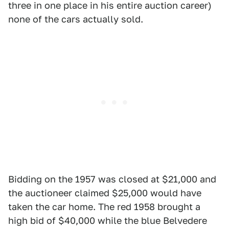
three in one place in his entire auction career)
none of the cars actually sold.
Bidding on the 1957 was closed at $21,000 and
the auctioneer claimed $25,000 would have
taken the car home. The red 1958 brought a
high bid of $40,000 while the blue Belvedere