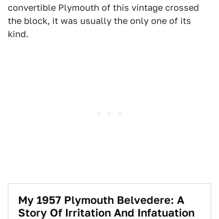
convertible Plymouth of this vintage crossed
the block, it was usually the only one of its
kind.
My 1957 Plymouth Belvedere: A
Story Of Irritation And Infatuation