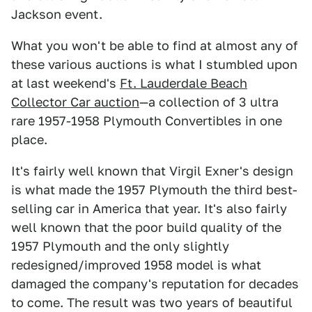
Jackson event.
What you won't be able to find at almost any of
these various auctions is what I stumbled upon
at last weekend's
Ft. Lauderdale Beach
Collector Car auction
—a collection of 3 ultra
rare 1957-1958 Plymouth Convertibles in one
place.
It's fairly well known that Virgil Exner's design
is what made the 1957 Plymouth the third best-
selling car in America that year. It's also fairly
well known that the poor build quality of the
1957 Plymouth and the only slightly
redesigned/improved 1958 model is what
damaged the company's reputation for decades
to come. The result was two years of beautiful