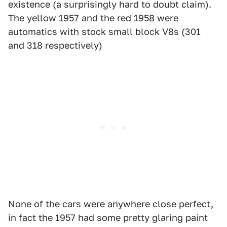
existence (a surprisingly hard to doubt claim).
The yellow 1957 and the red 1958 were
automatics with stock small block V8s (301
and 318 respectively)
None of the cars were anywhere close perfect,
in fact the 1957 had some pretty glaring paint