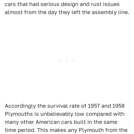
cars that had serious design and rust issues
almost from the day they left the assembly line.
Accordingly the survival rate of 1957 and 1958
Plymouths is unbelievably low compared with
many other American cars built in the same
time period. This makes any Plymouth from the