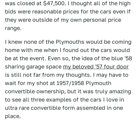
was closed at $47,500. I thought all of the high
bids were reasonable prices for the cars even if
they were outside of my own personal price
range.
I knew none of the Plymouths would be coming
home with me when I found out the cars would
be at the event. Even so, the idea of the blue '58
sharing garage space
my beloved '57 four door
is still not far from my thoughts. I may have to
wait for my shot at 1957/1958 Plymouth
convertible ownership, but it was truly amazing
to see all three examples of the cars I love in
ultra rare convertible form assembled in one
place.