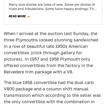
Many love stories are tales of woe. Some are stories of
trials and tribulations. Some have happy endings. The
story of the…
READ MORE
When I arrived at the auction last Sunday, the
three Plymouths looked stunning sandwiched
in a row of beautiful late 1950s American
convertibles (click through gallery for
pictures). In 1957 and 1958 Plymouth only
offered convertibles from the factory in the
Belvedere trim package with a V8.
The blue 1958 convertible had the dual carb
V800 package and a column shift manual
transmission which according to the seller was
the only convertible with the combination in