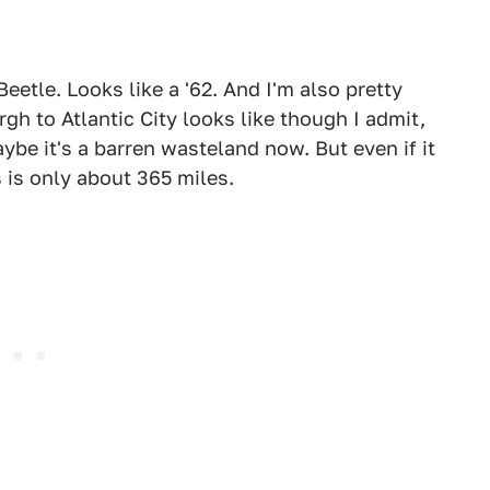
Beetle. Looks like a '62. And I'm also pretty
gh to Atlantic City looks like though I admit,
aybe it's a barren wasteland now. But even if it
 is only about 365 miles.