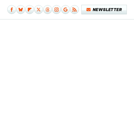
NEWSLETTER