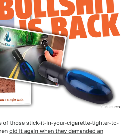
Lulaleaves
of those stick-it-in-your-cigarette-lighter-to-
then
did it again when they demanded an