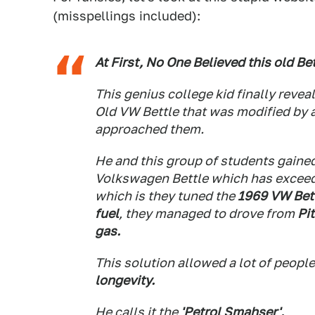
(misspellings included):
At First, No One Believed this old Be
This genius college kid finally reve
Old VW Bettle that was modified by a
approached them.
He and this group of students gained
Volkswagen Bettle which has exceed
which is they tuned the
1969 VW Bett
fuel
, they managed to drove from
Pi
gas.
This solution allowed a lot of peopl
longevity.
He calls it the
'Petrol Smahser'.