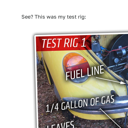
See? This was my test rig: