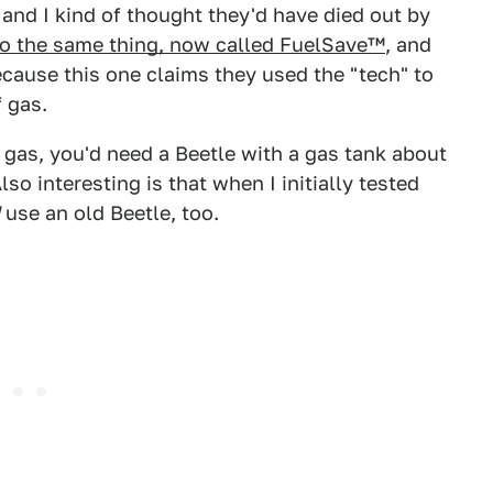
 and I kind of thought they'd have died out by
 to the same thing, now called FuelSave™
, and
ecause this one claims they used the "tech" to
f gas.
n gas, you'd need a Beetle with a gas tank about
lso interesting is that when I initially tested
use an old Beetle, too.