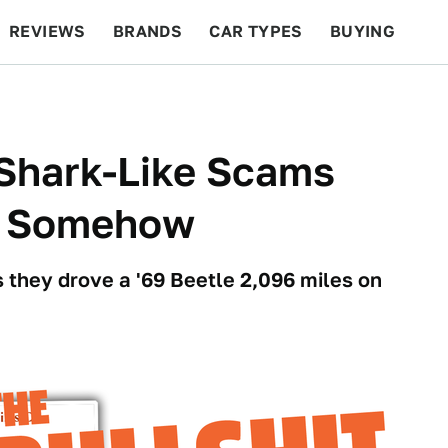
REVIEWS
BRANDS
CAR TYPES
BUYING
BEYOND CARS
RACING
QOTD
FEATURES
-Shark-Like Scams
e, Somehow
s they drove a '69 Beetle 2,096 miles on