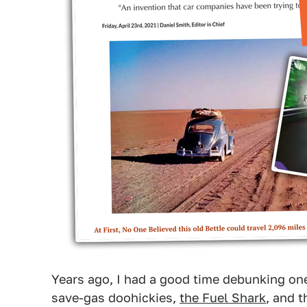
Years ago, I had a good time debunking one 
save-gas doohickies,
the Fuel Shark
, and 