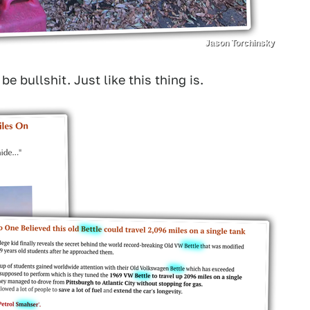
Jason Torchinsky
 bullshit. Just like this thing is.