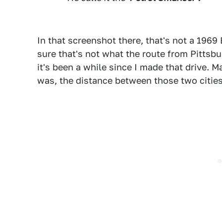
In that screenshot there, that's not a 1969 
sure that's not what the route from Pittsbur
it's been a while since I made that drive. M
was, the distance between those two cities