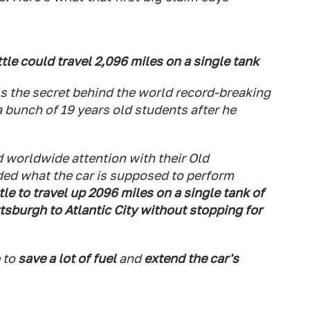
ttle could travel 2,096 miles on a single tank
als the secret behind the world record-breaking
 bunch of 19 years old students after he
 worldwide attention with their Old
ed what the car is supposed to perform
le to travel up 2096 miles on a single tank of
ttsburgh to Atlantic City without stopping for
e to
save a lot of fuel
and
extend the car's