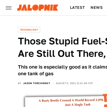
LATEST
NEWS
CULTURE
TECH
TECHNOLOGY
Those Stupid Fuel
Are Still Out Ther
This one is especially good as it claim
one tank of gas
BY
JASON TORCHINSKY
AUGUST 6, 2021 11:12 AM EST