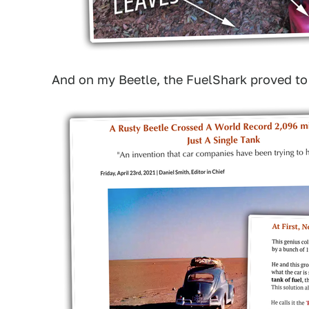
And on my Beetle, the FuelShark proved to be