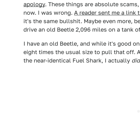
apology
. These things are absolute scams,
now. I was wrong.
A reader sent me a link
it's the same bullshit. Maybe even more, b
drive an old Beetle 2,096 miles on a tank o
I have an old Beetle, and while it's good o
eight times the usual size to pull that off. A
the near-identical Fuel Shark, I actually
did