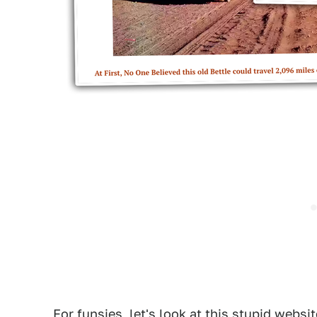
For funsies, let's look at this stupid websit