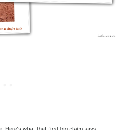
Lulaleaves
e. Here's what that first big claim says