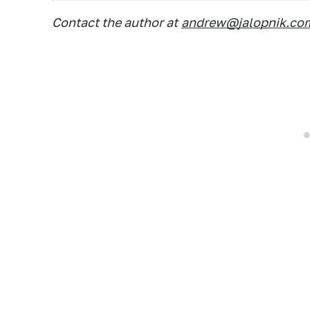
Contact the author at
andrew@jalopnik.co