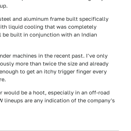
up.
teel and aluminum frame built specifically
th liquid cooling that was completely
be built in conjunction with an Indian
der machines in the recent past. I've only
ously more than twice the size and already
enough to get an itchy trigger finger every
re.
would be a hoot, especially in an off-road
W lineups are any indication of the company's