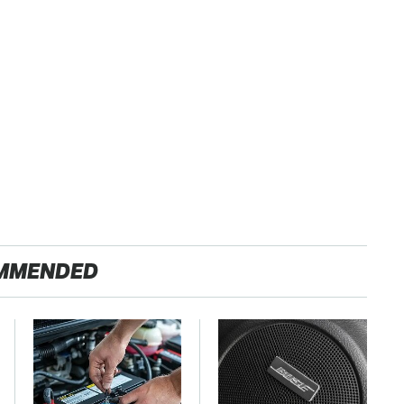
MMENDED