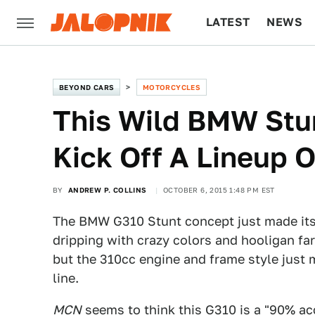
LATEST
NEWS
CULTURE
TECH
BEYOND CARS
MOTORCYCLES
This Wild BMW Stu
Kick Off A Lineup 
BY
ANDREW P. COLLINS
OCTOBER 6, 2015 1:48 PM EST
The BMW G310 Stunt concept just made its 
dripping with crazy colors and hooligan fa
but the 310cc engine and frame style just
line.
MCN
seems to think this G310 is a "90% ac