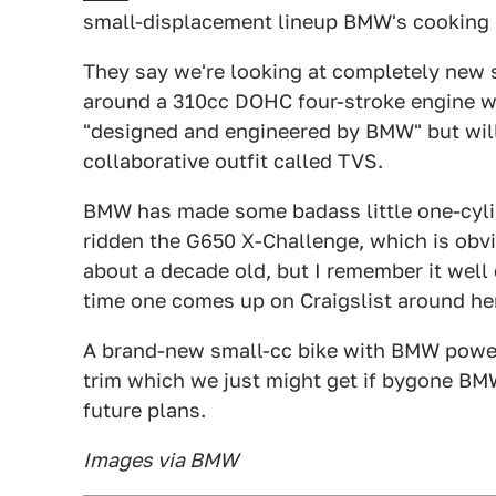
small-displacement lineup BMW's cooking 
They say we're looking at completely new s
around a 310cc DOHC four-stroke engine wi
"designed and engineered by BMW" but will 
collaborative outfit called TVS.
BMW has made some badass little one-cylin
ridden the G650 X-Challenge, which is obvi
about a decade old, but I remember it well 
time one comes up on Craigslist around he
A brand-new small-cc bike with BMW power 
trim which we just might get if bygone BM
future plans.
Images via BMW