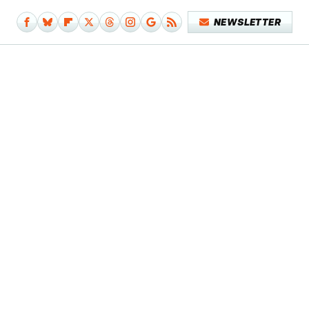
NEWSLETTER