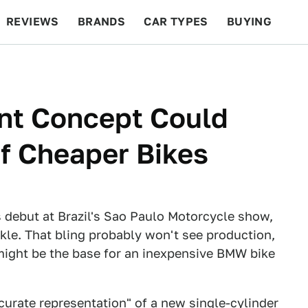
REVIEWS
BRANDS
CAR TYPES
BUYING
BEYOND CARS
RACING
QOTD
FEATURES
nt Concept Could
Of Cheaper Bikes
debut at Brazil's Sao Paulo Motorcycle show,
rkle. That bling probably won't see production,
 might be the base for an inexpensive BMW bike
curate representation" of a new single-cylinder