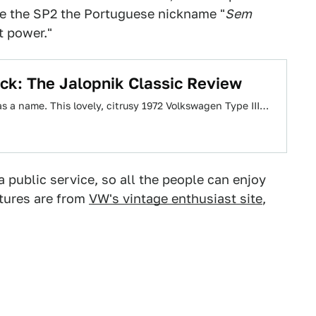
ve the SP2 the Portuguese nickname "
Sem
t power."
ck: The Jalopnik Classic Review
 has a name. This lovely, citrusy 1972 Volkswagen Type III…
a public service, so all the people can enjoy
ctures are from
VW's vintage enthusiast site
,