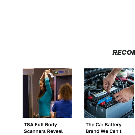
RECO
TSA Full Body
The Car Battery
Scanners Reveal
Brand We Can't