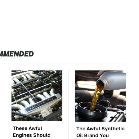
MMENDED
These Awful
The Awful Synthetic
Engines Should
Oil Brand You