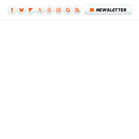
NEWSLETTER