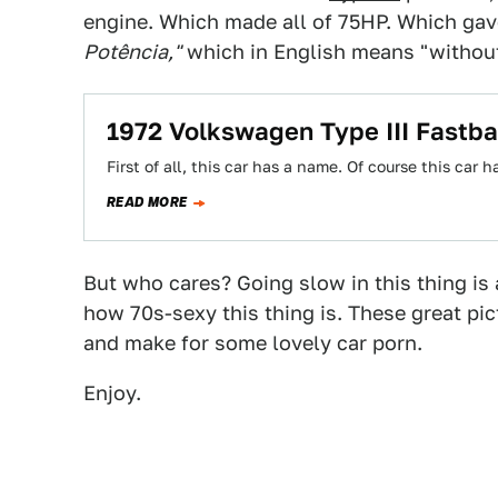
engine. Which made all of 75HP. Which ga
Potência,"
which in English means "withou
1972 Volkswagen Type III Fastba
First of all, this car has a name. Of course this car
READ MORE
But who cares? Going slow in this thing is 
how 70s-sexy this thing is. These great pi
and make for some lovely car porn.
Enjoy.