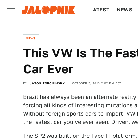
LATEST
NEWS
CULTURE
TECH
NEWS
This VW Is The Fas
Car Ever
BY
JASON TORCHINSKY
OCTOBER 3, 2013 2:02 PM EST
Brazil has always been an alternate reality
forcing all kinds of interesting mutations 
Without foreign sports cars to import, VW 
the fastest car you've ever seen. Driven, w
The SP2 was built on the
Type III
platform,