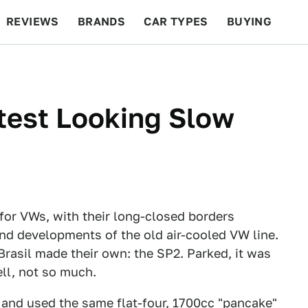
REVIEWS
BRANDS
CAR TYPES
BUYING
BEYOND CARS
RACING
QOTD
FEATURES
test Looking Slow
 for VWs, with their long-closed borders
and developments of the old air-cooled VW line.
Brasil made their own: the SP2. Parked, it was
ell, not so much.
 and used the same flat-four, 1700cc "pancake"