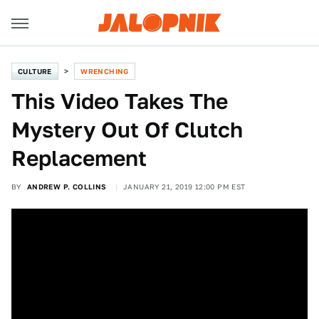
CULTURE
WRENCHING
This Video Takes The
Mystery Out Of Clutch
Replacement
BY
ANDREW P. COLLINS
JANUARY 21, 2019 12:00 PM EST