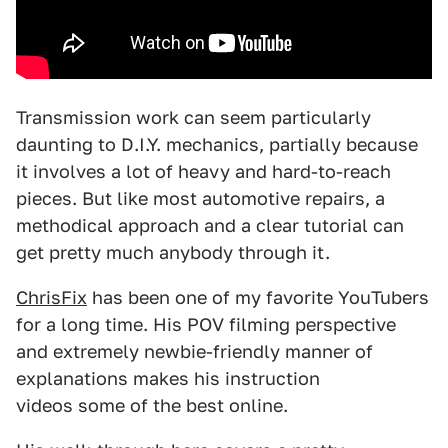
Transmission work can seem particularly
daunting to D.I.Y. mechanics, partially because
it involves a lot of heavy and hard-to-reach
pieces. But like most automotive repairs, a
methodical approach and a clear tutorial can
get pretty much anybody through it.
ChrisFix
has been one of my favorite YouTubers
for a long time. His POV filming perspective
and extremely newbie-friendly manner of
explanations makes his instruction
videos some of the best online.