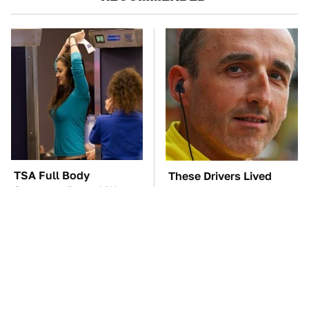
TSA Full Body
These Drivers Lived
Scanners Reveal Way
Lives Too Wild For
More Than You
Hollywood
Thought