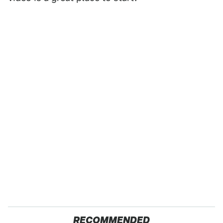
RECOMMENDED