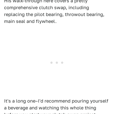
His walk-through here covers a pretty
comprehensive clutch swap, including
replacing the pilot bearing, throwout bearing,
main seal and flywheel.
It's a long one–I'd recommend pouring yourself
a beverage and watching this whole thing