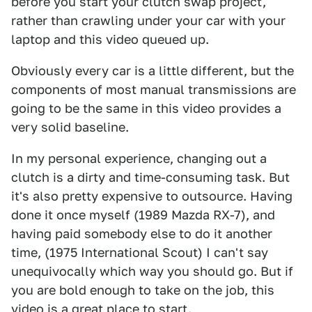
before you start your clutch swap project,
rather than crawling under your car with your
laptop and this video queued up.
Obviously every car is a little different, but the
components of most manual transmissions are
going to be the same in this video provides a
very solid baseline.
In my personal experience, changing out a
clutch is a dirty and time-consuming task. But
it's also pretty expensive to outsource. Having
done it once myself (1989 Mazda RX-7), and
having paid somebody else to do it another
time, (1975 International Scout) I can't say
unequivocally which way you should go. But if
you are bold enough to take on the job, this
video is a great place to start.