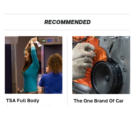
RECOMMENDED
TSA Full Body
The One Brand Of Car
Scanners Reveal Way
Speakers Drivers Can't
More Than You
Stop Talking About
Thought