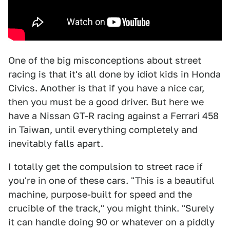
One of the big misconceptions about street
racing is that it's all done by idiot kids in Honda
Civics. Another is that if you have a nice car,
then you must be a good driver. But here we
have a Nissan GT-R racing against a Ferrari 458
in Taiwan, until everything completely and
inevitably falls apart.
I totally get the compulsion to street race if
you're in one of these cars. "This is a beautiful
machine, purpose-built for speed and the
crucible of the track," you might think. "Surely
it can handle doing 90 or whatever on a piddly