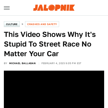
CULTURE
CRASHES AND SAFETY
This Video Shows Why It's
Stupid To Street Race No
Matter Your Car
BY
MICHAEL BALLABAN
FEBRUARY 4, 2015 9:05 PM EST