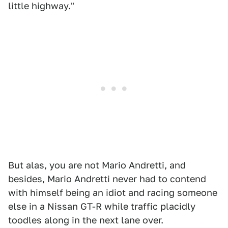
little highway."
But alas, you are not Mario Andretti, and
besides, Mario Andretti never had to contend
with himself being an idiot and racing someone
else in a Nissan GT-R while traffic placidly
toodles along in the next lane over.