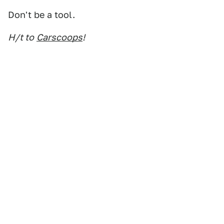
Don't be a tool.
H/t to
Carscoops
!