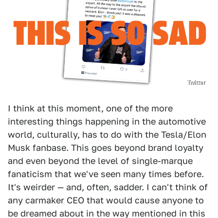
Twitter
I think at this moment, one of the more
interesting things happening in the automotive
world, culturally, has to do with the Tesla/Elon
Musk fanbase. This goes beyond brand loyalty
and even beyond the level of single-marque
fanaticism that we've seen many times before.
It's weirder — and, often, sadder. I can't think of
any carmaker CEO that would cause anyone to
be dreamed about in the way mentioned in this