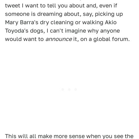
tweet I want to tell you about and, even if
someone is dreaming about, say, picking up
Mary Barra's dry cleaning or walking Akio
Toyoda's dogs, I can't imagine why anyone
would want to
announce
it, on a global forum.
This will all make more sense when you see the