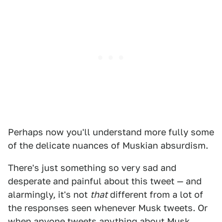
Perhaps now you'll understand more fully some
of the delicate nuances of Muskian absurdism.
There's just something so very sad and
desperate and painful about this tweet — and
alarmingly, it's not
that
different from a lot of
the responses seen whenever Musk tweets. Or
when anyone tweets anything about Musk.