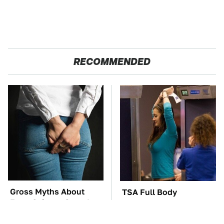
RECOMMENDED
Gross Myths About
TSA Full Body
Farts Science Says Are
Scanners Reveal Way
Totally True
More Than You