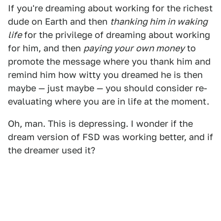
If you're dreaming about working for the richest
dude on Earth and then
thanking him in waking
life
for the privilege of dreaming about working
for him, and then
paying your
own money
to
promote the message where you thank him and
remind him how witty you dreamed he is then
maybe — just maybe — you should consider re-
evaluating where you are in life at the moment.
Oh, man. This is depressing. I wonder if the
dream version of FSD was working better, and if
the dreamer used it?