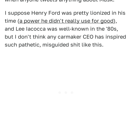
I suppose Henry Ford was pretty lionized in his
time (
a power he didn't really use for good
),
and Lee Iacocca was well-known in the '80s,
but I don't think any carmaker CEO has inspired
such pathetic, misguided shit like this.