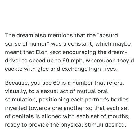
The dream also mentions that the "absurd
sense of humor" was a constant, which maybe
meant that Elon kept encouraging the dream-
driver to speed up to
69
mph, whereupon they'd
cackle with glee and exchange high-fives.
Because, you see 69 is a number that refers,
visually, to a sexual act of mutual oral
stimulation, positioning each partner's bodies
inverted towards one another so that each set
of genitals is aligned with each set of mouths,
ready to provide the physical stimuli desired.