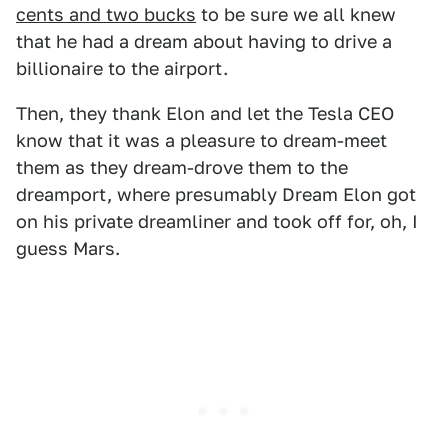
cents and two bucks
to be sure we all knew
that he had a dream about having to drive a
billionaire to the airport.
Then, they thank Elon and let the Tesla CEO
know that it was a pleasure to dream-meet
them as they dream-drove them to the
dreamport, where presumably Dream Elon got
on his private dreamliner and took off for, oh, I
guess Mars.