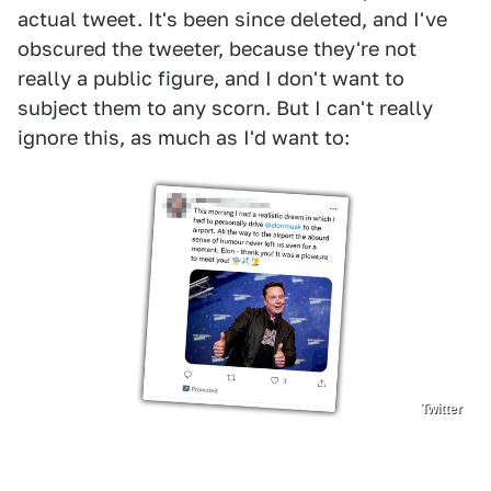
actual tweet. It's been since deleted, and I've
obscured the tweeter, because they're not
really a public figure, and I don't want to
subject them to any scorn. But I can't really
ignore this, as much as I'd want to:
Twitter