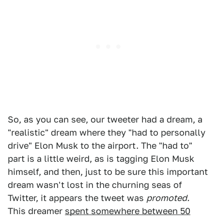
So, as you can see, our tweeter had a dream, a
"realistic" dream where they "had to personally
drive" Elon Musk to the airport. The "had to"
part is a little weird, as is tagging Elon Musk
himself, and then, just to be sure this important
dream wasn't lost in the churning seas of
Twitter, it appears the tweet was
promoted.
This dreamer
spent somewhere between 50