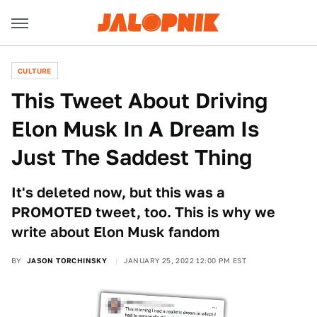
CULTURE
This Tweet About Driving
Elon Musk In A Dream Is
Just The Saddest Thing
It's deleted now, but this was a
PROMOTED tweet, too. This is why we
write about Elon Musk fandom
BY
JASON TORCHINSKY
JANUARY 25, 2022 12:00 PM EST