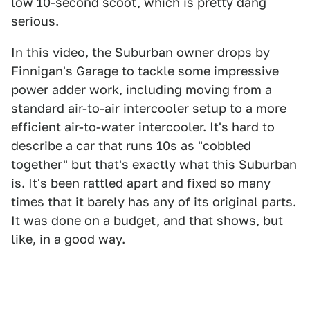
low 10-second scoot, which is pretty dang
serious.
In this video, the Suburban owner drops by
Finnigan's Garage to tackle some impressive
power adder work, including moving from a
standard air-to-air intercooler setup to a more
efficient air-to-water intercooler. It's hard to
describe a car that runs 10s as "cobbled
together" but that's exactly what this Suburban
is. It's been rattled apart and fixed so many
times that it barely has any of its original parts.
It was done on a budget, and that shows, but
like, in a good way.