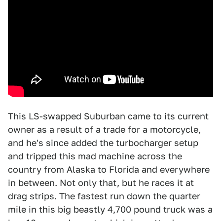
This LS-swapped Suburban came to its current
owner as a result of a trade for a motorcycle,
and he's since added the turbocharger setup
and tripped this mad machine across the
country from Alaska to Florida and everywhere
in between. Not only that, but he races it at
drag strips. The fastest run down the quarter
mile in this big beastly 4,700 pound truck was a