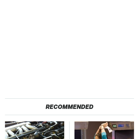
RECOMMENDED