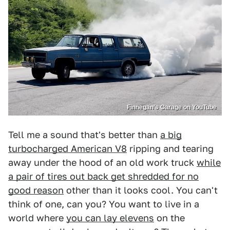
Finnegan’s Garage on YouTube
Tell me a sound that's better than
a big
turbocharged American V8
ripping and tearing
away under the hood of an old work truck
while
a pair of tires out back get shredded for no
good reason
other than it looks cool. You can't
think of one, can you? You want to live in a
world where
you can lay elevens
on the