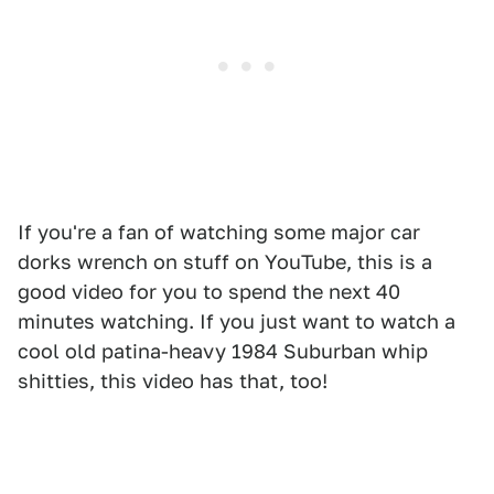
If you're a fan of watching some major car
dorks wrench on stuff on YouTube, this is a
good video for you to spend the next 40
minutes watching. If you just want to watch a
cool old patina-heavy 1984 Suburban whip
shitties, this video has that, too!