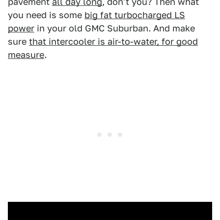
pavement
all day long
, don't you? Then what
you need is some
big fat turbocharged LS
power
in your old GMC Suburban. And make
sure
that intercooler is air-to-water, for good
measure
.