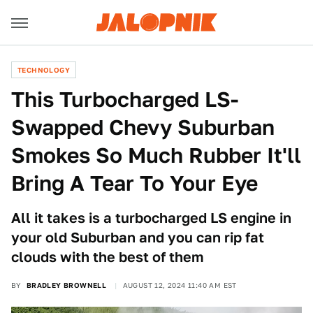
TECHNOLOGY
This Turbocharged LS-
Swapped Chevy Suburban
Smokes So Much Rubber It'll
Bring A Tear To Your Eye
All it takes is a turbocharged LS engine in
your old Suburban and you can rip fat
clouds with the best of them
BY
BRADLEY BROWNELL
AUGUST 12, 2024 11:40 AM EST