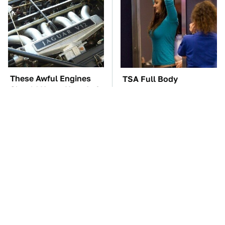
These Awful Engines
TSA Full Body
Should Never Have Left
Scanners Reveal Way
The Factory
More Than You
Thought