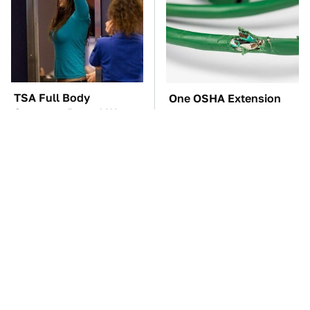
TSA Full Body
One OSHA Extension
Scanners Reveal Way
Cord Safety Rule You
More Than You
Really Shouldn't Break
Thought