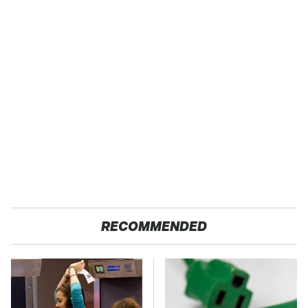
RECOMMENDED