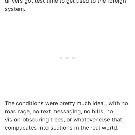
drivers got test time to get used to the foreign
system.
The conditions were pretty much ideal, with no
road rage, no text messaging, no hills, no
vision-obscuring trees, or whatever else that
complicates intersections in the real world.