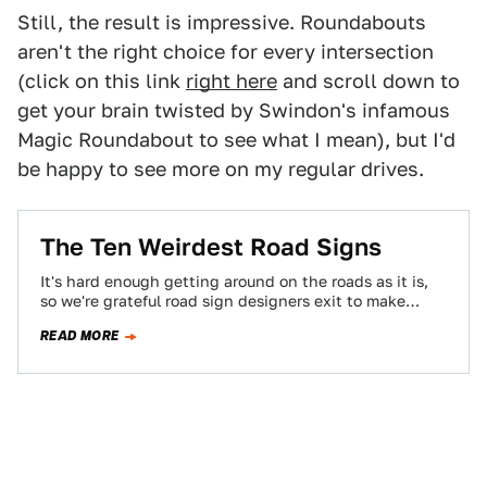
Still, the result is impressive. Roundabouts
aren't the right choice for every intersection
(click on this link
right here
and scroll down to
get your brain twisted by Swindon's infamous
Magic Roundabout to see what I mean), but I'd
be happy to see more on my regular drives.
The Ten Weirdest Road Signs
It's hard enough getting around on the roads as it is,
so we're grateful road sign designers exit to make
traveling even…
READ MORE