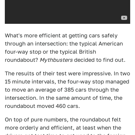
What's more efficient at getting cars safely
through an intersection: the typical American
four-way stop or the typical British
roundabout?
Mythbusters
decided to find out.
The results of their test were impressive. In two
15 minute intervals, the four-way stop managed
to move an average of 385 cars through the
intersection. In the same amount of time, the
roundabout moved 460 cars.
On top of pure numbers, the roundabout felt
more orderly and efficient, at least when the