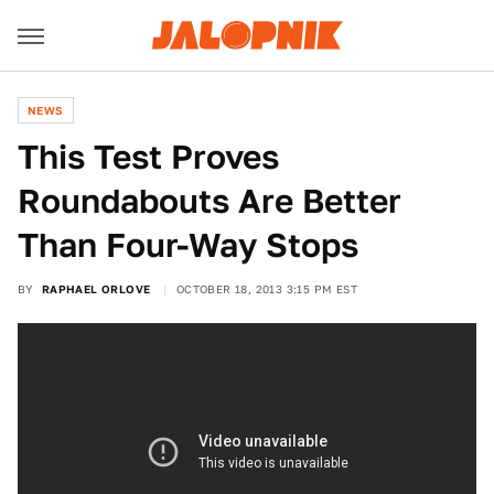
NEWS
This Test Proves
Roundabouts Are Better
Than Four-Way Stops
BY
RAPHAEL ORLOVE
OCTOBER 18, 2013 3:15 PM EST