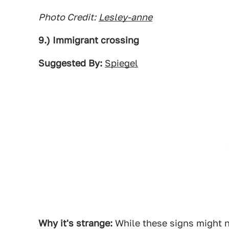
Photo Credit:
Lesley-anne
9.) Immigrant crossing
Suggested By:
Spiegel
Why it's strange:
While these signs might n