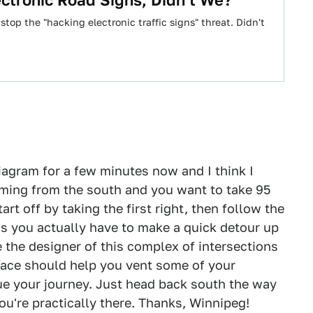
ctronic Road Signs, Didn't We?
 stop the "hacking electronic traffic signs" threat. Didn't
diagram for a few minutes now and I think I
coming from the south and you want to take 95
rt off by taking the first right, then follow the
 as you actually have to make a quick detour up
 the designer of this complex of intersections
 face should help you vent some of your
ue your journey. Just head back south the way
u're practically there. Thanks, Winnipeg!