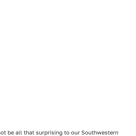
ot be all that surprising to our Southwestern