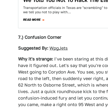
We Told You Not To Hack The Ele
Transportation officials in Texas are "scrambling" to
we tell you not to play with…
READ MORE
7.) Confusion Corner
Suggested By:
WpgJets
Why it's strange:
I've been staring at this 
have it figured out. Let's say that you're 
West going to Corydon Ave. You see, you sta
road to the left, then suddenly veer right,
62 North to Osborne Street, which is where
lives. Just a quick roundhouse kick to the
confusion-induced fury and let you contin
you came, make a right onto 95 West and yo