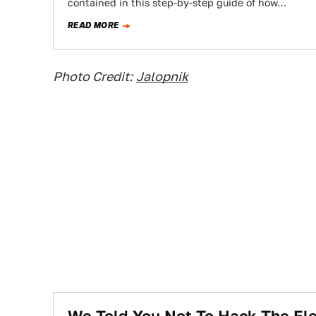
contained in this step-by-step guide of how…
READ MORE
Photo Credit:
Jalopnik