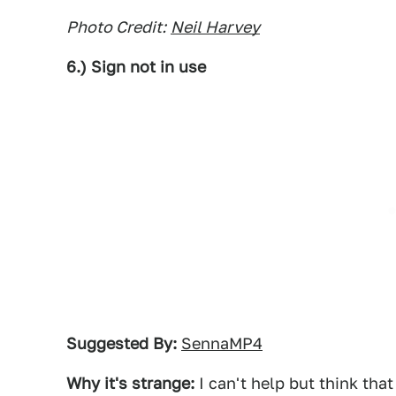
Photo Credit:
Neil Harvey
6.) Sign not in use
Suggested By:
SennaMP4
Why it's strange:
I can't help but think that