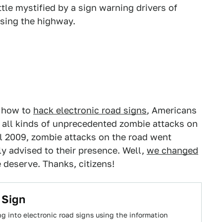
ttle mystified by a sign warning drivers of
sing the highway.
t how to
hack electronic road signs
, Americans
o all kinds of unprecedented zombie attacks on
l 2009, zombie attacks on the road went
y advised to their presence. Well,
we changed
deserve. Thanks, citizens!
 Sign
 into electronic road signs using the information