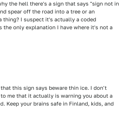
 the hell there's a sign that says "sign not in
nd spear off the road into a tree or an
thing? I suspect it's actually a coded
's the only explanation I have where it's not a
that this sign says beware thin ice. I don't
r to me that it actually is warning you about a
 Keep your brains safe in Finland, kids, and