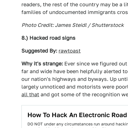
readers, the rest of the country may be a li
families of undocumented immigrants cros
Photo Credit: James Steidl / Shutterstock
8.) Hacked road signs
Suggested By:
rawtoast
Why it's strange:
Ever since we figured ou
far and wide have been helpfully alerted t
our nation's highways and byways. Up unti
largely unnoticed and motorists were poorl
all that
and got some of the recognition we 
How To Hack An Electronic Road
DO NOT under any circumstances run around hacking