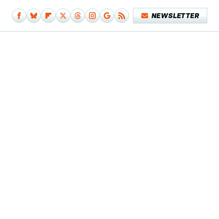
NEWSLETTER