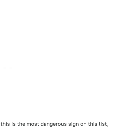
 this is the most dangerous sign on this list,