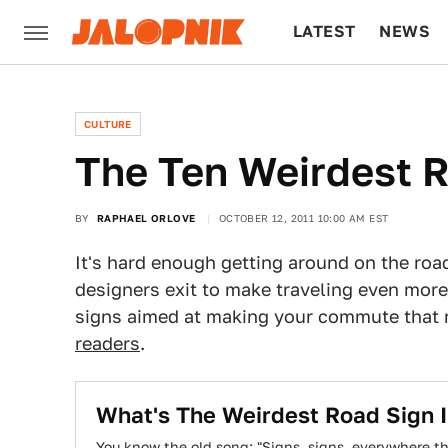
LATEST
NEWS
CULTURE
TECH
CULTURE
The Ten Weirdest 
BY
RAPHAEL ORLOVE
OCTOBER 12, 2011 10:00 AM EST
It's hard enough getting around on the roads
designers exit to make traveling even more 
signs aimed at making your commute that 
readers
.
What's The Weirdest Road Sign 
You know the old song: "Signs, signs, everywhere ther