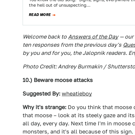
the hell out of unsuspecting…
READ MORE
Welcome back to
Answers of the Day
— our
ten responses from the previous day's
Ques
by you and for you, the Jalopnik readers. En
Photo Credit: Andrey Burmakin / Shutterst
10.) Beware moose attacks
Suggested By:
wheatieboy
Why it's strange:
Do you think that moose c
that moose – look at its steely gaze and i
all day, every day. Next time I'm in moose c
monsters, and it's all because of this sign.