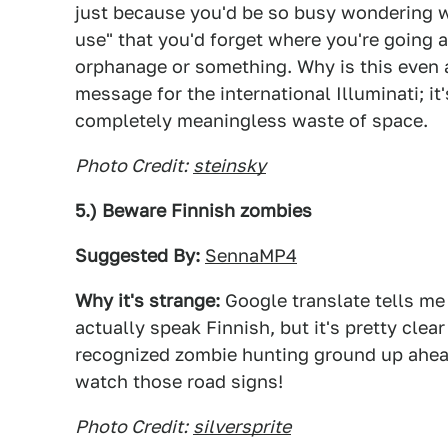
just because you'd be so busy wondering why
use" that you'd forget where you're going a
orphanage or something. Why is this even a 
message for the international Illuminati; it
completely meaningless waste of space.
Photo Credit:
steinsky
5.) Beware Finnish zombies
Suggested By:
SennaMP4
Why it's strange:
Google translate tells me 
actually speak Finnish, but it's pretty clea
recognized zombie hunting ground up ahead.
watch those road signs!
Photo Credit:
silversprite