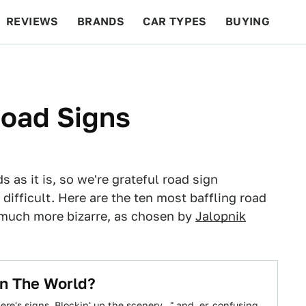
REVIEWS
BRANDS
CAR TYPES
BUYING
BEYOND CARS
RACING
QOTD
FEATURES
Road Signs
 as it is, so we're grateful road sign
difficult. Here are the ten most baffling road
much more bizarre, as chosen by
Jalopnik
In The World?
e's signs. Blockin' up the scenery..." and, er, confusing