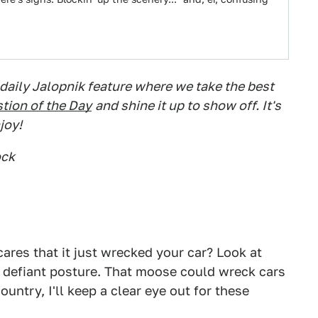
 daily Jalopnik feature where we take the best
tion of the Day
and shine it up to show off. It's
joy!
ock
ares that it just wrecked your car? Look at
ts defiant posture. That moose could wreck cars
ountry, I'll keep a clear eye out for these