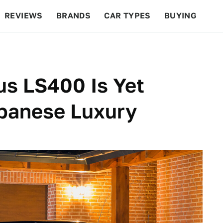
REVIEWS
BRANDS
CAR TYPES
BUYING
BEYOND CARS
RACING
QOTD
FEATURES
us LS400 Is Yet
apanese Luxury