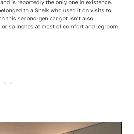
and is reportedly the only one in existence.
elonged to a Sheik who used it on visits to
ch this second-gen car got isn't also
t or so inches at most of comfort and legroom