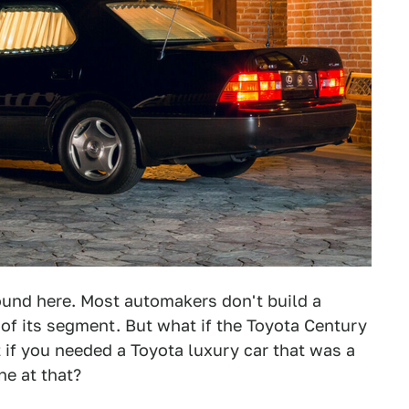
und here. Most automakers don't build a
 of its segment. But what if the Toyota Century
 if you needed a Toyota luxury car that was a
ne at that?