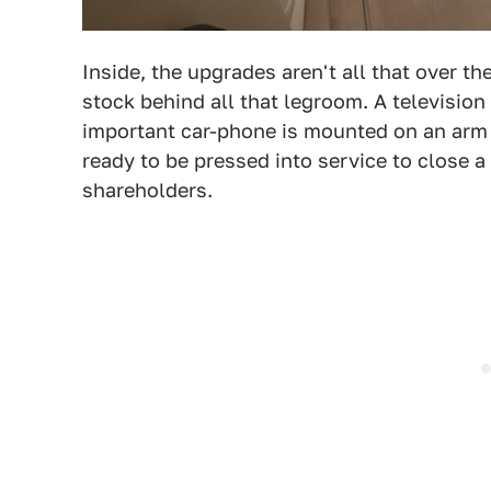
Inside, the upgrades aren't all that over 
stock behind all that legroom. A television 
important car-phone is mounted on an arm 
ready to be pressed into service to close a
shareholders.