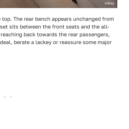
/eBay
the top. The rear bench appears unchanged from
set sits between the front seats and the all-
reaching back towards the rear passengers,
 deal, berate a lackey or reassure some major