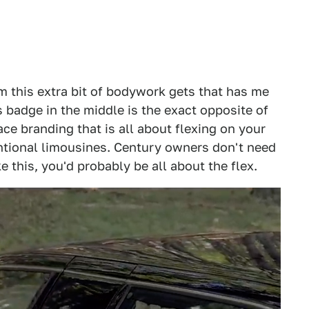
trim this extra bit of bodywork gets that has me
 badge in the middle is the exact opposite of
ace branding that is all about flexing on your
tional limousines. Century owners don't need
e this, you'd probably be all about the flex.