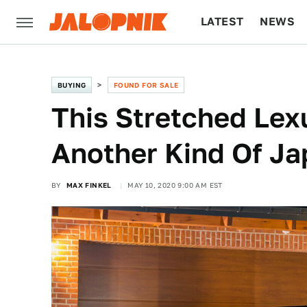
LATEST
NEWS
CULTURE
TECH
BUYING
FOUND FOR SALE
This Stretched Lex
Another Kind Of J
BY
MAX FINKEL
MAY 10, 2020 9:00 AM EST