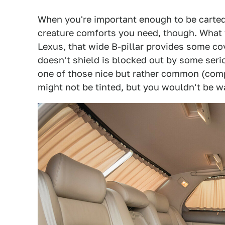
When you're important enough to be carted a
creature comforts you need, though. What yo
Lexus, that wide B-pillar provides some co
doesn't shield is blocked out by some seri
one of those nice but rather common (compa
might not be tinted, but you wouldn't be wa