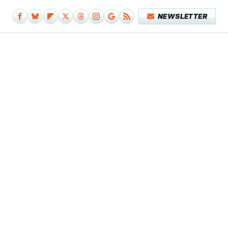
NEWSLETTER