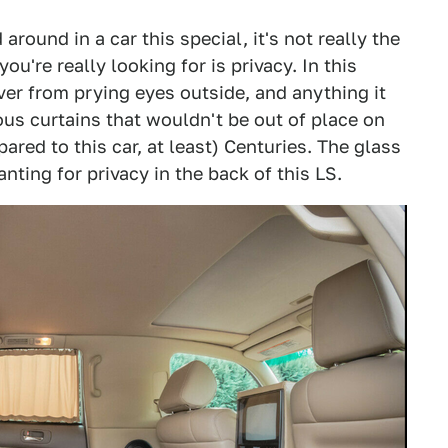
round in a car this special, it's not really the
u're really looking for is privacy. In this
ver from prying eyes outside, and anything it
ous curtains that wouldn't be out of place on
red to this car, at least) Centuries. The glass
nting for privacy in the back of this LS.