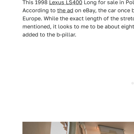
This 1998
Lexus LS400
Long for sale in Pol
According to
the ad
on eBay, the car once b
Europe. While the exact length of the stret
mentioned, it looks to me to be about eigh
added to the b-pillar.