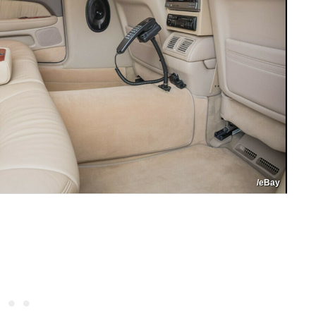
/eBay