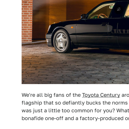
We're all big fans of the
Toyota Century
aro
flagship that so defiantly bucks the norms
was just a little too common for you? What
bonafide one-off and a factory-produced o