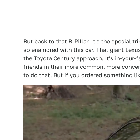
But back to that B-Pillar. It's the special 
so enamored with this car. That giant Lexus
the Toyota Century approach. It's in-your-f
friends in their more common, more conven
to do that. But if you ordered something lik