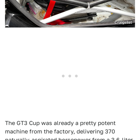
Craigslist
The GT3 Cup was already a pretty potent
machine from the factory, delivering 370
naturally-aspirated horsepower from a 3.6-liter