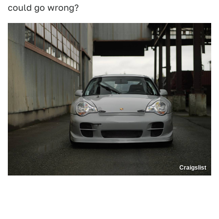
could go wrong?
Craigslist