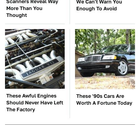
Scanners Reveal Way
We Can't Warn You
More Than You
Enough To Avoid
Thought
These Awful Engines
These '90s Cars Are
Should Never Have Left
Worth A Fortune Today
The Factory