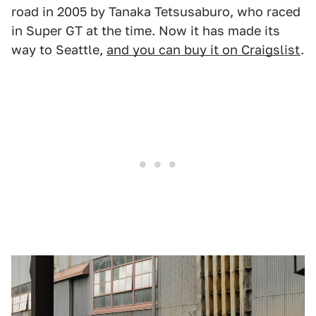
road in 2005 by Tanaka Tetsusaburo, who raced
in Super GT at the time. Now it has made its
way to Seattle,
and you can buy it on Craigslist
.