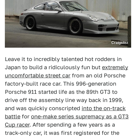
Craigslist
Leave it to incredibly talented hot rodders in
Japan to build a ridiculously fun but
extremely
uncomfortable street car
from an old Porsche
factory-built race car. This 996-generation
Porsche 911 started life as the 89th GT3 to
drive off the assembly line way back in 1999,
and was quickly conscripted
into the on-track
battle
for
one-make series supremacy as a GT3
Cup racer
. After spending a few years as a
track-only car, it was first registered for the