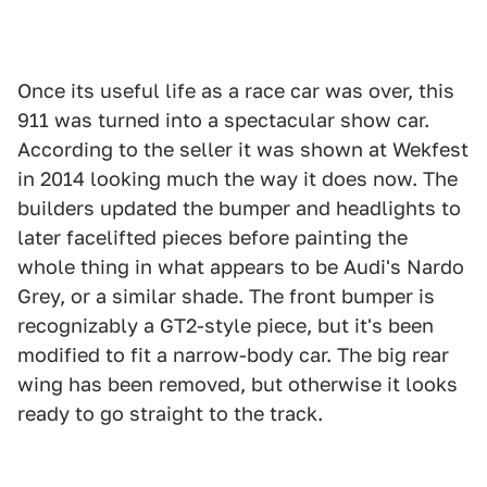
Once its useful life as a race car was over, this
911 was turned into a spectacular show car.
According to the seller it was shown at Wekfest
in 2014 looking much the way it does now. The
builders updated the bumper and headlights to
later facelifted pieces before painting the
whole thing in what appears to be Audi's Nardo
Grey, or a similar shade. The front bumper is
recognizably a GT2-style piece, but it's been
modified to fit a narrow-body car. The big rear
wing has been removed, but otherwise it looks
ready to go straight to the track.