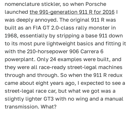
nomenclature stickler, so when Porsche
launched
the 991-generation 911 R for 2016
I
was deeply annoyed. The original 911 R was
built as an FIA GT 2.0-class rally monster in
1968, essentially by stripping a base 911 down
to its most pure lightweight basics and fitting it
with the 210-horsepower 906 Carrera 6
powerplant. Only 24 examples were built, and
they were all race-ready street-legal machines
through and through. So when the 911 R redux
came about eight years ago, I expected to see a
street-legal race car, but what we got was a
slightly lighter GT3 with no wing and a manual
transmission. What?