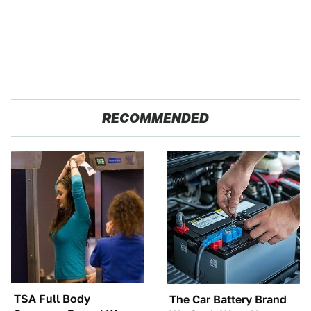
RECOMMENDED
TSA Full Body
The Car Battery Brand