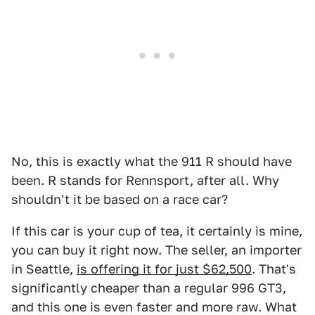
No, this is exactly what the 911 R should have
been. R stands for Rennsport, after all. Why
shouldn't it be based on a race car?
If this car is your cup of tea, it certainly is mine,
you can buy it right now. The seller, an importer
in Seattle,
is offering it for just $62,500
. That's
significantly cheaper than a regular 996 GT3,
and this one is even faster and more raw. What