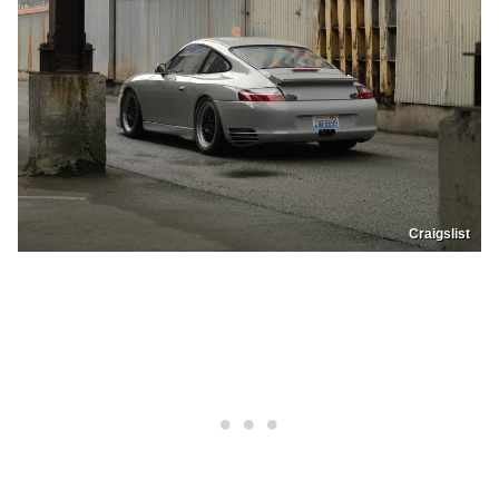
Craigslist