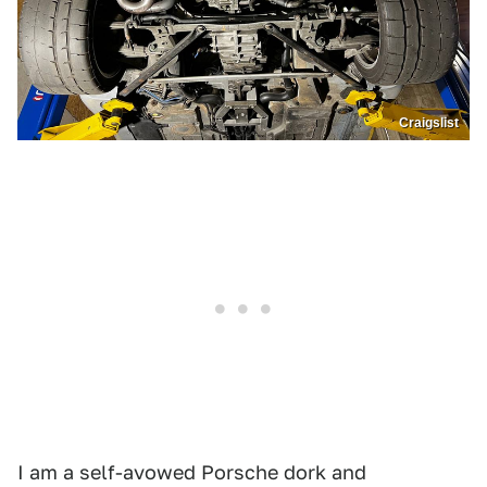
Craigslist
I am a self-avowed Porsche dork and