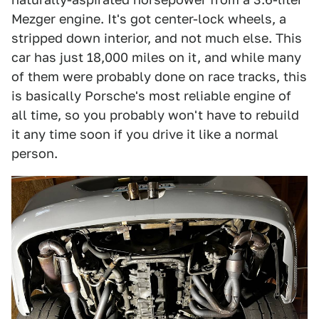
Mezger engine. It's got center-lock wheels, a
stripped down interior, and not much else. This
car has just 18,000 miles on it, and while many
of them were probably done on race tracks, this
is basically Porsche's most reliable engine of
all time, so you probably won't have to rebuild
it any time soon if you drive it like a normal
person.