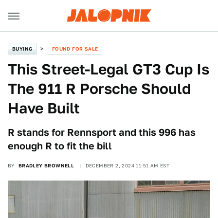
BUYING
FOUND FOR SALE
This Street-Legal GT3 Cup Is
The 911 R Porsche Should
Have Built
R stands for Rennsport and this 996 has
enough R to fit the bill
BY
BRADLEY BROWNELL
DECEMBER 2, 2024 11:51 AM EST