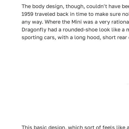
The body design, though, couldn't have been
1959 traveled back in time to make sure no
any way. Where the Mini was a very ration
Dragonfly had a rounded-shoe look like a m
sporting cars, with a long hood, short rear
This basic design, which sort of feels lik