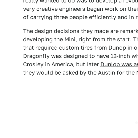
really wanted to do was to develop a revol
very creative engineers began work on thei
of carrying three people efficiently and in 
The design decisions they made are remark
developing the Mini, right from the start.
that required custom tires from Dunop in or
Dragonfly was designed to have 12-inch wh
Crosley in America, but later
Dunlop was as
they would be asked by the Austin for the M