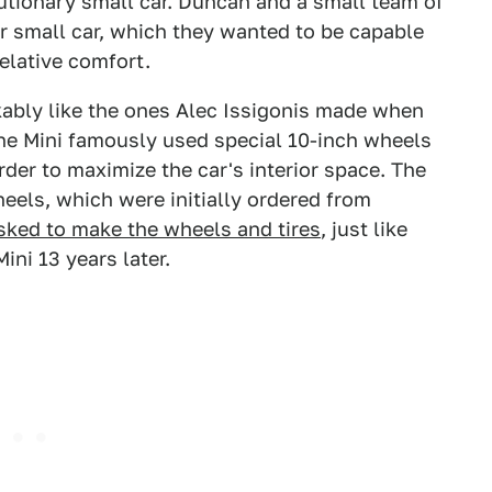
utionary small car. Duncan and a small team of
r small car, which they wanted to be capable
relative comfort.
ably like the ones Alec Issigonis made when
 The Mini famously used special 10-inch wheels
der to maximize the car's interior space. The
eels, which were initially ordered from
ked to make the wheels and tires
, just like
ini 13 years later.