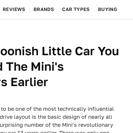
REVIEWS
BRANDS
CAR TYPES
BUYING
BEYOND CARS
RACING
QOTD
FEATURES
oonish Little Car You
 The Mini's
s Earlier
to be one of the most technically influential
drive layout is the basic design of nearly all
urprising number of the Mini's revolutionary
ny car 13 years earlier. There was only one