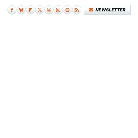
NEWSLETTER