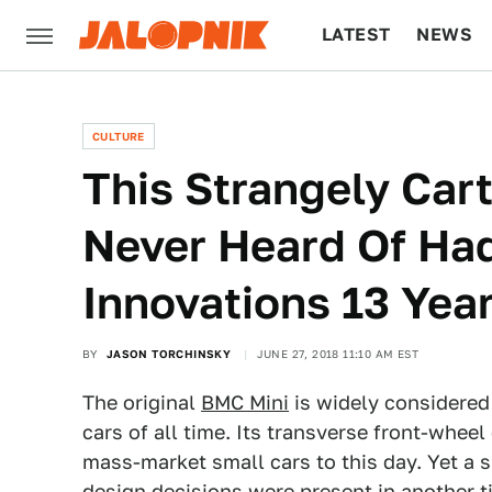
LATEST
NEWS
CULTURE
TECH
CULTURE
This Strangely Cart
Never Heard Of Had
Innovations 13 Year
BY
JASON TORCHINSKY
JUNE 27, 2018 11:10 AM EST
The original
BMC Mini
is widely considered 
cars of all time. Its transverse front-wheel 
mass-market small cars to this day. Yet a s
design decisions were present in another ti