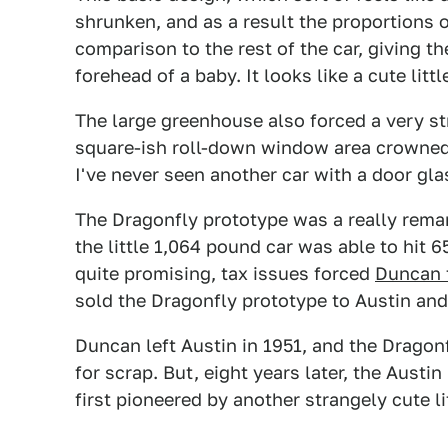
shrunken, and as a result the proportions 
comparison to the rest of the car, giving t
forehead of a baby. It looks like a cute litt
The large greenhouse also forced a very s
square-ish roll-down window area crowned 
I've never seen another car with a door glas
The Dragonfly prototype was a really remark
the little 1,064 pound car was able to hit 
quite promising, tax issues forced
Duncan t
sold the Dragonfly prototype to Austin and
Duncan left Austin in 1951, and the Dragonf
for scrap. But, eight years later, the Austi
first pioneered by another strangely cute lit