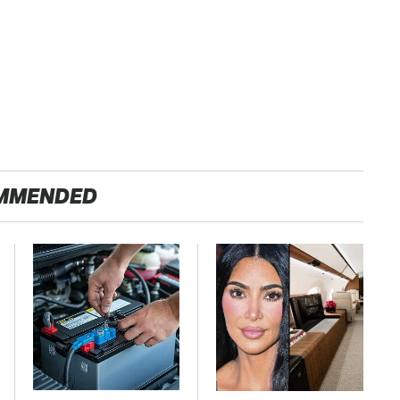
MMENDED