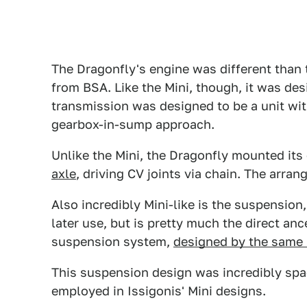
The Dragonfly's engine was different than 
from BSA. Like the Mini, though, it was des
transmission was designed to be a unit with
gearbox-in-sump approach.
Unlike the Mini, the Dragonfly mounted its
axle
, driving CV joints via chain. The arran
Also incredibly Mini-like is the suspension,
later use, but is pretty much the direct an
suspension system,
designed by the same 
This suspension design was incredibly spa
employed in Issigonis' Mini designs.