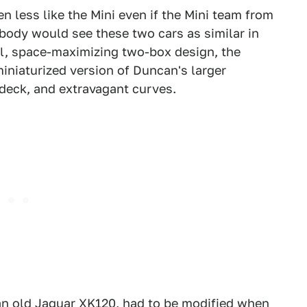
 less like the Mini even if the Mini team from
body would see these two cars as similar in
al, space-maximizing two-box design, the
iniaturized version of Duncan's larger
 deck, and extravagant curves.
e an old Jaguar XK120, had to be modified when