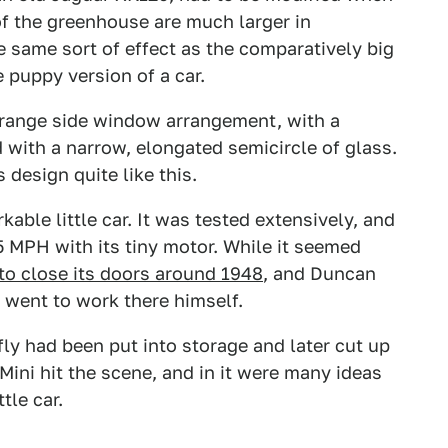
of the greenhouse are much larger in
he same sort of effect as the comparatively big
le puppy version of a car.
trange side window arrangement, with a
with a narrow, elongated semicircle of glass.
 design quite like this.
able little car. It was tested extensively, and
65 MPH with its tiny motor. While it seemed
o close its doors around 1948
, and Duncan
 went to work there himself.
ly had been put into storage and later cut up
n Mini hit the scene, and in it were many ideas
tle car.