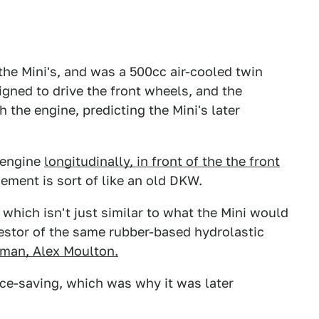
the Mini's, and was a 500cc air-cooled twin
igned to drive the front wheels, and the
 the engine, predicting the Mini's later
 engine
longitudinally, in front of the the front
gement is sort of like an old DKW.
 which isn't just similar to what the Mini would
cestor of the same rubber-based hydrolastic
man, Alex Moulton.
ce-saving, which was why it was later