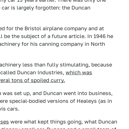
e car is largely forgotten: the Duncan
d for the Bristol airplane company and at
 be the subject of a future article. In 1946 he
achinery for his canning company in North
chinery less than fully stimulating, because
called Duncan Industries,
which was
eral tons of spoiled curry.
 was set up, and Duncan went into business,
ere special-bodied versions of Healeys (as in
is cars.
ises
were what kept things going, what Duncan