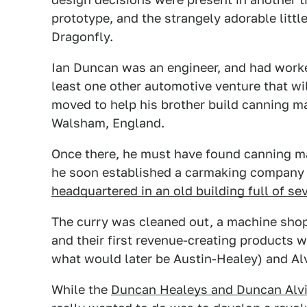
prototype, and the strangely adorable littl
Dragonfly.
Ian Duncan was an engineer, and had worke
least one other automotive venture that will
moved to help his brother build canning m
Walsham, England.
Once there, he must have found canning ma
he soon established a carmaking company 
headquartered in an old building full of sev
The curry was cleaned out, a machine shop
and their first revenue-creating products w
what would later be Austin-Healey) and Alv
While the
Duncan Healeys and Duncan Alv