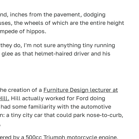
ound, inches from the pavement, dodging
uses, the wheels of which are the entire height
tampede of hippos.
they do, I'm not sure anything tiny running
lee as that helmet-haired driver and his
the creation of a
Furniture Design lecturer at
ill.
Hill actually worked for Ford doing
 had some familiarity with the automotive
: a tiny city car that could park nose-to-curb,
.
powered by a 500cc Triumph motorcycle engine
,