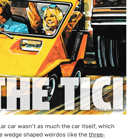
TiCi/Autominded
lar car wasn't as much the car itself, which
e wedge shaped weirdos like the
three-