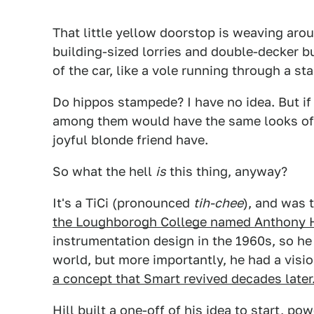
That little yellow doorstop is weaving ar
building-sized lorries and double-decker b
of the car, like a vole running through a s
Do hippos stampede? I have no idea. But if 
among them would have the same looks of g
joyful blonde friend have.
So what the hell
is
this thing, anyway?
It's a TiCi (pronounced
tih
-chee
), and was 
the Loughborogh College named Anthony H
instrumentation design in the 1960s, so he
world, but more importantly, he had a vision
a concept that Smart revived decades later
Hill built a one-off of his idea to start, 