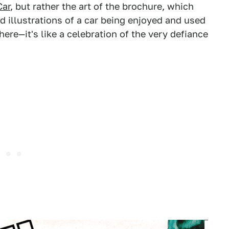
ar
, but rather the art of the brochure, which
 illustrations of a car being enjoyed and used
 here—it's like a celebration of the very defiance