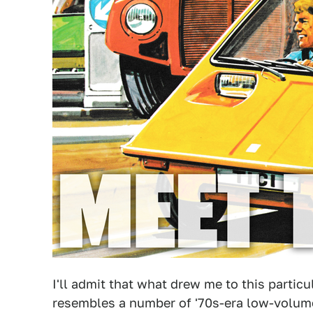
I'll admit that what drew me to this particu
resembles a number of '70s-era low-volum