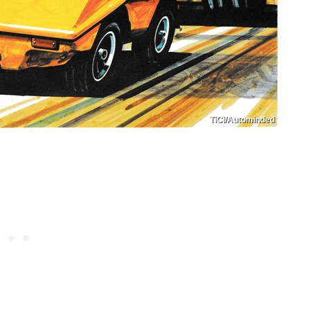
TiCi/Autominded