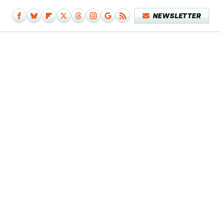
NEWSLETTER