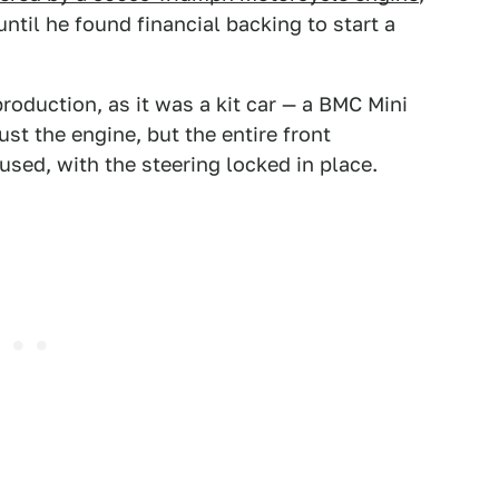
ntil he found financial backing to start a
production, as it was a kit car — a BMC Mini
st the engine, but the entire front
used, with the steering locked in place.