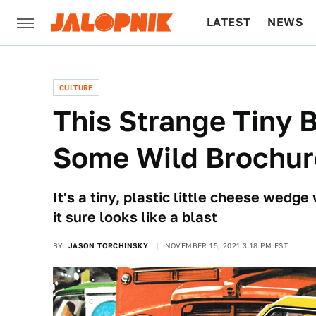
LATEST
NEWS
CULTURE
TECH
CULTURE
This Strange Tiny B
Some Wild Brochur
It's a tiny, plastic little cheese wedge
it sure looks like a blast
BY
JASON TORCHINSKY
NOVEMBER 15, 2021 3:18 PM EST