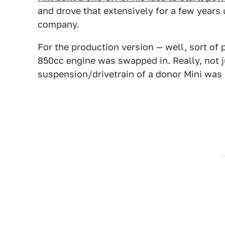
and drove that extensively for a few years u
company.
For the production version — well, sort of 
850cc engine was swapped in. Really, not ju
suspension/drivetrain of a donor Mini was 