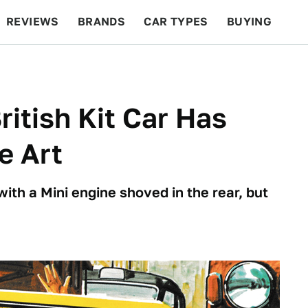
REVIEWS
BRANDS
CAR TYPES
BUYING
BEYOND CARS
RACING
QOTD
FEATURES
ritish Kit Car Has
e Art
 with a Mini engine shoved in the rear, but