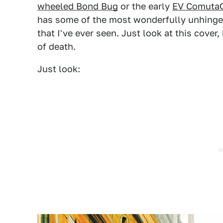
wheeled Bond Bug
or the early
EV ComutaC
has some of the most wonderfully unhinged
that I've ever seen. Just look at this cover,
of death.
Just look: