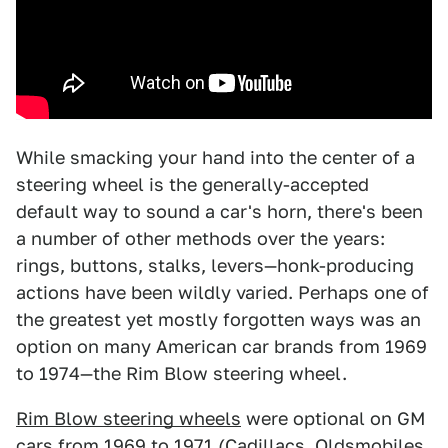
While smacking your hand into the center of a
steering wheel is the generally-accepted
default way to sound a car's horn, there's been
a number of other methods over the years:
rings, buttons, stalks, levers—honk-producing
actions have been wildly varied. Perhaps one of
the greatest yet mostly forgotten ways was an
option on many American car brands from 1969
to 1974—the Rim Blow steering wheel.
Rim Blow steering wheels
were optional on GM
cars from 1969 to 1971 (Cadillacs, Oldsmobiles,