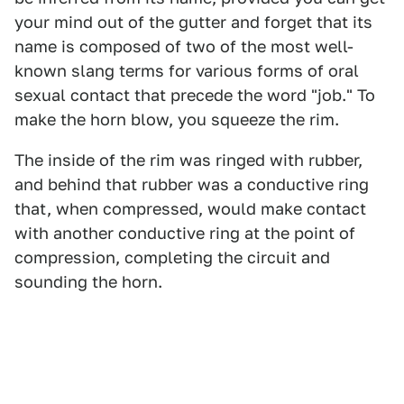
your mind out of the gutter and forget that its
name is composed of two of the most well-
known slang terms for various forms of oral
sexual contact that precede the word "job." To
make the horn blow, you squeeze the rim.
The inside of the rim was ringed with rubber,
and behind that rubber was a conductive ring
that, when compressed, would make contact
with another conductive ring at the point of
compression, completing the circuit and
sounding the horn.