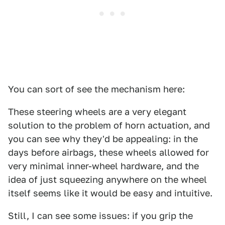
You can sort of see the mechanism here:
These steering wheels are a very elegant
solution to the problem of horn actuation, and
you can see why they'd be appealing: in the
days before airbags, these wheels allowed for
very minimal inner-wheel hardware, and the
idea of just squeezing anywhere on the wheel
itself seems like it would be easy and intuitive.
Still, I can see some issues: if you grip the