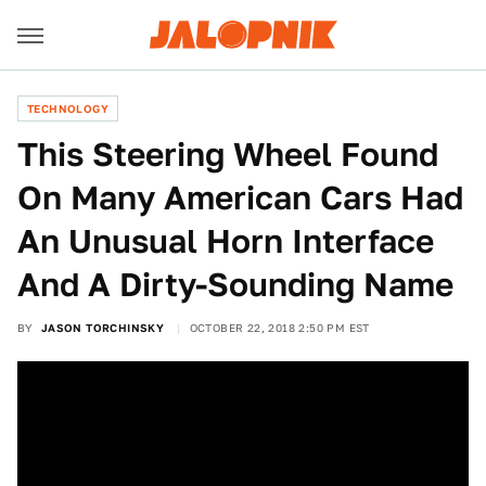
TECHNOLOGY
This Steering Wheel Found
On Many American Cars Had
An Unusual Horn Interface
And A Dirty-Sounding Name
BY
JASON TORCHINSKY
OCTOBER 22, 2018 2:50 PM EST