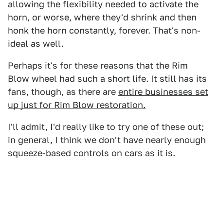
allowing the flexibility needed to activate the
horn, or worse, where they'd shrink and then
honk the horn constantly, forever. That's non-
ideal as well.
Perhaps it's for these reasons that the Rim
Blow wheel had such a short life. It still has its
fans, though, as there are
entire businesses set
up just for Rim Blow restoration.
I'll admit, I'd really like to try one of these out;
in general, I think we don't have nearly enough
squeeze-based controls on cars as it is.