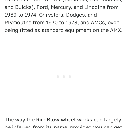
and Buicks), Ford, Mercury, and Lincolns from
1969 to 1974, Chryslers, Dodges, and
Plymouths from 1970 to 1973, and AMCs, even
being fitted as standard equipment on the AMX.
The way the Rim Blow wheel works can largely
be inferred from its name, provided you can get