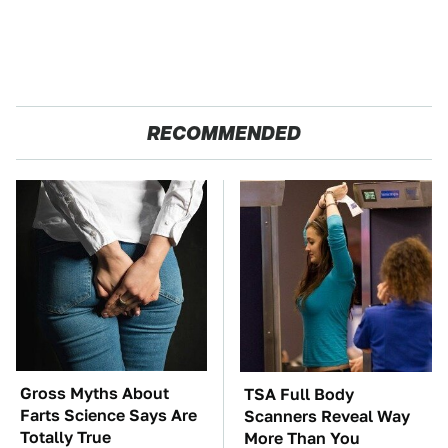
RECOMMENDED
Gross Myths About
TSA Full Body
Farts Science Says Are
Scanners Reveal Way
Totally True
More Than You