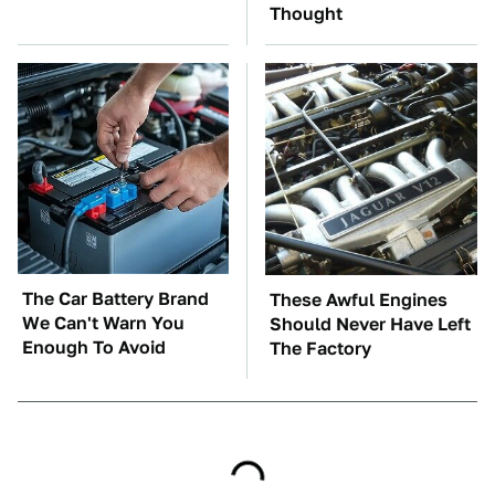
Thought
The Car Battery Brand
These Awful Engines
We Can't Warn You
Should Never Have Left
Enough To Avoid
The Factory