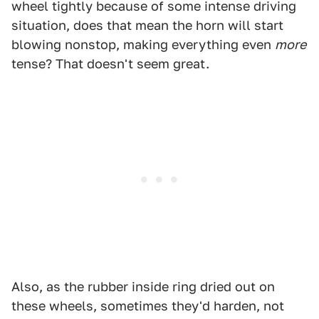
wheel tightly because of some intense driving
situation, does that mean the horn will start
blowing nonstop, making everything even
more
tense? That doesn't seem great.
Also, as the rubber inside ring dried out on
these wheels, sometimes they'd harden, not