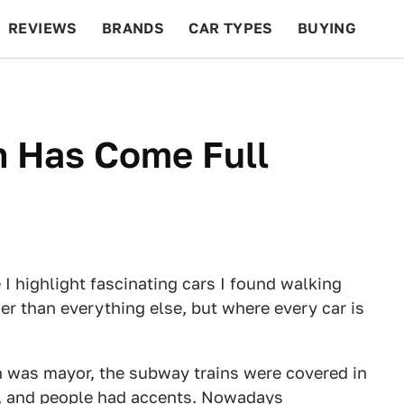
REVIEWS
BRANDS
CAR TYPES
BUYING
BEYOND CARS
RACING
QOTD
FEATURES
n Has Come Full
 I highlight fascinating cars I found walking
er than everything else, but where every car is
h was mayor, the subway trains were covered in
ind), and people had accents. Nowadays