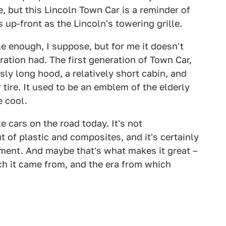
, but this Lincoln Town Car is a reminder of
up-front as the Lincoln's towering grille.
e enough, I suppose, but for me it doesn't
ration had. The first generation of Town Car,
y long hood, a relatively short cabin, and
r tire. It used to be an emblem of the elderly
e cool.
e cars on the road today. It's not
 of plastic and composites, and it's certainly
nment. And maybe that's what makes it great –
ch it came from, and the era from which