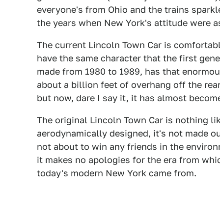
everyone's from Ohio and the trains sparkle
the years when New York's attitude were as 
The current Lincoln Town Car is comfortabl
have the same character that the first gene
made from 1980 to 1989, has that enormousl
about a billion feet of overhang off the rea
but now, dare I say it, it has almost becom
The original Lincoln Town Car is nothing lik
aerodynamically designed, it's not made out
not about to win any friends in the enviro
it makes no apologies for the era from whi
today's modern New York came from.