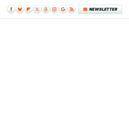
NEWSLETTER