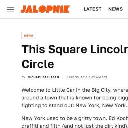
LATEST
NEWS
CULTURE
TECH
NEWS
This Square Lincol
Circle
BY
MICHAEL BALLABAN
JUNE 30, 2013 8:02 AM EST
Welcome to
Little Car in the Big City
, where
around a town that is known for being bigg
fighting to stand out: New York, New York.
New York used to be a gritty town. Ed Koc
graffiti and filth (and not just the dirt k