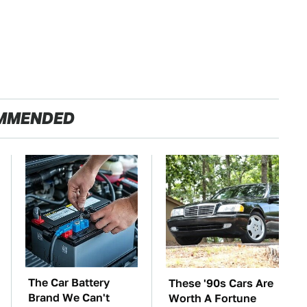
MMENDED
The Car Battery
These '90s Cars Are
Brand We Can't
Worth A Fortune