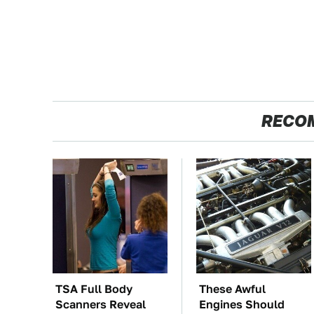
RECO
TSA Full Body
These Awful
Scanners Reveal
Engines Should