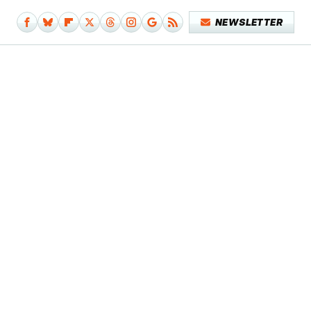
NEWSLETTER