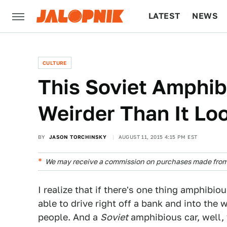
LATEST
NEWS
CULTURE
TECH
CULTURE
This Soviet Amphib
Weirder Than It Lo
BY
JASON TORCHINSKY
AUGUST 11, 2015 4:15 PM EST
We may receive a commission on purchases made from 
I realize that if there's one thing amphibiou
able to drive right off a bank and into the
people. And a
Soviet
amphibious car, well, 