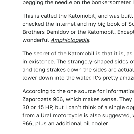
pegging the needle on the bonkersometer. 
This is called the
Katomobil
, and was built
checked the internet and my
big book of S
Brothers Demidov or the Katomobil. Except 
wonderful
Amphiclopedia
.
The secret of the Katomobil is that it is, as
in existence. The strangely-shaped sides of 
and long strakes down the sides are actua
lower down into the water. It's pretty amaz
According to the one source for information
Zaporozets 966, which makes sense. They a
30 or 45 HP, but I can't think of a single o
from a Ural motorcycle is also suggested,
966, plus an additional oil cooler.