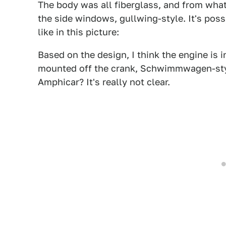
The body was all fiberglass, and from what 
the side windows, gullwing-style. It's poss
like in this picture:
Based on the design, I think the engine is i
mounted off the crank, Schwimmwagen-style
Amphicar? It's really not clear.