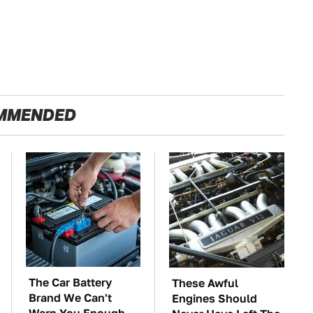
MMENDED
The Car Battery
These Awful
Brand We Can't
Engines Should