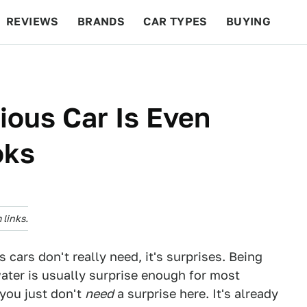
REVIEWS
BRANDS
CAR TYPES
BUYING
BEYOND CARS
RACING
QOTD
FEATURES
ious Car Is Even
oks
links.
s cars don't really need, it's surprises. Being
 water is usually surprise enough for most
you just don't
need
a surprise here. It's already