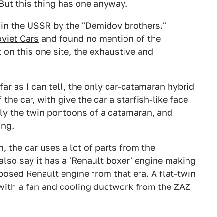
But this thing has one anyway.
 in the USSR by the "Demidov brothers." I
oviet Cars
and found no mention of the
on this one site, the exhaustive and
 far as I can tell, the only car-catamaran hybrid
the car, with give the car a starfish-like face
lly the twin pontoons of a catamaran, and
ing.
, the car uses a lot of parts from the
lso say it has a 'Renault boxer' engine making
pposed Renault engine from that era. A flat-twin
 with a fan and cooling ductwork from the ZAZ