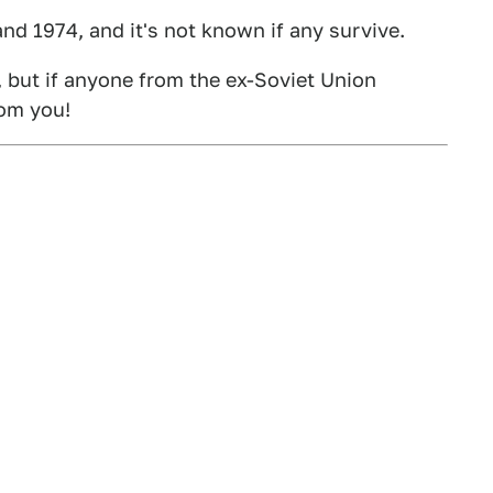
 1974, and it's not known if any survive.
k, but if anyone from the ex-Soviet Union
rom you!