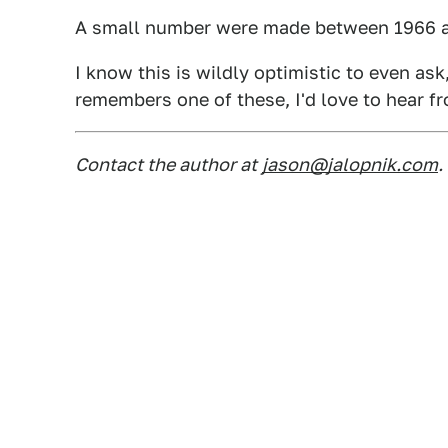
A small number were made between 1966 and
I know this is wildly optimistic to even as
remembers one of these, I'd love to hear f
Contact the author at
jason@jalopnik.com
.