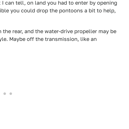
I can tell, on land you had to enter by opening
ible you could drop the pontoons a bit to help,
n the rear, and the water-drive propeller may be
. Maybe off the transmission, like an