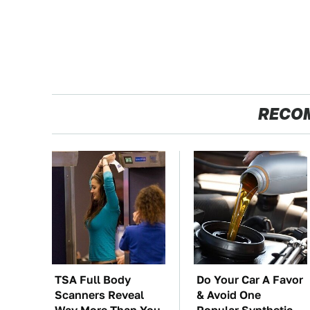
RECO
TSA Full Body
Do Your Car A Favor
Scanners Reveal
& Avoid One