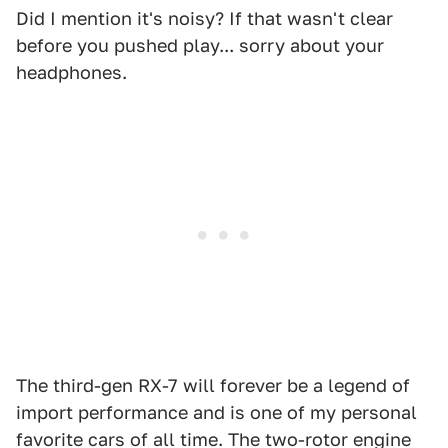
Did I mention it's noisy? If that wasn't clear
before you pushed play... sorry about your
headphones.
The third-gen RX-7 will forever be a legend of
import performance and is one of my personal
favorite cars of all time. The two-rotor engine