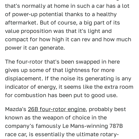
that's normally at home in such a car has a lot
of power-up potential thanks to a healthy
aftermarket. But of course, a big part of its
value proposition was that it's light and
compact for how high it can rev and how much
power it can generate.
The four-rotor that's been swapped in here
gives up some of that lightness for more
displacement. If the noise its generating is any
indicator of energy, it seems like the extra room
for combustion has been put to good use.
Mazda's
26B four-rotor engine
, probably best
known as the weapon of choice in the
company's famously Le Mans-winning 787B
race car, is essentially the ultimate rotary-