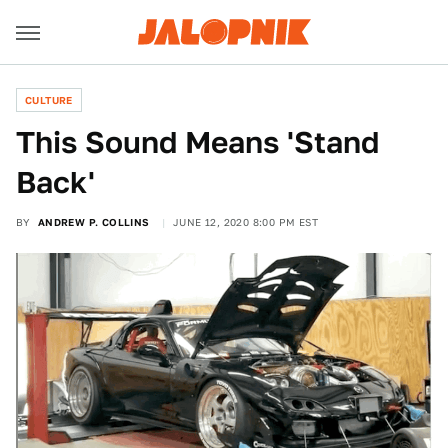
CULTURE
This Sound Means 'Stand
Back'
BY
ANDREW P. COLLINS
JUNE 12, 2020 8:00 PM EST