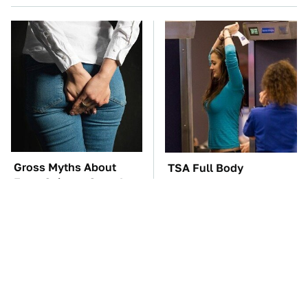
Gross Myths About
TSA Full Body
Farts Science Says Are
Scanners Reveal Way
Totally True
More Than You
Thought