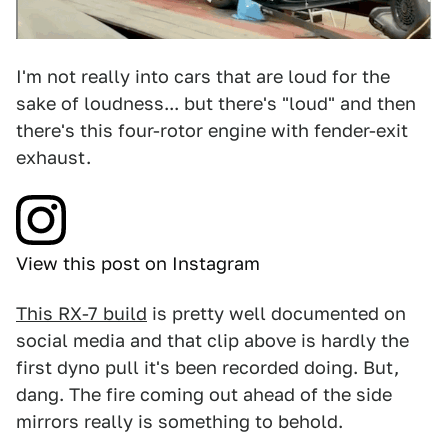
I'm not really into cars that are loud for the
sake of loudness... but there's "loud" and then
there's this four-rotor engine with fender-exit
exhaust.
View this post on Instagram
This RX-7 build
is pretty well documented on
social media and that clip above is hardly the
first dyno pull it's been recorded doing. But,
dang. The fire coming out ahead of the side
mirrors really is something to behold.