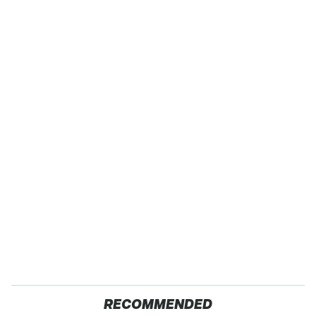
RECOMMENDED