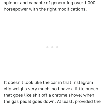
spinner and capable of generating over 1,000
horsepower with the right modifications.
It doesn't look like the car in that Instagram
clip weighs very much, so I have a little hunch
that goes like shit off a chrome shovel when
the gas pedal goes down. At least, provided the