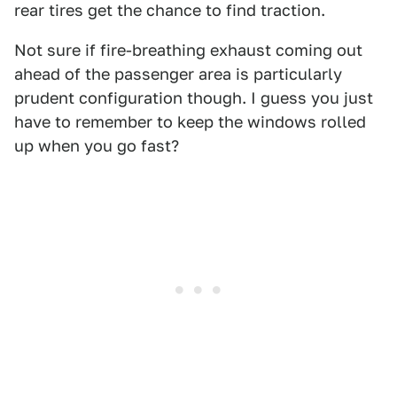
rear tires get the chance to find traction.
Not sure if fire-breathing exhaust coming out
ahead of the passenger area is particularly
prudent configuration though. I guess you just
have to remember to keep the windows rolled
up when you go fast?