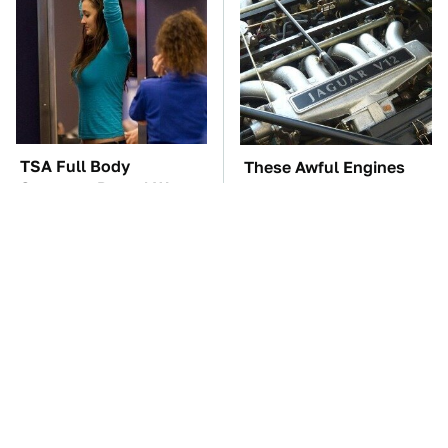
TSA Full Body
These Awful Engines
Scanners Reveal Way
Should Never Have Left
More Than You
The Factory
Thought