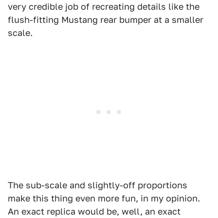
very credible job of recreating details like the
flush-fitting Mustang rear bumper at a smaller
scale.
The sub-scale and slightly-off proportions
make this thing even more fun, in my opinion.
An exact replica would be, well, an exact