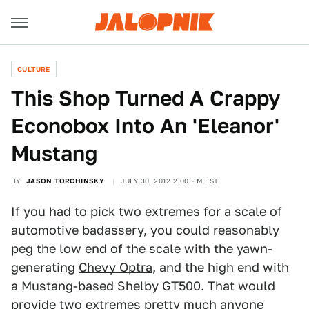
CULTURE
This Shop Turned A Crappy
Econobox Into An 'Eleanor'
Mustang
BY
JASON TORCHINSKY
JULY 30, 2012 2:00 PM EST
If you had to pick two extremes for a scale of
automotive badassery, you could reasonably
peg the low end of the scale with the yawn-
generating
Chevy Optra
, and the high end with
a Mustang-based Shelby GT500. That would
provide two extremes pretty much anyone