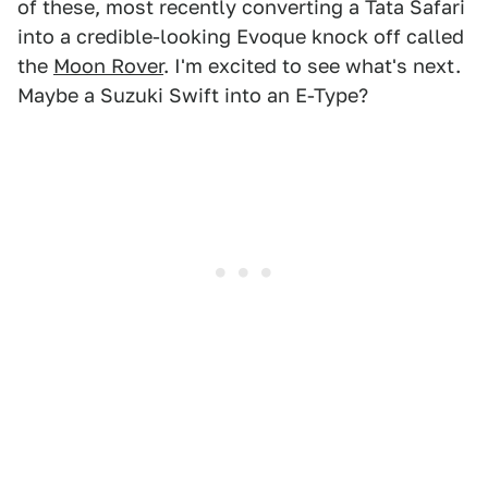
of these, most recently converting a Tata Safari
into a credible-looking Evoque knock off called
the
Moon Rover
. I'm excited to see what's next.
Maybe a Suzuki Swift into an E-Type?