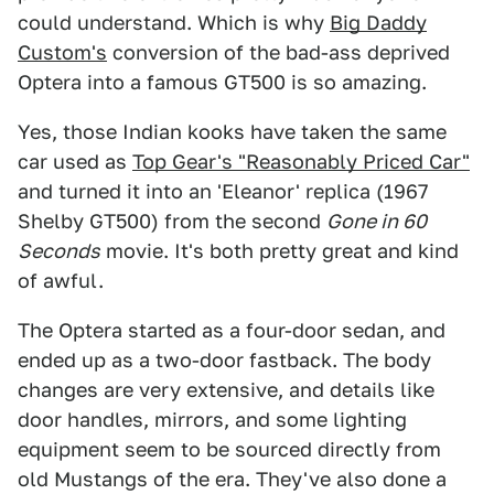
could understand. Which is why
Big Daddy
Custom's
conversion of the bad-ass deprived
Optera into a famous GT500 is so amazing.
Yes, those Indian kooks have taken the same
car used as
Top Gear's "Reasonably Priced Car"
and turned it into an 'Eleanor' replica (1967
Shelby GT500) from the second
Gone in 60
Seconds
movie. It's both pretty great and kind
of awful.
The Optera started as a four-door sedan, and
ended up as a two-door fastback. The body
changes are very extensive, and details like
door handles, mirrors, and some lighting
equipment seem to be sourced directly from
old Mustangs of the era. They've also done a