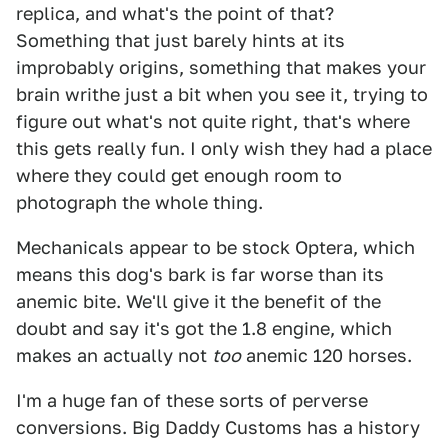
replica, and what's the point of that?
Something that just barely hints at its
improbably origins, something that makes your
brain writhe just a bit when you see it, trying to
figure out what's not quite right, that's where
this gets really fun. I only wish they had a place
where they could get enough room to
photograph the whole thing.
Mechanicals appear to be stock Optera, which
means this dog's bark is far worse than its
anemic bite. We'll give it the benefit of the
doubt and say it's got the 1.8 engine, which
makes an actually not
too
anemic 120 horses.
I'm a huge fan of these sorts of perverse
conversions. Big Daddy Customs has a history