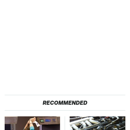
RECOMMENDED