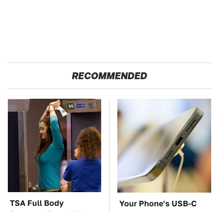
RECOMMENDED
TSA Full Body
Your Phone's USB-C
Scanners Reveal Way
Port Does Way More