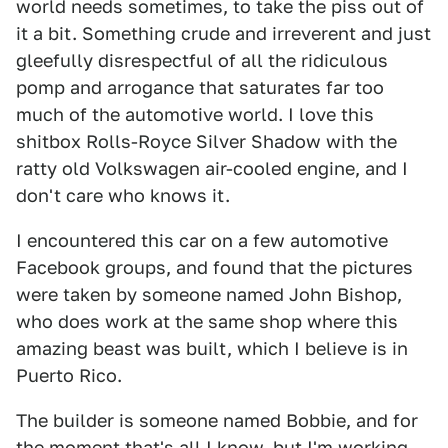
world needs sometimes, to take the piss out of
it a bit. Something crude and irreverent and just
gleefully disrespectful of all the ridiculous
pomp and arrogance that saturates far too
much of the automotive world. I love this
shitbox Rolls-Royce Silver Shadow with the
ratty old Volkswagen air-cooled engine, and I
don't care who knows it.
I encountered this car on a few automotive
Facebook groups, and found that the pictures
were taken by someone named John Bishop,
who does work at the same shop where this
amazing beast was built, which I believe is in
Puerto Rico.
The builder is someone named Bobbie, and for
the moment that's all I know, but I'm working