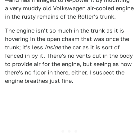
a very muddy old Volkswagen air-cooled engine
in the rusty remains of the Roller's trunk.
The engine isn't so much in the trunk as it is
hovering in the open chasm that was once the
trunk; it's less
inside
the car as it is sort of
fenced in by it. There's no vents cut in the body
to provide air for the engine, but seeing as how
there's no floor in there, either, I suspect the
engine breathes just fine.