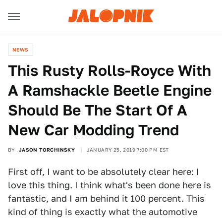
NEWS
This Rusty Rolls-Royce With
A Ramshackle Beetle Engine
Should Be The Start Of A
New Car Modding Trend
BY
JASON TORCHINSKY
JANUARY 25, 2019 7:00 PM EST
First off, I want to be absolutely clear here: I
love this thing. I think what's been done here is
fantastic, and I am behind it 100 percent. This
kind of thing is exactly what the automotive