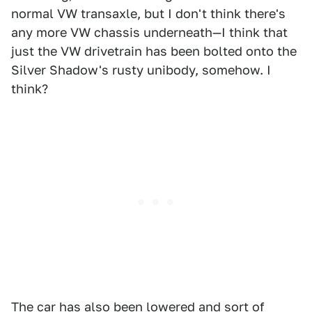
normal VW transaxle, but I don't think there's
any more VW chassis underneath—I think that
just the VW drivetrain has been bolted onto the
Silver Shadow's rusty unibody, somehow. I
think?
The car has also been lowered and sort of