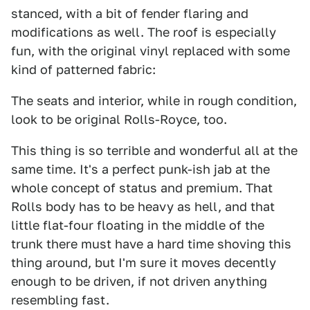
stanced, with a bit of fender flaring and
modifications as well. The roof is especially
fun, with the original vinyl replaced with some
kind of patterned fabric:
The seats and interior, while in rough condition,
look to be original Rolls-Royce, too.
This thing is so terrible and wonderful all at the
same time. It's a perfect punk-ish jab at the
whole concept of status and premium. That
Rolls body has to be heavy as hell, and that
little flat-four floating in the middle of the
trunk there must have a hard time shoving this
thing around, but I'm sure it moves decently
enough to be driven, if not driven anything
resembling fast.