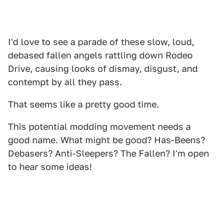
I'd love to see a parade of these slow, loud,
debased fallen angels rattling down Rodeo
Drive, causing looks of dismay, disgust, and
contempt by all they pass.
That seems like a pretty good time.
This potential modding movement needs a
good name. What might be good? Has-Beens?
Debasers? Anti-Sleepers? The Fallen? I'm open
to hear some ideas!