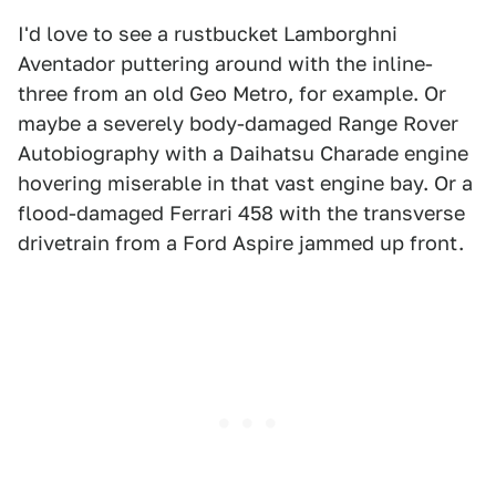
I'd love to see a rustbucket Lamborghni
Aventador puttering around with the inline-
three from an old Geo Metro, for example. Or
maybe a severely body-damaged Range Rover
Autobiography with a Daihatsu Charade engine
hovering miserable in that vast engine bay. Or a
flood-damaged Ferrari 458 with the transverse
drivetrain from a Ford Aspire jammed up front.