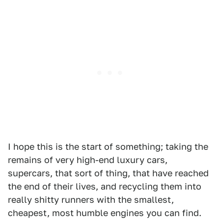
I hope this is the start of something; taking the
remains of very high-end luxury cars,
supercars, that sort of thing, that have reached
the end of their lives, and recycling them into
really shitty runners with the smallest,
cheapest, most humble engines you can find.