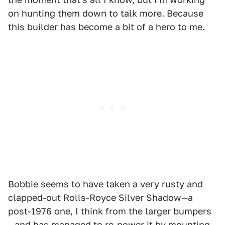
on hunting them down to talk more. Because
this builder has become a bit of a hero to me.
Bobbie seems to have taken a very rusty and
clapped-out Rolls-Royce Silver Shadow—a
post-1976 one, I think from the larger bumpers
—and has managed to re-power it by mounting