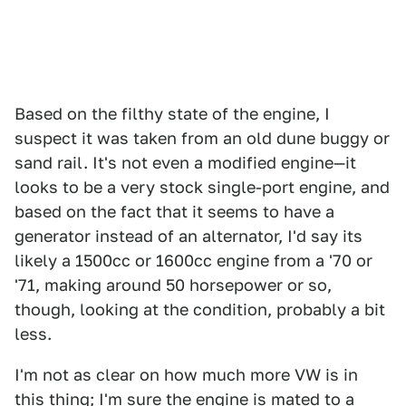
Based on the filthy state of the engine, I
suspect it was taken from an old dune buggy or
sand rail. It's not even a modified engine—it
looks to be a very stock single-port engine, and
based on the fact that it seems to have a
generator instead of an alternator, I'd say its
likely a 1500cc or 1600cc engine from a '70 or
'71, making around 50 horsepower or so,
though, looking at the condition, probably a bit
less.
I'm not as clear on how much more VW is in
this thing; I'm sure the engine is mated to a