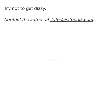
Try not to get dizzy.
Contact the author at
Tyler@jalopnik.com
.