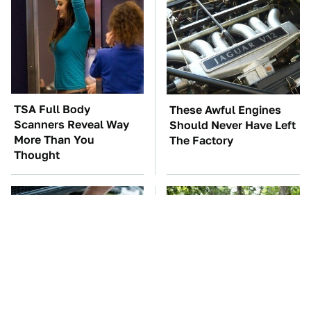
TSA Full Body
These Awful Engines
Scanners Reveal Way
Should Never Have Left
More Than You
The Factory
Thought