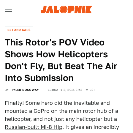
BEYOND CARS
This Rotor's POV Video
Shows How Helicopters
Don't Fly, But Beat The Air
Into Submission
BY
TYLER ROGOWAY
FEBRUARY 8, 2016 3:58 PM EST
Finally! Some hero did the inevitable and
mounted a GoPro on the main rotor hub of a
helicopter, and not just any helicopter but a
Russian-built Mi-8 Hip
. It gives an incredibly