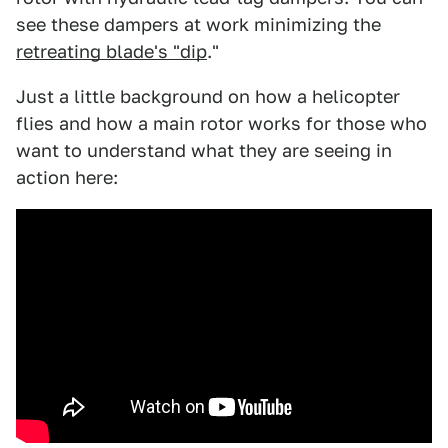
see these dampers at work minimizing the
retreating blade's "dip
."
Just a little background on how a helicopter
flies and how a main rotor works for those who
want to understand what they are seeing in
action here: