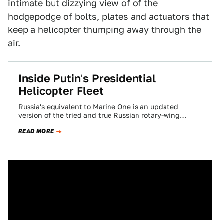
intimate but dizzying view of of the
hodgepodge of bolts, plates and actuators that
keep a helicopter thumping away through the
air.
Inside Putin's Presidential
Helicopter Fleet
Russia's equivalent to Marine One is an updated
version of the tried and true Russian rotary-wing
workhorse, the Mil Helicopter Plant's Mi-8…
READ MORE