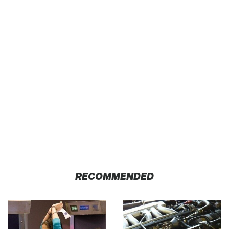
RECOMMENDED