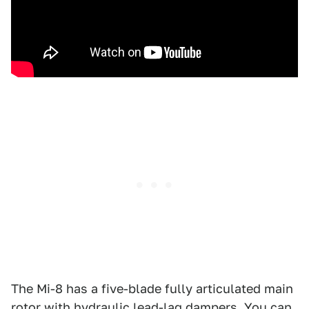
The Mi-8 has a five-blade fully articulated main
rotor with hydraulic lead-lag dampers. You can