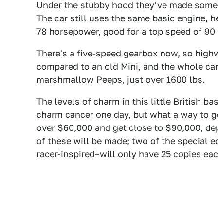
Under the stubby hood they've made some 
The car still uses the same basic engine, h
78 horsepower, good for a top speed of 90
There's a five-speed gearbox now, so high
compared to an old Mini, and the whole car 
marshmallow Peeps, just over 1600 lbs.
The levels of charm in this little British b
charm cancer one day, but what a way to go
over $60,000 and get close to $90,000, d
of these will be made; two of the special 
racer-inspired–will only have 25 copies eac