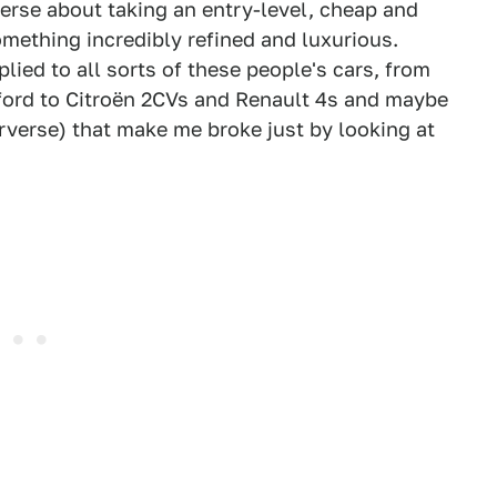
verse about taking an entry-level, cheap and
something incredibly refined and luxurious.
plied to all sorts of these people's cars, from
fford to Citroën 2CVs and Renault 4s and maybe
erverse) that make me broke just by looking at