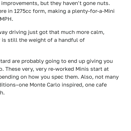
improvements, but they haven't gone nuts.
ere in 1275cc form, making a plenty-for-a-Mini
 MPH.
way driving just got that much more calm,
is still the weight of a handful of
astard are probably going to end up giving you
. These very, very re-worked Minis start at
epending on how you spec them. Also, not many
editions–one Monte Carlo inspired, one cafe
h.