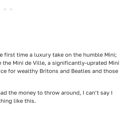
he first time a luxury take on the humble Mini;
the Mini de Ville, a significantly-uprated Mini
ice for wealthy Britons and Beatles and those
I had the money to throw around, I can't say I
ing like this.