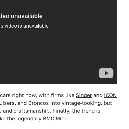
 cars right now, with firms like
Singer
and
ICON
uisers, and Broncos into vintage-looking, but
 and craftsmanship. Finally, the
trend is
ike the legendary BMC Mini.