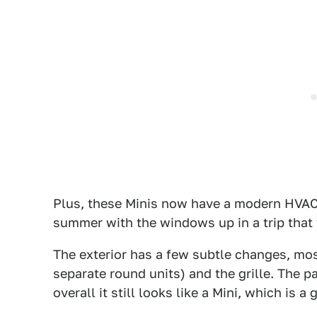
Plus, these Minis now have a modern HVAC 
summer with the windows up in a trip that 
The exterior has a few subtle changes, mos
separate round units) and the grille. The p
overall it still looks like a Mini, which is a