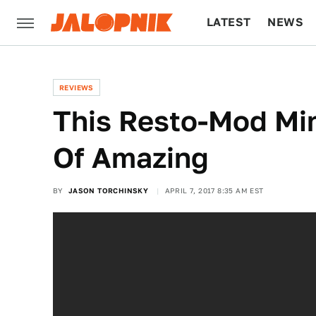
LATEST
NEWS
CULTURE
TECH
REVIEWS
This Resto-Mod Min
Of Amazing
BY
JASON TORCHINSKY
APRIL 7, 2017 8:35 AM EST