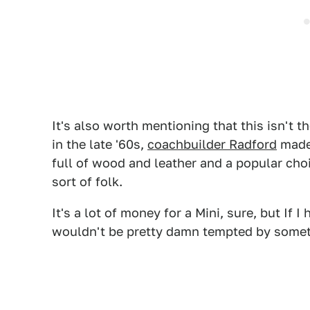
It's also worth mentioning that this isn't t
in the late '60s,
coachbuilder Radford
made 
full of wood and leather and a popular cho
sort of folk.
It's a lot of money for a Mini, sure, but If 
wouldn't be pretty damn tempted by someth