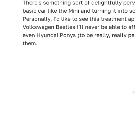
There's something sort of delightfully per
basic car like the Mini and turning it into 
Personally, I'd like to see this treatment ap
Volkswagen Beetles I'll never be able to a
even Hyundai Ponys (to be really, really p
them.