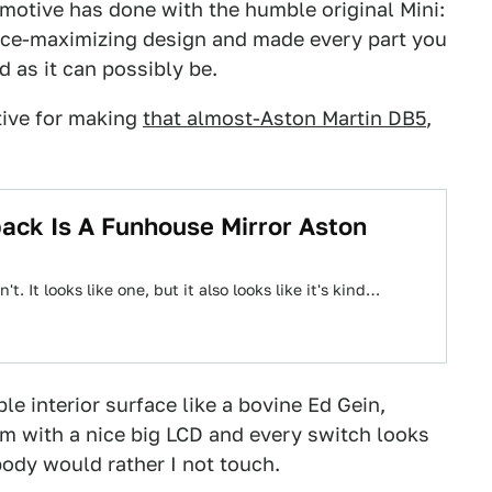
otive has done with the humble original Mini:
pace-maximizing design and made every part you
d as it can possibly be.
ive for making
that almost-Aston Martin DB5
,
ck Is A Funhouse Mirror Aston
't. It looks like one, but it also looks like it's kind…
le interior surface like a bovine Ed Gein,
m with a nice big LCD and every switch looks
body would rather I not touch.