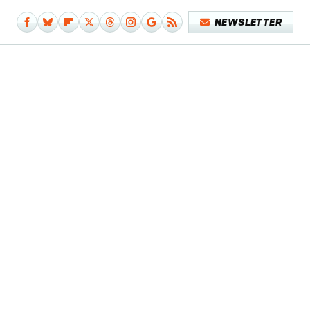
NEWSLETTER