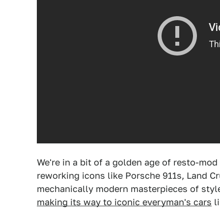
We're in a bit of a golden age of resto-mod
reworking icons like Porsche 911s, Land Cr
mechanically modern masterpieces of style
making its way to iconic everyman's cars
l