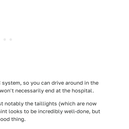
system, so you can drive around in the
won't necessarily end at the hospital.
t notably the taillights (which are now
aint looks to be incredibly well-done, but
 good thing.