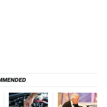
MMENDED