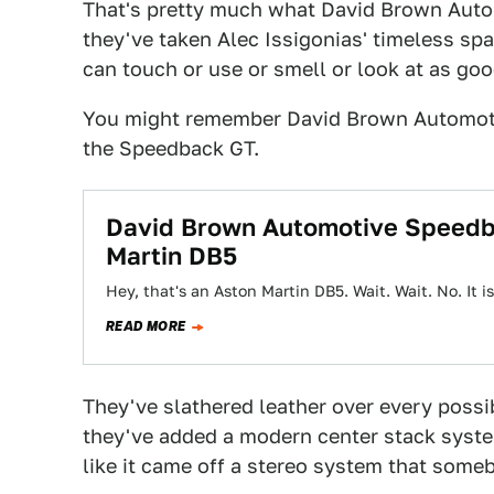
That's pretty much what David Brown Autom
they've taken Alec Issigonias' timeless s
can touch or use or smell or look at as goo
You might remember David Brown Automot
the Speedback GT.
David Brown Automotive Speedba
Martin DB5
Hey, that's an Aston Martin DB5. Wait. Wait. No. It isn
READ MORE
They've slathered leather over every possib
they've added a modern center stack syste
like it came off a stereo system that some