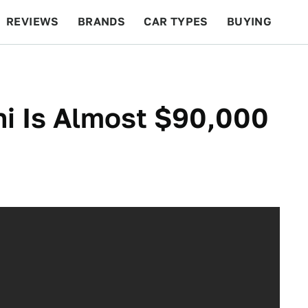
REVIEWS
BRANDS
CAR TYPES
BUYING
BEYOND CARS
RACING
QOTD
FEATURES
i Is Almost $90,000