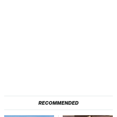
RECOMMENDED