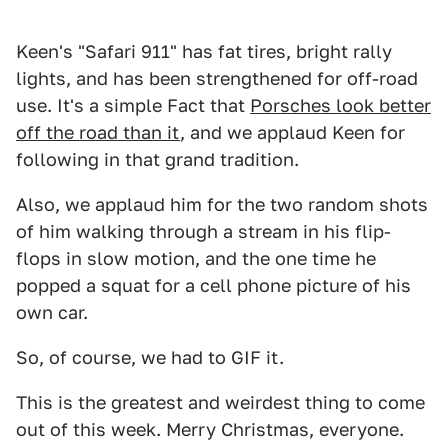
Keen's "Safari 911" has fat tires, bright rally
lights, and has been strengthened for off-road
use. It's a simple Fact that
Porsches look better
off the road than it
, and we applaud Keen for
following in that grand tradition.
Also, we applaud him for the two random shots
of him walking through a stream in his flip-
flops in slow motion, and the one time he
popped a squat for a cell phone picture of his
own car.
So, of course, we had to GIF it.
This is the greatest and weirdest thing to come
out of this week. Merry Christmas, everyone.