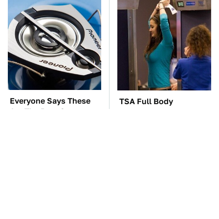
Everyone Says These
TSA Full Body
Are The Best Car
Scanners Reveal Way
Speakers & We Agree
More Than You
Thought