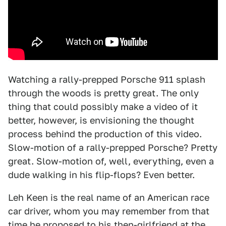
Watching a rally-prepped Porsche 911 splash
through the woods is pretty great. The only
thing that could possibly make a video of it
better, however, is envisioning the thought
process behind the production of this video.
Slow-motion of a rally-prepped Porsche? Pretty
great. Slow-motion of, well, everything, even a
dude walking in his flip-flops? Even better.
Leh Keen is the real name of an American race
car driver, whom you may remember from that
time he
proposed
to his then-girlfriend at the