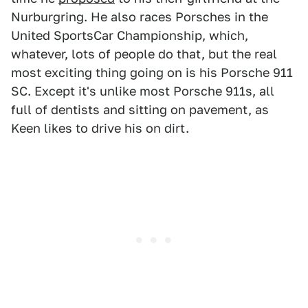
Nurburgring. He also races Porsches in the
United SportsCar Championship, which,
whatever, lots of people do that, but the real
most exciting thing going on is his Porsche 911
SC. Except it's unlike most Porsche 911s, all
full of dentists and sitting on pavement, as
Keen likes to drive his on dirt.