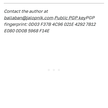
Contact the author at
ballaban@jalopnik.com
.
Public PGP key
PGP
fingerprint: 0D03 F37B 4C96 021E 4292 7B12
E080 0D0B 5968 F14E