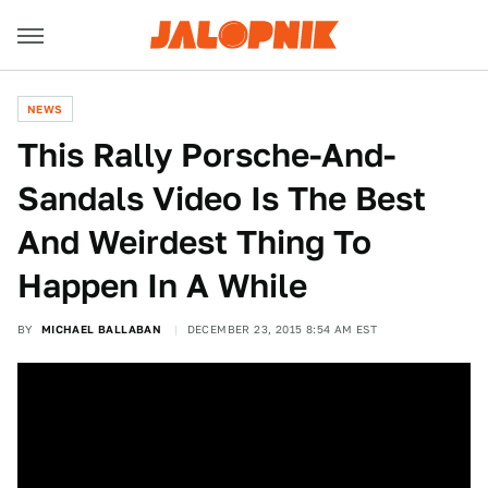
NEWS
This Rally Porsche-And-
Sandals Video Is The Best
And Weirdest Thing To
Happen In A While
BY
MICHAEL BALLABAN
DECEMBER 23, 2015 8:54 AM EST