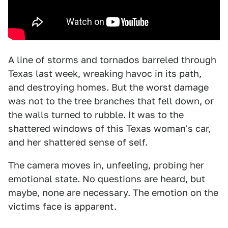
A line of storms and tornados barreled through
Texas last week, wreaking havoc in its path,
and destroying homes. But the worst damage
was not to the tree branches that fell down, or
the walls turned to rubble. It was to the
shattered windows of this Texas woman's car,
and her shattered sense of self.
The camera moves in, unfeeling, probing her
emotional state. No questions are heard, but
maybe, none are necessary. The emotion on the
victims face is apparent.