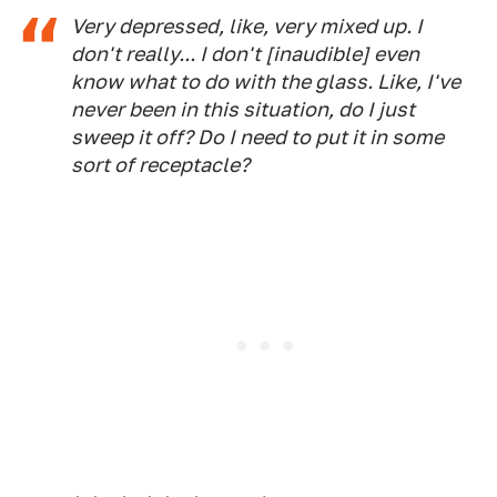
Very depressed, like, very mixed up. I
don't really... I don't [inaudible] even
know what to do with the glass. Like, I've
never been in this situation, do I just
sweep it off? Do I need to put it in some
sort of receptacle?