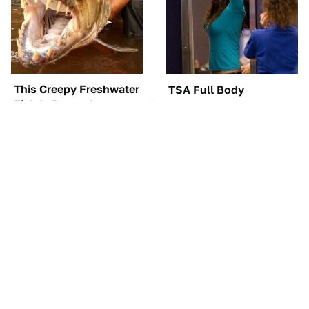
This Creepy Freshwater
TSA Full Body
Fish Is Beyond
Scanners Reveal Way
Dangerous
More Than You
Thought