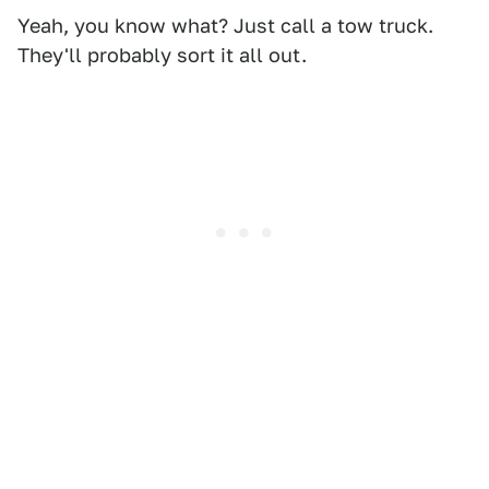
Yeah, you know what? Just call a tow truck.
They'll probably sort it all out.