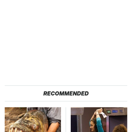
RECOMMENDED