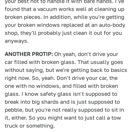
your best not to handle it with bare hands. I've
found that a vacuum works well at cleaning up
broken pieces. In addition, while you're getting
your broken windows replaced at an auto-body
shop, they'll probably just clean it out for you
anyways.
ANOTHER PROTIP:
Oh yeah, don't drive your
car filled with broken glass. That usually goes
without saying, but we're getting back to basics
right now. So, yeah. Don't drive your car, the
one with no windows, and filled with broken
glass. I know safety glass isn't supposed to
break into big shards and is just supposed to
pebble, but you're not really supposed to sit in
it, either. So you might want to just call a tow
truck or something.