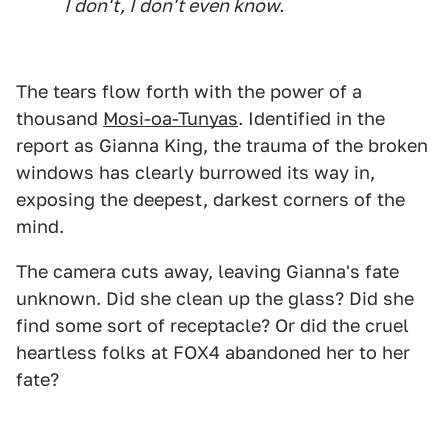
I don't, I don't even know.
The tears flow forth with the power of a
thousand
Mosi-oa-Tunyas
. Identified in the
report as Gianna King, the trauma of the broken
windows has clearly burrowed its way in,
exposing the deepest, darkest corners of the
mind.
The camera cuts away, leaving Gianna's fate
unknown. Did she clean up the glass? Did she
find some sort of receptacle? Or did the cruel
heartless folks at FOX4 abandoned her to her
fate?