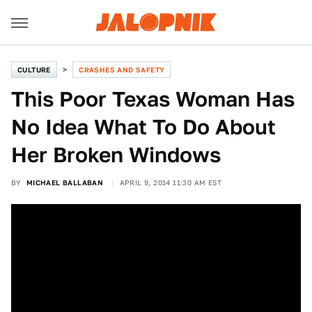
CULTURE
CRASHES AND SAFETY
This Poor Texas Woman Has
No Idea What To Do About
Her Broken Windows
BY
MICHAEL BALLABAN
APRIL 9, 2014 11:30 AM EST