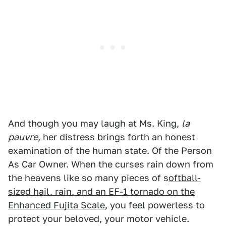
And though you may laugh at Ms. King,
la
pauvre
, her distress brings forth an honest
examination of the human state. Of the Person
As Car Owner. When the curses rain down from
the heavens like so many pieces of s
oftball-
sized hail, rain, and an EF-1 tornado on the
Enhanced Fujita Scale
, you feel powerless to
protect your beloved, your motor vehicle.