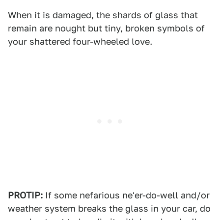
When it is damaged, the shards of glass that
remain are nought but tiny, broken symbols of
your shattered four-wheeled love.
PROTIP:
If some nefarious ne'er-do-well and/or
weather system breaks the glass in your car, do