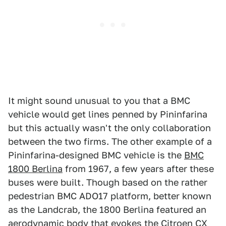
It might sound unusual to you that a BMC
vehicle would get lines penned by Pininfarina
but this actually wasn't the only collaboration
between the two firms. The other example of a
Pininfarina-designed BMC vehicle is the
BMC
1800 Berlina
from 1967, a few years after these
buses were built. Though based on the rather
pedestrian BMC ADO17 platform, better known
as the Landcrab, the 1800 Berlina featured an
aerodynamic body that evokes the Citroen CX