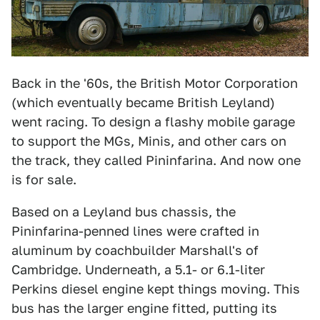
Back in the '60s, the British Motor Corporation
(which eventually became British Leyland)
went racing. To design a flashy mobile garage
to support the MGs, Minis, and other cars on
the track, they called Pininfarina. And now one
is for sale.
Based on a Leyland bus chassis, the
Pininfarina-penned lines were crafted in
aluminum by coachbuilder Marshall's of
Cambridge. Underneath, a 5.1- or 6.1-liter
Perkins diesel engine kept things moving. This
bus has the larger engine fitted, putting its