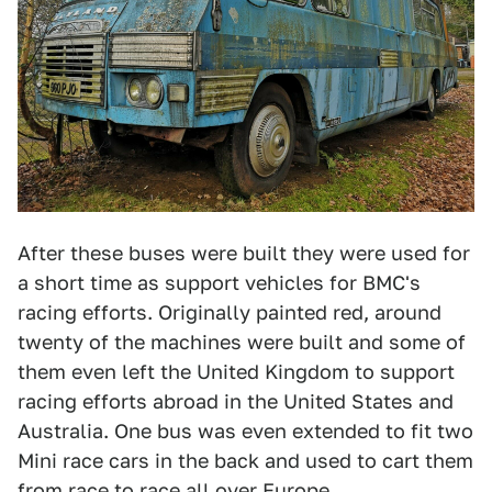
After these buses were built they were used for
a short time as support vehicles for BMC's
racing efforts. Originally painted red, around
twenty of the machines were built and some of
them even left the United Kingdom to support
racing efforts abroad in the United States and
Australia. One bus was even extended to fit two
Mini race cars in the back and used to cart them
from race to race all over Europe.