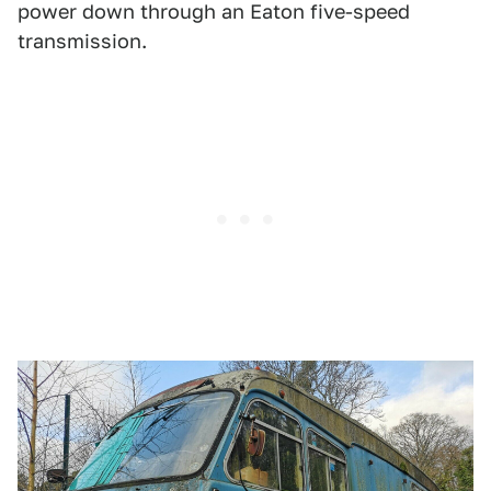
power down through an Eaton five-speed
transmission.