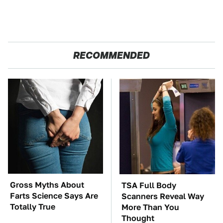
RECOMMENDED
Gross Myths About
TSA Full Body
Farts Science Says Are
Scanners Reveal Way
Totally True
More Than You
Thought