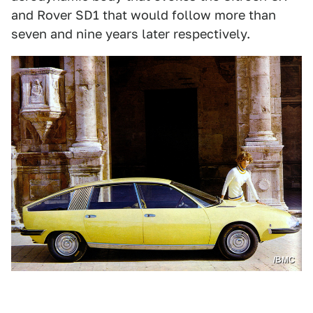
and Rover SD1 that would follow more than
seven and nine years later respectively.
/BMC