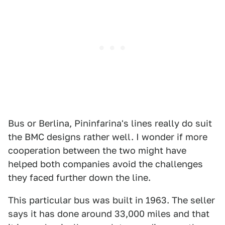
Bus or Berlina, Pininfarina's lines really do suit
the BMC designs rather well. I wonder if more
cooperation between the two might have
helped both companies avoid the challenges
they faced further down the line.
This particular bus was built in 1963. The seller
says it has done around 33,000 miles and that