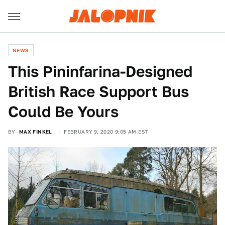
NEWS
This Pininfarina-Designed
British Race Support Bus
Could Be Yours
BY
MAX FINKEL
FEBRUARY 9, 2020 9:05 AM EST