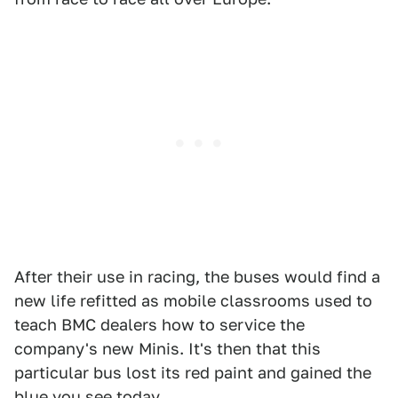
After their use in racing, the buses would find a
new life refitted as mobile classrooms used to
teach BMC dealers how to service the
company's new Minis. It's then that this
particular bus lost its red paint and gained the
blue you see today.