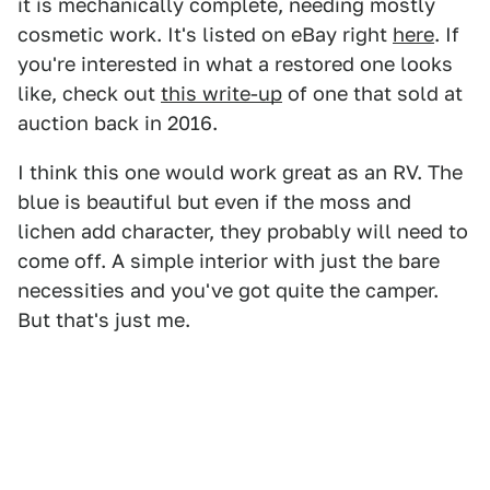
it is mechanically complete, needing mostly
cosmetic work. It's listed on eBay right
here
. If
you're interested in what a restored one looks
like, check out
this write-up
of one that sold at
auction back in 2016.
I think this one would work great as an RV. The
blue is beautiful but even if the moss and
lichen add character, they probably will need to
come off. A simple interior with just the bare
necessities and you've got quite the camper.
But that's just me.